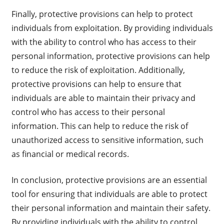
Finally, protective provisions can help to protect
individuals from exploitation. By providing individuals
with the ability to control who has access to their
personal information, protective provisions can help
to reduce the risk of exploitation. Additionally,
protective provisions can help to ensure that
individuals are able to maintain their privacy and
control who has access to their personal
information. This can help to reduce the risk of
unauthorized access to sensitive information, such
as financial or medical records.
In conclusion, protective provisions are an essential
tool for ensuring that individuals are able to protect
their personal information and maintain their safety.
By providing individuals with the ability to control