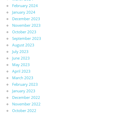
February 2024
January 2024
December 2023
November 2023
October 2023
September 2023
August 2023
July 2023
June 2023
May 2023
April 2023
March 2023
February 2023
January 2023
December 2022
November 2022
October 2022