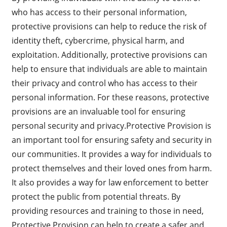
who has access to their personal information,
protective provisions can help to reduce the risk of
identity theft, cybercrime, physical harm, and
exploitation. Additionally, protective provisions can
help to ensure that individuals are able to maintain
their privacy and control who has access to their
personal information. For these reasons, protective
provisions are an invaluable tool for ensuring
personal security and privacy.Protective Provision is
an important tool for ensuring safety and security in
our communities. It provides a way for individuals to
protect themselves and their loved ones from harm.
It also provides a way for law enforcement to better
protect the public from potential threats. By
providing resources and training to those in need,
Protective Provision can help to create a safer and