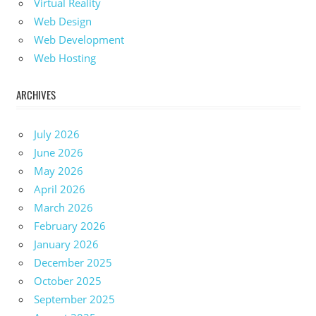
Virtual Reality
Web Design
Web Development
Web Hosting
ARCHIVES
July 2026
June 2026
May 2026
April 2026
March 2026
February 2026
January 2026
December 2025
October 2025
September 2025