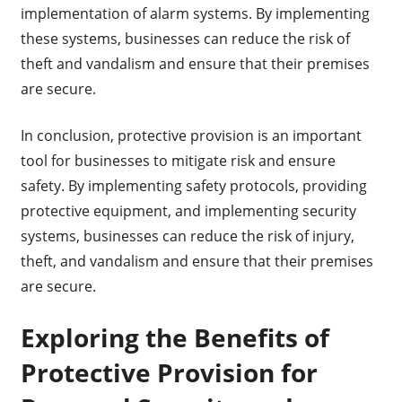
implementation of alarm systems. By implementing
these systems, businesses can reduce the risk of
theft and vandalism and ensure that their premises
are secure.
In conclusion, protective provision is an important
tool for businesses to mitigate risk and ensure
safety. By implementing safety protocols, providing
protective equipment, and implementing security
systems, businesses can reduce the risk of injury,
theft, and vandalism and ensure that their premises
are secure.
Exploring the Benefits of
Protective Provision for