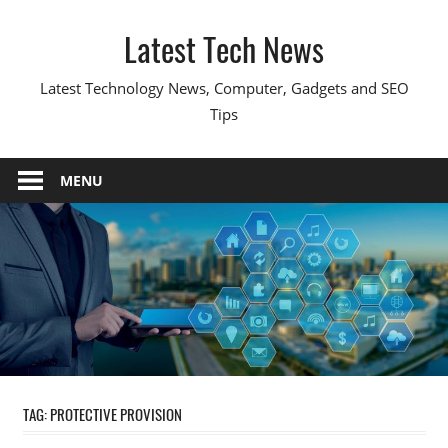
Skip
Latest Tech News
to
content
Latest Technology News, Computer, Gadgets and SEO
Tips
MENU
TAG:
PROTECTIVE PROVISION