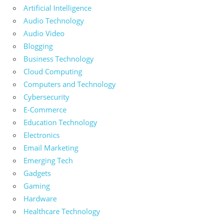
Artificial Intelligence
Audio Technology
Audio Video
Blogging
Business Technology
Cloud Computing
Computers and Technology
Cybersecurity
E-Commerce
Education Technology
Electronics
Email Marketing
Emerging Tech
Gadgets
Gaming
Hardware
Healthcare Technology