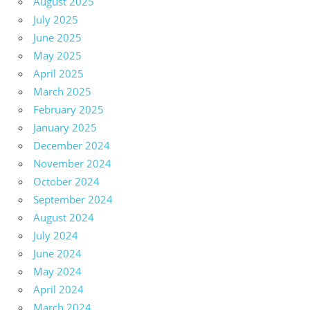
August 2025
July 2025
June 2025
May 2025
April 2025
March 2025
February 2025
January 2025
December 2024
November 2024
October 2024
September 2024
August 2024
July 2024
June 2024
May 2024
April 2024
March 2024