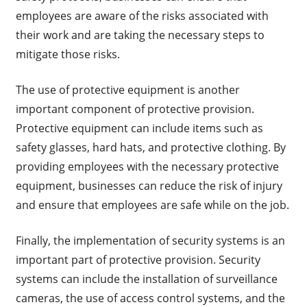
employees are aware of the risks associated with
their work and are taking the necessary steps to
mitigate those risks.
The use of protective equipment is another
important component of protective provision.
Protective equipment can include items such as
safety glasses, hard hats, and protective clothing. By
providing employees with the necessary protective
equipment, businesses can reduce the risk of injury
and ensure that employees are safe while on the job.
Finally, the implementation of security systems is an
important part of protective provision. Security
systems can include the installation of surveillance
cameras, the use of access control systems, and the