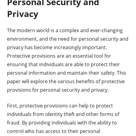
Personal Security and
Privacy
The modern world is a complex and ever-changing
environment, and the need for personal security and
privacy has become increasingly important.
Protective provisions are an essential tool for
ensuring that individuals are able to protect their
personal information and maintain their safety. This
paper will explore the various benefits of protective
provisions for personal security and privacy.
First, protective provisions can help to protect
individuals from identity theft and other forms of
fraud. By providing individuals with the ability to
control who has access to their personal