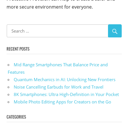
more secure environment for everyone.
RECENT POSTS
Mid Range Smartphones That Balance Price and
Features
Quantum Mechanics in AI: Unlocking New Frontiers
Noise Cancelling Earbuds for Work and Travel
8K Smartphones: Ultra High-Definition in Your Pocket
Mobile Photo Editing Apps for Creators on the Go
CATEGORIES