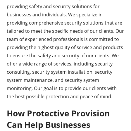
providing safety and security solutions for
businesses and individuals. We specialize in
providing comprehensive security solutions that are
tailored to meet the specific needs of our clients. Our
team of experienced professionals is committed to
providing the highest quality of service and products
to ensure the safety and security of our clients. We
offer a wide range of services, including security
consulting, security system installation, security
system maintenance, and security system
monitoring. Our goal is to provide our clients with
the best possible protection and peace of mind.
How Protective Provision
Can Help Businesses