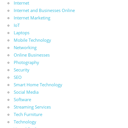
Internet
Internet and Businesses Online
Internet Marketing
IoT
Laptops
Mobile Technology
Networking
Online Businesses
Photography
Security
SEO
Smart Home Technology
Social Media
Software
Streaming Services
Tech Furniture
Technology