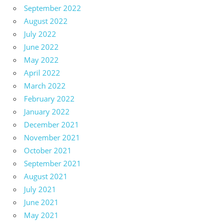
September 2022
August 2022
July 2022
June 2022
May 2022
April 2022
March 2022
February 2022
January 2022
December 2021
November 2021
October 2021
September 2021
August 2021
July 2021
June 2021
May 2021