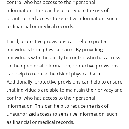
control who has access to their personal
information. This can help to reduce the risk of
unauthorized access to sensitive information, such
as financial or medical records.
Third, protective provisions can help to protect
individuals from physical harm. By providing
individuals with the ability to control who has access
to their personal information, protective provisions
can help to reduce the risk of physical harm.
Additionally, protective provisions can help to ensure
that individuals are able to maintain their privacy and
control who has access to their personal
information. This can help to reduce the risk of
unauthorized access to sensitive information, such
as financial or medical records.