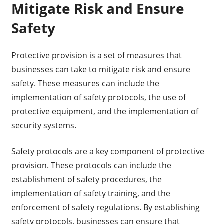
Mitigate Risk and Ensure
Safety
Protective provision is a set of measures that
businesses can take to mitigate risk and ensure
safety. These measures can include the
implementation of safety protocols, the use of
protective equipment, and the implementation of
security systems.
Safety protocols are a key component of protective
provision. These protocols can include the
establishment of safety procedures, the
implementation of safety training, and the
enforcement of safety regulations. By establishing
safety protocols, businesses can ensure that