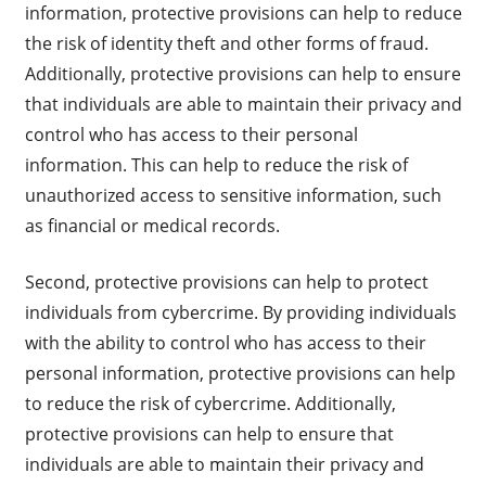
information, protective provisions can help to reduce
the risk of identity theft and other forms of fraud.
Additionally, protective provisions can help to ensure
that individuals are able to maintain their privacy and
control who has access to their personal
information. This can help to reduce the risk of
unauthorized access to sensitive information, such
as financial or medical records.
Second, protective provisions can help to protect
individuals from cybercrime. By providing individuals
with the ability to control who has access to their
personal information, protective provisions can help
to reduce the risk of cybercrime. Additionally,
protective provisions can help to ensure that
individuals are able to maintain their privacy and