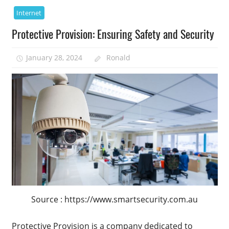
Internet
Protective Provision: Ensuring Safety and Security
January 28, 2024
Ronald
Source : https://www.smartsecurity.com.au
Protective Provision is a company dedicated to