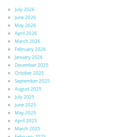
July 2026
June 2026
May 2026
April 2026
March 2026
February 2026
January 2026
December 2025
October 2025
September 2025
August 2025
July 2025
June 2025
May 2025
April 2025
March 2025
February 2025