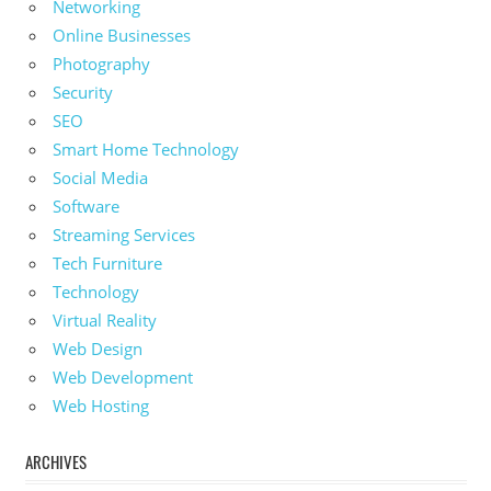
Networking
Online Businesses
Photography
Security
SEO
Smart Home Technology
Social Media
Software
Streaming Services
Tech Furniture
Technology
Virtual Reality
Web Design
Web Development
Web Hosting
ARCHIVES