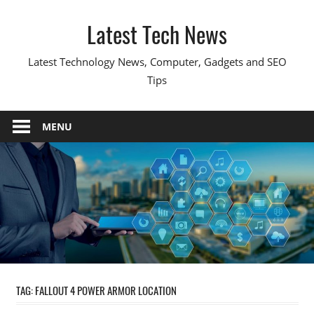
Skip
Latest Tech News
to
content
Latest Technology News, Computer, Gadgets and SEO
Tips
MENU
TAG:
FALLOUT 4 POWER ARMOR LOCATION