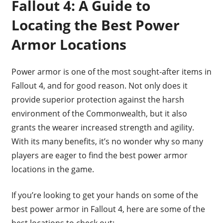
Fallout 4: A Guide to
Locating the Best Power
Armor Locations
Power armor is one of the most sought-after items in
Fallout 4, and for good reason. Not only does it
provide superior protection against the harsh
environment of the Commonwealth, but it also
grants the wearer increased strength and agility.
With its many benefits, it’s no wonder why so many
players are eager to find the best power armor
locations in the game.
If you’re looking to get your hands on some of the
best power armor in Fallout 4, here are some of the
best locations to check out: