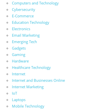
Computers and Technology
Cybersecurity
E-Commerce
Education Technology
Electronics
Email Marketing
Emerging Tech
Gadgets
Gaming
Hardware
Healthcare Technology
Internet
Internet and Businesses Online
Internet Marketing
IoT
Laptops
Mobile Technology