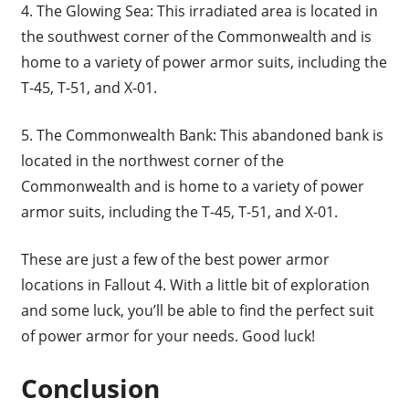
4. The Glowing Sea: This irradiated area is located in
the southwest corner of the Commonwealth and is
home to a variety of power armor suits, including the
T-45, T-51, and X-01.
5. The Commonwealth Bank: This abandoned bank is
located in the northwest corner of the
Commonwealth and is home to a variety of power
armor suits, including the T-45, T-51, and X-01.
These are just a few of the best power armor
locations in Fallout 4. With a little bit of exploration
and some luck, you’ll be able to find the perfect suit
of power armor for your needs. Good luck!
Conclusion