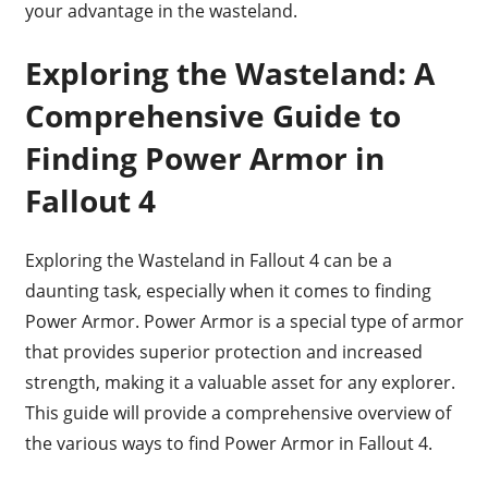
your advantage in the wasteland.
Exploring the Wasteland: A
Comprehensive Guide to
Finding Power Armor in
Fallout 4
Exploring the Wasteland in Fallout 4 can be a
daunting task, especially when it comes to finding
Power Armor. Power Armor is a special type of armor
that provides superior protection and increased
strength, making it a valuable asset for any explorer.
This guide will provide a comprehensive overview of
the various ways to find Power Armor in Fallout 4.