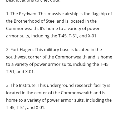
1. The Prydwen: This massive airship is the flagship of
the Brotherhood of Steel and is located in the
Commonwealth. It’s home to a variety of power
armor suits, including the T-45, T-51, and X-01.
2. Fort Hagen: This military base is located in the
southwest corner of the Commonwealth and is home
to a variety of power armor suits, including the T-45,
T-51, and X-01.
3. The Institute: This underground research facility is
located in the center of the Commonwealth and is
home to a variety of power armor suits, including the
T-45, T-51, and X-01.