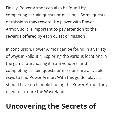
Finally, Power Armor can also be found by
completing certain quests or missions. Some quests
or missions may reward the player with Power
Armor, so it is important to pay attention to the
rewards offered by each quest or mission.
In conclusion, Power Armor can be found in a variety
of ways in Fallout 4. Exploring the various locations in
the game, purchasing it from vendors, and
completing certain quests or missions are all viable
ways to find Power Armor. With this guide, players
should have no trouble finding the Power Armor they
need to explore the Wasteland.
Uncovering the Secrets of