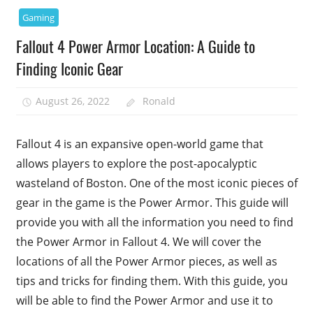
Gaming
Fallout 4 Power Armor Location: A Guide to
Finding Iconic Gear
August 26, 2022
Ronald
Fallout 4 is an expansive open-world game that
allows players to explore the post-apocalyptic
wasteland of Boston. One of the most iconic pieces of
gear in the game is the Power Armor. This guide will
provide you with all the information you need to find
the Power Armor in Fallout 4. We will cover the
locations of all the Power Armor pieces, as well as
tips and tricks for finding them. With this guide, you
will be able to find the Power Armor and use it to