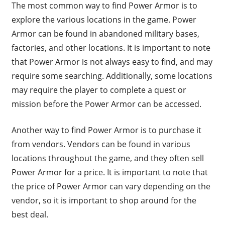
The most common way to find Power Armor is to
explore the various locations in the game. Power
Armor can be found in abandoned military bases,
factories, and other locations. It is important to note
that Power Armor is not always easy to find, and may
require some searching. Additionally, some locations
may require the player to complete a quest or
mission before the Power Armor can be accessed.
Another way to find Power Armor is to purchase it
from vendors. Vendors can be found in various
locations throughout the game, and they often sell
Power Armor for a price. It is important to note that
the price of Power Armor can vary depending on the
vendor, so it is important to shop around for the
best deal.