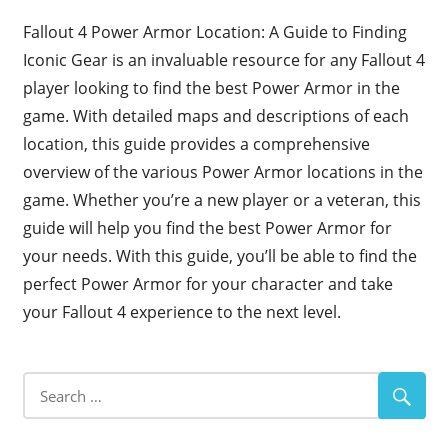
Fallout 4 Power Armor Location: A Guide to Finding
Iconic Gear is an invaluable resource for any Fallout 4
player looking to find the best Power Armor in the
game. With detailed maps and descriptions of each
location, this guide provides a comprehensive
overview of the various Power Armor locations in the
game. Whether you’re a new player or a veteran, this
guide will help you find the best Power Armor for
your needs. With this guide, you’ll be able to find the
perfect Power Armor for your character and take
your Fallout 4 experience to the next level.