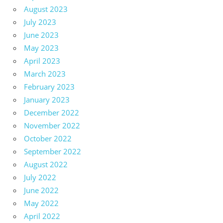
August 2023
July 2023
June 2023
May 2023
April 2023
March 2023
February 2023
January 2023
December 2022
November 2022
October 2022
September 2022
August 2022
July 2022
June 2022
May 2022
April 2022