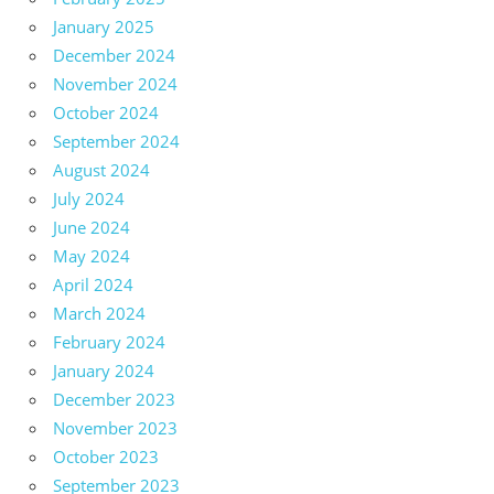
January 2025
December 2024
November 2024
October 2024
September 2024
August 2024
July 2024
June 2024
May 2024
April 2024
March 2024
February 2024
January 2024
December 2023
November 2023
October 2023
September 2023