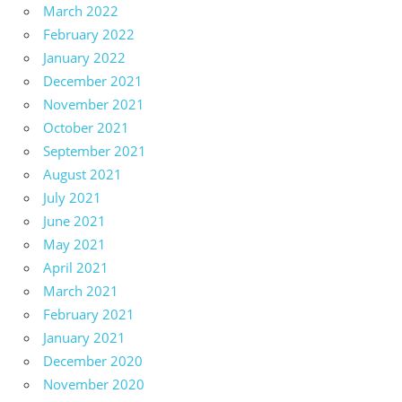
March 2022
February 2022
January 2022
December 2021
November 2021
October 2021
September 2021
August 2021
July 2021
June 2021
May 2021
April 2021
March 2021
February 2021
January 2021
December 2020
November 2020