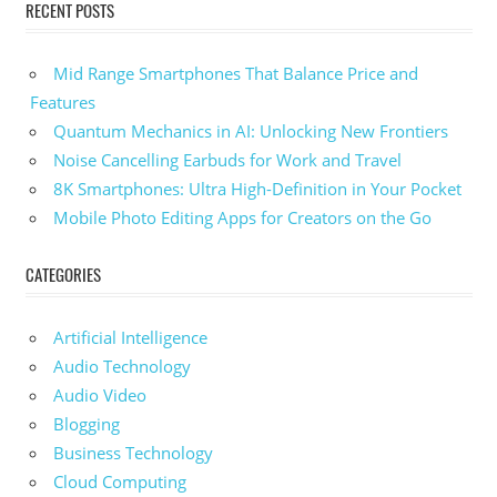
RECENT POSTS
Mid Range Smartphones That Balance Price and
Features
Quantum Mechanics in AI: Unlocking New Frontiers
Noise Cancelling Earbuds for Work and Travel
8K Smartphones: Ultra High-Definition in Your Pocket
Mobile Photo Editing Apps for Creators on the Go
CATEGORIES
Artificial Intelligence
Audio Technology
Audio Video
Blogging
Business Technology
Cloud Computing