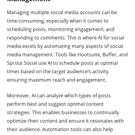
Managing multiple social media accounts can be
time-consuming, especially when it comes to
scheduling posts, monitoring engagement, and
responding to comments. This is where AI for social
media excels by automating many aspects of social
media management. Tools like Hootsuite, Buffer, and
Sprout Social use AI to schedule posts at optimal
times based on the target audience’s activity,
ensuring maximum reach and engagement.
Moreover, AI can analyze which types of posts
perform best and suggest optimal content
strategies. This enables businesses to continually
optimize their content and ensure it resonates with
their audience. Automation tools can also help