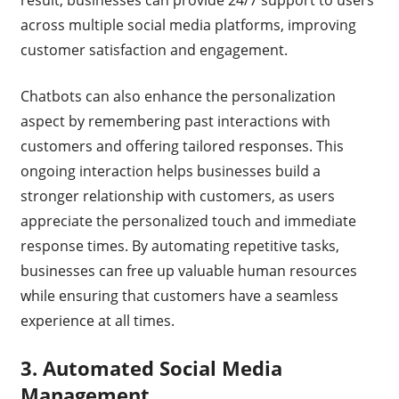
result, businesses can provide 24/7 support to users
across multiple social media platforms, improving
customer satisfaction and engagement.
Chatbots can also enhance the personalization
aspect by remembering past interactions with
customers and offering tailored responses. This
ongoing interaction helps businesses build a
stronger relationship with customers, as users
appreciate the personalized touch and immediate
response times. By automating repetitive tasks,
businesses can free up valuable human resources
while ensuring that customers have a seamless
experience at all times.
3.
Automated Social Media
Management