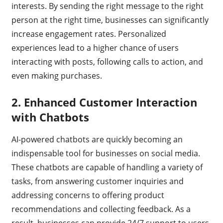
interests. By sending the right message to the right
person at the right time, businesses can significantly
increase engagement rates. Personalized
experiences lead to a higher chance of users
interacting with posts, following calls to action, and
even making purchases.
2.
Enhanced Customer Interaction
with Chatbots
AI-powered chatbots are quickly becoming an
indispensable tool for businesses on social media.
These chatbots are capable of handling a variety of
tasks, from answering customer inquiries and
addressing concerns to offering product
recommendations and collecting feedback. As a