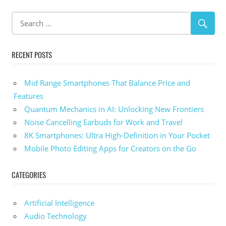
RECENT POSTS
Mid Range Smartphones That Balance Price and
Features
Quantum Mechanics in AI: Unlocking New Frontiers
Noise Cancelling Earbuds for Work and Travel
8K Smartphones: Ultra High-Definition in Your Pocket
Mobile Photo Editing Apps for Creators on the Go
CATEGORIES
Artificial Intelligence
Audio Technology