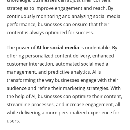
knowledge, businesses can adjust their content
strategies to improve engagement and reach. By
continuously monitoring and analyzing social media
performance, businesses can ensure that their
content is always optimized for success.
The power of
AI for social media
is undeniable. By
offering personalized content delivery, enhanced
customer interaction, automated social media
management, and predictive analytics, AI is
transforming the way businesses engage with their
audience and refine their marketing strategies. With
the help of AI, businesses can optimize their content,
streamline processes, and increase engagement, all
while delivering a more personalized experience for
users.