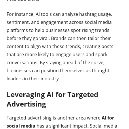
For instance, AI tools can analyze hashtag usage,
sentiment, and engagement across social media
platforms to help businesses spot rising trends
before they go viral. Brands can then tailor their
content to align with these trends, creating posts
that are more likely to engage users and spark
conversations. By staying ahead of the curve,
businesses can position themselves as thought
leaders in their industry.
Leveraging AI for Targeted
Advertising
Targeted advertising is another area where
AI for
social media
has a significant impact. Social media