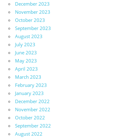
December 2023
November 2023
October 2023
September 2023
August 2023
July 2023
June 2023
May 2023
April 2023
March 2023
February 2023
January 2023
December 2022
November 2022
October 2022
September 2022
August 2022