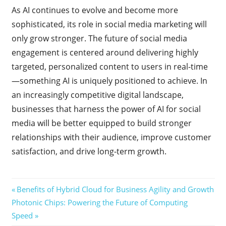
As AI continues to evolve and become more
sophisticated, its role in social media marketing will
only grow stronger. The future of social media
engagement is centered around delivering highly
targeted, personalized content to users in real-time
—something AI is uniquely positioned to achieve. In
an increasingly competitive digital landscape,
businesses that harness the power of AI for social
media will be better equipped to build stronger
relationships with their audience, improve customer
satisfaction, and drive long-term growth.
Post
Previous
Benefits of Hybrid Cloud for Business Agility and Growth
Next
Post:
Photonic Chips: Powering the Future of Computing
navigation
Post:
Speed