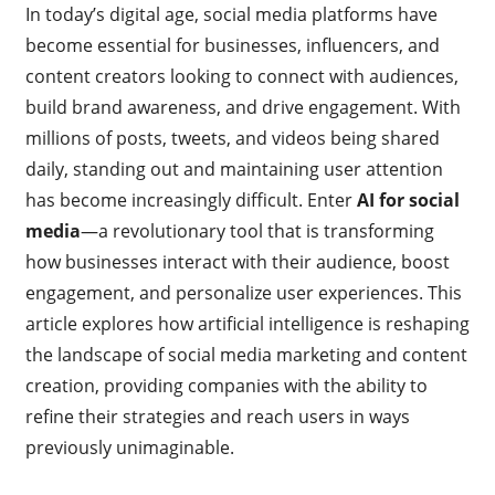
In today’s digital age, social media platforms have
become essential for businesses, influencers, and
content creators looking to connect with audiences,
build brand awareness, and drive engagement. With
millions of posts, tweets, and videos being shared
daily, standing out and maintaining user attention
has become increasingly difficult. Enter
AI for social
media
—a revolutionary tool that is transforming
how businesses interact with their audience, boost
engagement, and personalize user experiences. This
article explores how artificial intelligence is reshaping
the landscape of social media marketing and content
creation, providing companies with the ability to
refine their strategies and reach users in ways
previously unimaginable.