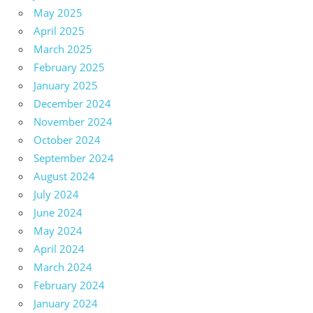
May 2025
April 2025
March 2025
February 2025
January 2025
December 2024
November 2024
October 2024
September 2024
August 2024
July 2024
June 2024
May 2024
April 2024
March 2024
February 2024
January 2024