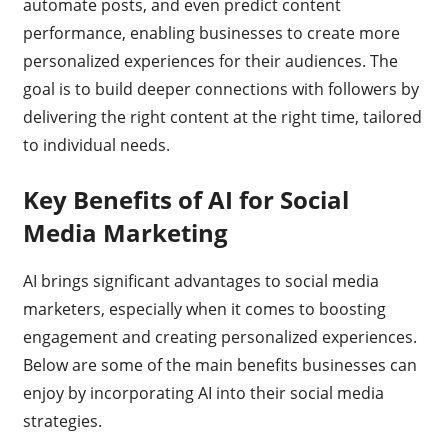
automate posts, and even predict content
performance, enabling businesses to create more
personalized experiences for their audiences. The
goal is to build deeper connections with followers by
delivering the right content at the right time, tailored
to individual needs.
Key Benefits of AI for Social
Media Marketing
AI brings significant advantages to social media
marketers, especially when it comes to boosting
engagement and creating personalized experiences.
Below are some of the main benefits businesses can
enjoy by incorporating AI into their social media
strategies.