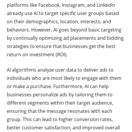
platforms like Facebook, Instagram, and LinkedIn
already use AI to target specific user groups based
on their demographics, location, interests, and
behaviors. However, AI goes beyond basic targeting
by continually optimizing ad placements and bidding
strategies to ensure that businesses get the best
return on investment (ROI).
AI algorithms analyze user data to deliver ads to
individuals who are most likely to engage with them
or make a purchase. Furthermore, AI can help
businesses personalize ads by tailoring them to
different segments within their target audience,
ensuring that the message resonates with each
group. This can lead to higher conversion rates,
better customer satisfaction, and improved overall