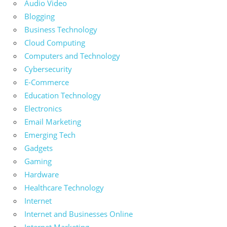
Audio Video
Blogging
Business Technology
Cloud Computing
Computers and Technology
Cybersecurity
E-Commerce
Education Technology
Electronics
Email Marketing
Emerging Tech
Gadgets
Gaming
Hardware
Healthcare Technology
Internet
Internet and Businesses Online