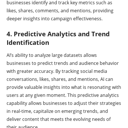
businesses identify and track key metrics such as
likes, shares, comments, and mentions, providing
deeper insights into campaign effectiveness.
4.
Predictive Analytics and Trend
Identification
AI’s ability to analyze large datasets allows
businesses to predict trends and audience behavior
with greater accuracy. By tracking social media
conversations, likes, shares, and mentions, AI can
provide valuable insights into what is resonating with
users at any given moment. This predictive analytics
capability allows businesses to adjust their strategies
in real-time, capitalize on emerging trends, and
deliver content that meets the evolving needs of
their audience.