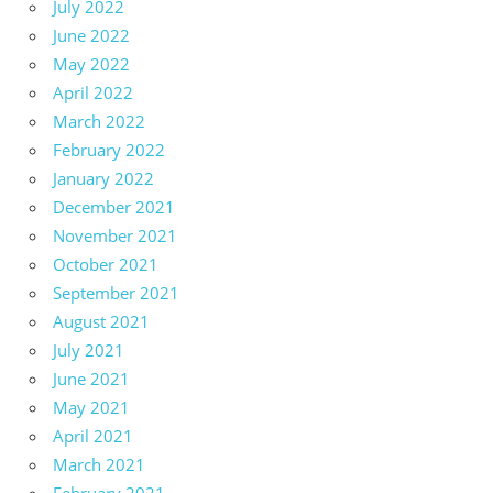
July 2022
June 2022
May 2022
April 2022
March 2022
February 2022
January 2022
December 2021
November 2021
October 2021
September 2021
August 2021
July 2021
June 2021
May 2021
April 2021
March 2021