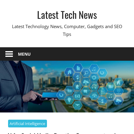
Skip
Latest Tech News
to
content
Latest Technology News, Computer, Gadgets and SEO
Tips
MENU
Artificial Intelligence