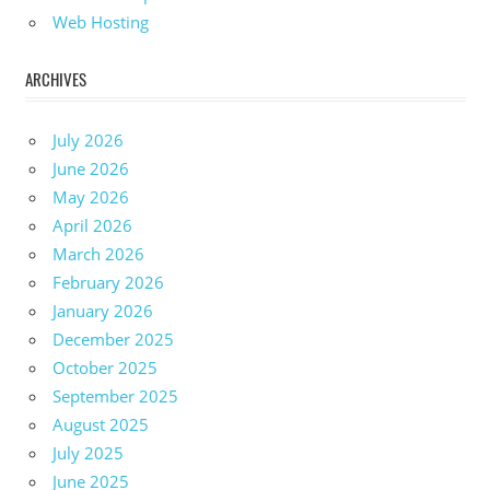
Web Hosting
ARCHIVES
July 2026
June 2026
May 2026
April 2026
March 2026
February 2026
January 2026
December 2025
October 2025
September 2025
August 2025
July 2025
June 2025