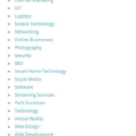
Internet Marketing
IoT
Laptops
Mobile Technology
Networking
Online Businesses
Photography
Security
SEO
Smart Home Technology
Social Media
Software
Streaming Services
Tech Furniture
Technology
Virtual Reality
Web Design
Web Development