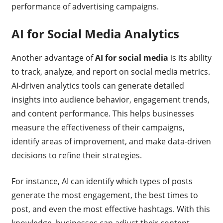
performance of advertising campaigns.
AI for Social Media Analytics
Another advantage of
AI for social media
is its ability
to track, analyze, and report on social media metrics.
AI-driven analytics tools can generate detailed
insights into audience behavior, engagement trends,
and content performance. This helps businesses
measure the effectiveness of their campaigns,
identify areas of improvement, and make data-driven
decisions to refine their strategies.
For instance, AI can identify which types of posts
generate the most engagement, the best times to
post, and even the most effective hashtags. With this