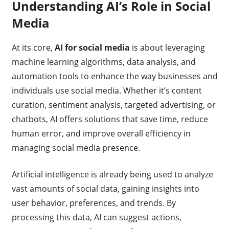
Understanding AI’s Role in Social
Media
At its core,
AI for social media
is about leveraging
machine learning algorithms, data analysis, and
automation tools to enhance the way businesses and
individuals use social media. Whether it’s content
curation, sentiment analysis, targeted advertising, or
chatbots, AI offers solutions that save time, reduce
human error, and improve overall efficiency in
managing social media presence.
Artificial intelligence is already being used to analyze
vast amounts of social data, gaining insights into
user behavior, preferences, and trends. By
processing this data, AI can suggest actions,