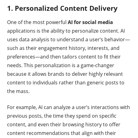
1.
Personalized Content Delivery
One of the most powerful
AI for social media
applications is the ability to personalize content. AI
uses data analysis to understand a user’s behavior—
such as their engagement history, interests, and
preferences—and then tailors content to fit their
needs. This personalization is a game-changer
because it allows brands to deliver highly relevant
content to individuals rather than generic posts to
the mass.
For example, AI can analyze a user’s interactions with
previous posts, the time they spend on specific
content, and even their browsing history to offer
content recommendations that align with their