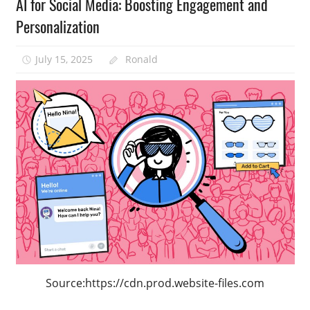
AI for Social Media: Boosting Engagement and
Personalization
July 15, 2025
Ronald
Source:https://cdn.prod.website-files.com