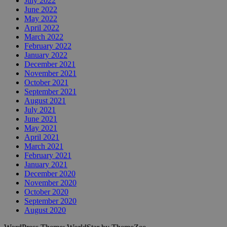
July 2022
June 2022
May 2022
April 2022
March 2022
February 2022
January 2022
December 2021
November 2021
October 2021
September 2021
August 2021
July 2021
June 2021
May 2021
April 2021
March 2021
February 2021
January 2021
December 2020
November 2020
October 2020
September 2020
August 2020