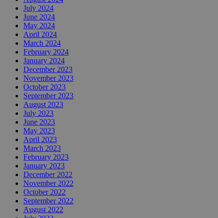
July 2024
June 2024
May 2024
April 2024
March 2024
February 2024
January 2024
December 2023
November 2023
October 2023
September 2023
August 2023
July 2023
June 2023
May 2023
April 2023
March 2023
February 2023
January 2023
December 2022
November 2022
October 2022
September 2022
August 2022