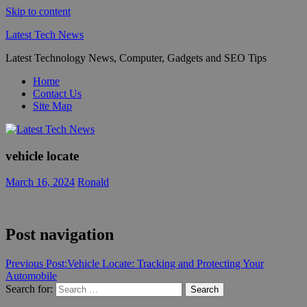
Skip to content
Latest Tech News
Latest Technology News, Computer, Gadgets and SEO Tips
Home
Contact Us
Site Map
vehicle locate
March 16, 2024
Ronald
Post navigation
Previous Post:
Vehicle Locate: Tracking and Protecting Your
Automobile
Search for:
Search