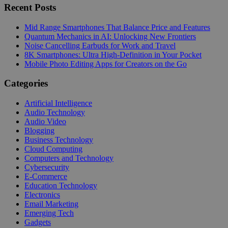
Recent Posts
Mid Range Smartphones That Balance Price and Features
Quantum Mechanics in AI: Unlocking New Frontiers
Noise Cancelling Earbuds for Work and Travel
8K Smartphones: Ultra High-Definition in Your Pocket
Mobile Photo Editing Apps for Creators on the Go
Categories
Artificial Intelligence
Audio Technology
Audio Video
Blogging
Business Technology
Cloud Computing
Computers and Technology
Cybersecurity
E-Commerce
Education Technology
Electronics
Email Marketing
Emerging Tech
Gadgets