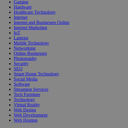
Gaming
Hardware
Healthcare Technology
Internet
Internet and Businesses Online
Internet Marketing
IoT
Laptops
Mobile Technology
Networking
Online Businesses
Photography
Security
SEO
Smart Home Technology
Social Media
Software
Streaming Services
Tech Furniture
Technology
Virtual Reality
Web Design
Web Development
Web Hosting