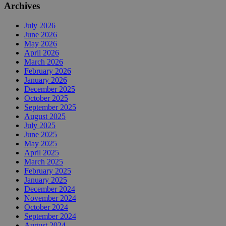
Archives
July 2026
June 2026
May 2026
April 2026
March 2026
February 2026
January 2026
December 2025
October 2025
September 2025
August 2025
July 2025
June 2025
May 2025
April 2025
March 2025
February 2025
January 2025
December 2024
November 2024
October 2024
September 2024
August 2024