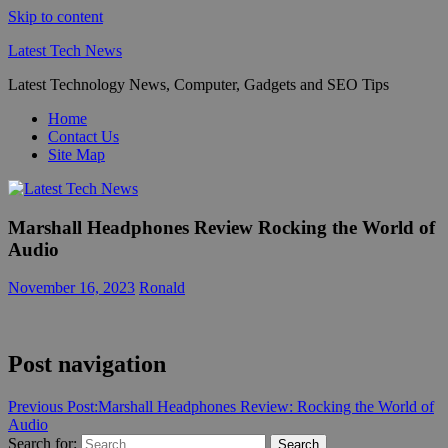
Skip to content
Latest Tech News
Latest Technology News, Computer, Gadgets and SEO Tips
Home
Contact Us
Site Map
Marshall Headphones Review Rocking the World of
Audio
November 16, 2023
Ronald
Post navigation
Previous Post:
Marshall Headphones Review: Rocking the World of
Audio
Search for:
Search