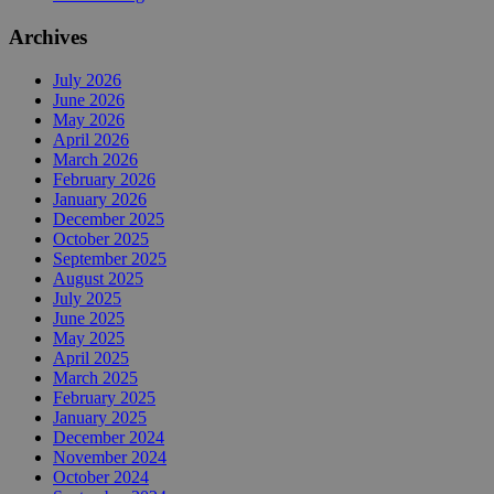
Archives
July 2026
June 2026
May 2026
April 2026
March 2026
February 2026
January 2026
December 2025
October 2025
September 2025
August 2025
July 2025
June 2025
May 2025
April 2025
March 2025
February 2025
January 2025
December 2024
November 2024
October 2024