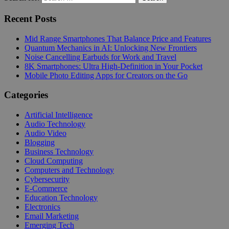
Recent Posts
Mid Range Smartphones That Balance Price and Features
Quantum Mechanics in AI: Unlocking New Frontiers
Noise Cancelling Earbuds for Work and Travel
8K Smartphones: Ultra High-Definition in Your Pocket
Mobile Photo Editing Apps for Creators on the Go
Categories
Artificial Intelligence
Audio Technology
Audio Video
Blogging
Business Technology
Cloud Computing
Computers and Technology
Cybersecurity
E-Commerce
Education Technology
Electronics
Email Marketing
Emerging Tech