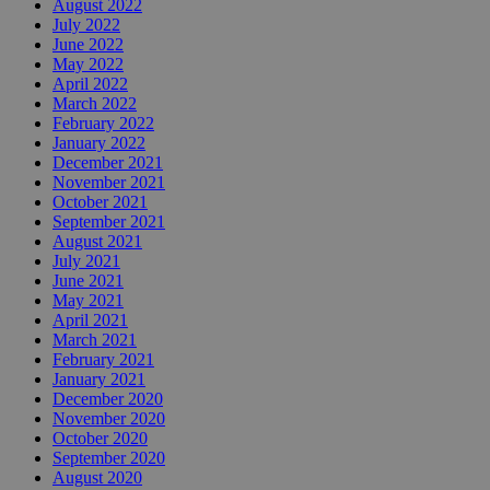
August 2022
July 2022
June 2022
May 2022
April 2022
March 2022
February 2022
January 2022
December 2021
November 2021
October 2021
September 2021
August 2021
July 2021
June 2021
May 2021
April 2021
March 2021
February 2021
January 2021
December 2020
November 2020
October 2020
September 2020
August 2020