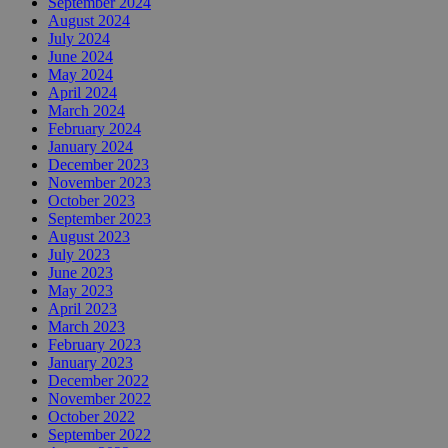
September 2024
August 2024
July 2024
June 2024
May 2024
April 2024
March 2024
February 2024
January 2024
December 2023
November 2023
October 2023
September 2023
August 2023
July 2023
June 2023
May 2023
April 2023
March 2023
February 2023
January 2023
December 2022
November 2022
October 2022
September 2022