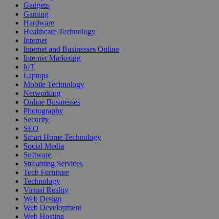
Gadgets
Gaming
Hardware
Healthcare Technology
Internet
Internet and Businesses Online
Internet Marketing
IoT
Laptops
Mobile Technology
Networking
Online Businesses
Photography
Security
SEO
Smart Home Technology
Social Media
Software
Streaming Services
Tech Furniture
Technology
Virtual Reality
Web Design
Web Development
Web Hosting