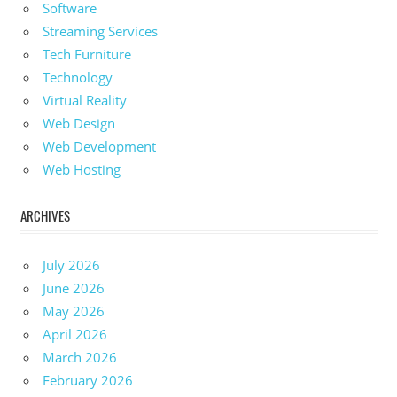
Software
Streaming Services
Tech Furniture
Technology
Virtual Reality
Web Design
Web Development
Web Hosting
ARCHIVES
July 2026
June 2026
May 2026
April 2026
March 2026
February 2026