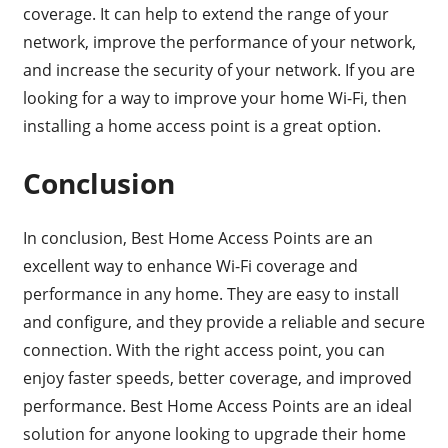
coverage. It can help to extend the range of your
network, improve the performance of your network,
and increase the security of your network. If you are
looking for a way to improve your home Wi-Fi, then
installing a home access point is a great option.
Conclusion
In conclusion, Best Home Access Points are an
excellent way to enhance Wi-Fi coverage and
performance in any home. They are easy to install
and configure, and they provide a reliable and secure
connection. With the right access point, you can
enjoy faster speeds, better coverage, and improved
performance. Best Home Access Points are an ideal
solution for anyone looking to upgrade their home