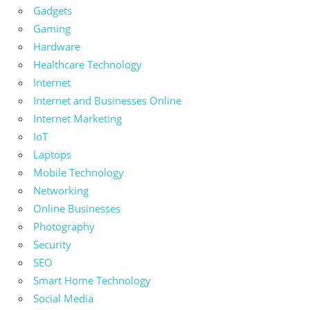
Gadgets
Gaming
Hardware
Healthcare Technology
Internet
Internet and Businesses Online
Internet Marketing
IoT
Laptops
Mobile Technology
Networking
Online Businesses
Photography
Security
SEO
Smart Home Technology
Social Media