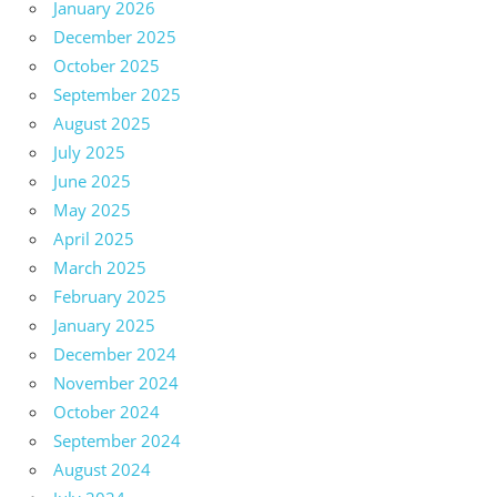
January 2026
December 2025
October 2025
September 2025
August 2025
July 2025
June 2025
May 2025
April 2025
March 2025
February 2025
January 2025
December 2024
November 2024
October 2024
September 2024
August 2024