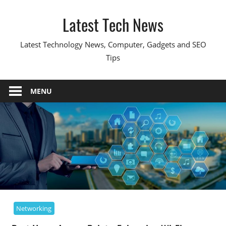
Skip
Latest Tech News
to
content
Latest Technology News, Computer, Gadgets and SEO
Tips
MENU
Networking