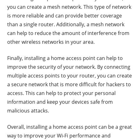
you can create a mesh network. This type of network
is more reliable and can provide better coverage
than a single router. Additionally, a mesh network
can help to reduce the amount of interference from
other wireless networks in your area.
Finally, installing a home access point can help to
improve the security of your network. By connecting
multiple access points to your router, you can create
a secure network that is more difficult for hackers to
access. This can help to protect your personal
information and keep your devices safe from
malicious attacks.
Overall, installing a home access point can be a great
way to improve your Wi-Fi performance and