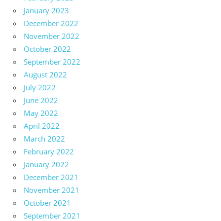
January 2023
December 2022
November 2022
October 2022
September 2022
August 2022
July 2022
June 2022
May 2022
April 2022
March 2022
February 2022
January 2022
December 2021
November 2021
October 2021
September 2021