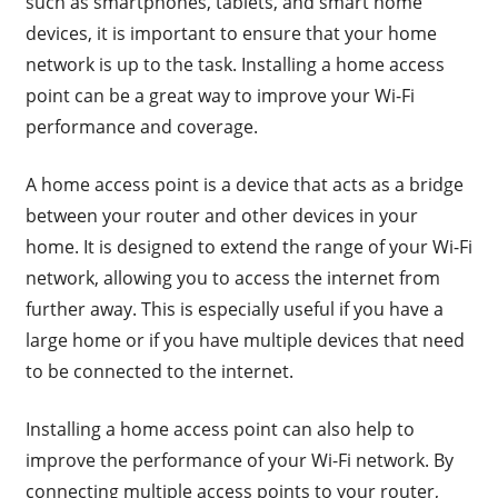
such as smartphones, tablets, and smart home
devices, it is important to ensure that your home
network is up to the task. Installing a home access
point can be a great way to improve your Wi-Fi
performance and coverage.
A home access point is a device that acts as a bridge
between your router and other devices in your
home. It is designed to extend the range of your Wi-Fi
network, allowing you to access the internet from
further away. This is especially useful if you have a
large home or if you have multiple devices that need
to be connected to the internet.
Installing a home access point can also help to
improve the performance of your Wi-Fi network. By
connecting multiple access points to your router,