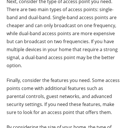
Next, consider the type of access point you need.
There are two main types of access points: single-
band and dual-band. Single-band access points are
cheaper and can only broadcast on one frequency,
while dual-band access points are more expensive
but can broadcast on two frequencies. If you have
multiple devices in your home that require a strong
signal, a dual-band access point may be the better
option.
Finally, consider the features you need. Some access
points come with additional features such as
parental controls, guest networks, and advanced
security settings. If you need these features, make
sure to look for an access point that offers them.
By considering the size of your home, the type of