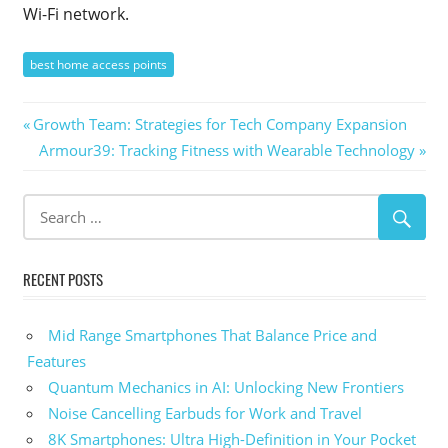
Wi-Fi network.
best home access points
Post
Previous
Growth Team: Strategies for Tech Company Expansion
Post:
Next
Armour39: Tracking Fitness with Wearable Technology
navigation
Post:
RECENT POSTS
Mid Range Smartphones That Balance Price and
Features
Quantum Mechanics in AI: Unlocking New Frontiers
Noise Cancelling Earbuds for Work and Travel
8K Smartphones: Ultra High-Definition in Your Pocket