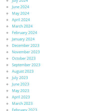
July 2024
June 2024
May 2024
April 2024
March 2024
February 2024
January 2024
December 2023
November 2023
October 2023
September 2023
August 2023
July 2023
June 2023
May 2023
April 2023
March 2023
February 2023