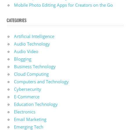
Mobile Photo Editing Apps for Creators on the Go
CATEGORIES
Artificial Intelligence
Audio Technology
Audio Video
Blogging
Business Technology
Cloud Computing
Computers and Technology
Cybersecurity
E-Commerce
Education Technology
Electronics
Email Marketing
Emerging Tech