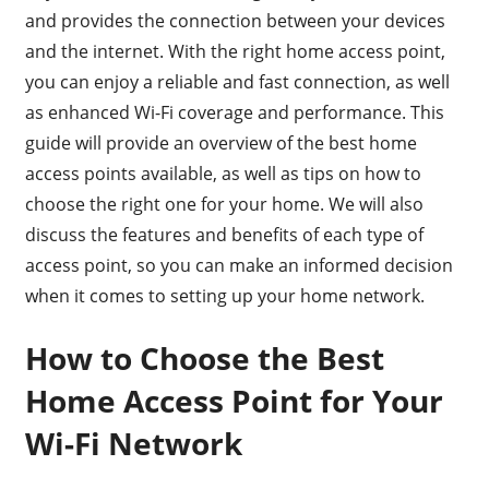
and provides the connection between your devices
and the internet. With the right home access point,
you can enjoy a reliable and fast connection, as well
as enhanced Wi-Fi coverage and performance. This
guide will provide an overview of the best home
access points available, as well as tips on how to
choose the right one for your home. We will also
discuss the features and benefits of each type of
access point, so you can make an informed decision
when it comes to setting up your home network.
How to Choose the Best
Home Access Point for Your
Wi-Fi Network