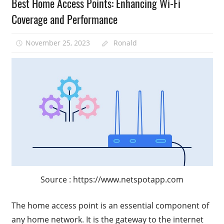
Best Home Access Points: Enhancing Wi-Fi
Coverage and Performance
November 25, 2023
Ronald
Source : https://www.netspotapp.com
The home access point is an essential component of
any home network. It is the gateway to the internet