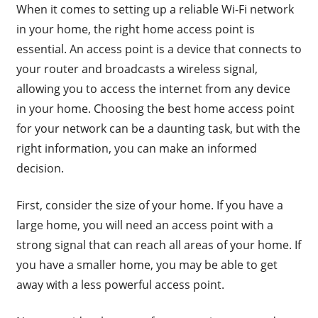
When it comes to setting up a reliable Wi-Fi network
in your home, the right home access point is
essential. An access point is a device that connects to
your router and broadcasts a wireless signal,
allowing you to access the internet from any device
in your home. Choosing the best home access point
for your network can be a daunting task, but with the
right information, you can make an informed
decision.
First, consider the size of your home. If you have a
large home, you will need an access point with a
strong signal that can reach all areas of your home. If
you have a smaller home, you may be able to get
away with a less powerful access point.