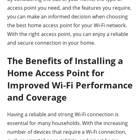
access point you need, and the features you require,
you can make an informed decision when choosing
the best home access point for your Wi-Fi network.
With the right access point, you can enjoy a reliable
and secure connection in your home.
The Benefits of Installing a
Home Access Point for
Improved Wi-Fi Performance
and Coverage
Having a reliable and strong Wi-Fi connection is
essential for many households. With the increasing
number of devices that require a Wi-Fi connection,