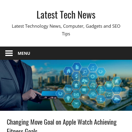
Skip
Latest Tech News
to
content
Latest Technology News, Computer, Gadgets and SEO
Tips
MENU
Changing Move Goal on Apple Watch Achieving
Fitness Goals