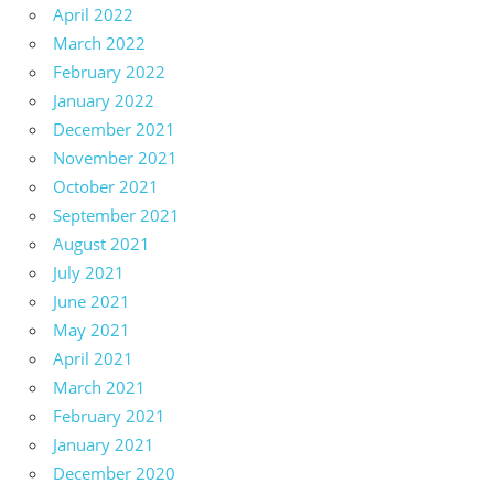
April 2022
March 2022
February 2022
January 2022
December 2021
November 2021
October 2021
September 2021
August 2021
July 2021
June 2021
May 2021
April 2021
March 2021
February 2021
January 2021
December 2020