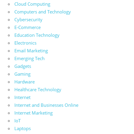
Cloud Computing
Computers and Technology
Cybersecurity
E-Commerce
Education Technology
Electronics
Email Marketing
Emerging Tech
Gadgets
Gaming
Hardware
Healthcare Technology
Internet
Internet and Businesses Online
Internet Marketing
IoT
Laptops