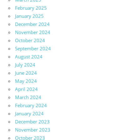
February 2025
January 2025
December 2024
November 2024
October 2024
September 2024
August 2024
July 2024
June 2024
May 2024
April 2024
March 2024
February 2024
January 2024
December 2023
November 2023
October 2023