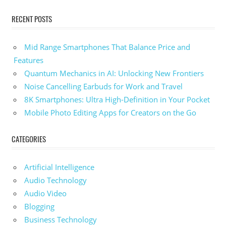
RECENT POSTS
Mid Range Smartphones That Balance Price and
Features
Quantum Mechanics in AI: Unlocking New Frontiers
Noise Cancelling Earbuds for Work and Travel
8K Smartphones: Ultra High-Definition in Your Pocket
Mobile Photo Editing Apps for Creators on the Go
CATEGORIES
Artificial Intelligence
Audio Technology
Audio Video
Blogging
Business Technology