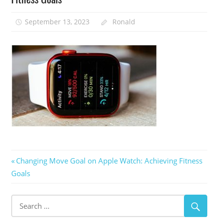
September 13, 2023
Ronald
Post
Previous
Changing Move Goal on Apple Watch: Achieving Fitness
Post:
Goals
navigation