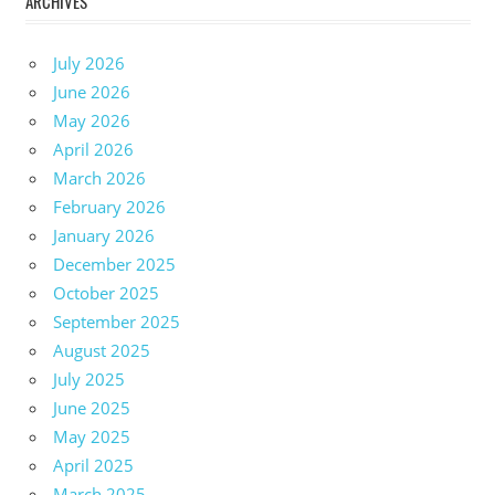
ARCHIVES
July 2026
June 2026
May 2026
April 2026
March 2026
February 2026
January 2026
December 2025
October 2025
September 2025
August 2025
July 2025
June 2025
May 2025
April 2025
March 2025