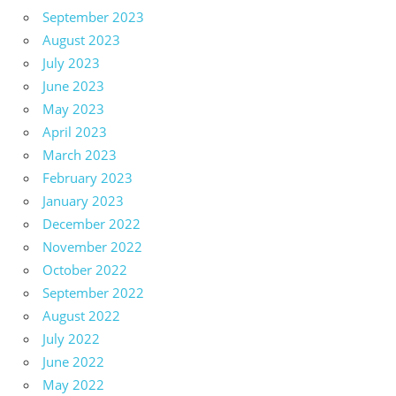
September 2023
August 2023
July 2023
June 2023
May 2023
April 2023
March 2023
February 2023
January 2023
December 2022
November 2022
October 2022
September 2022
August 2022
July 2022
June 2022
May 2022