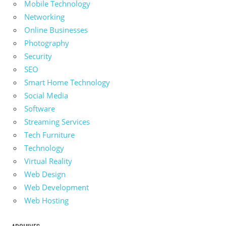
Mobile Technology
Networking
Online Businesses
Photography
Security
SEO
Smart Home Technology
Social Media
Software
Streaming Services
Tech Furniture
Technology
Virtual Reality
Web Design
Web Development
Web Hosting