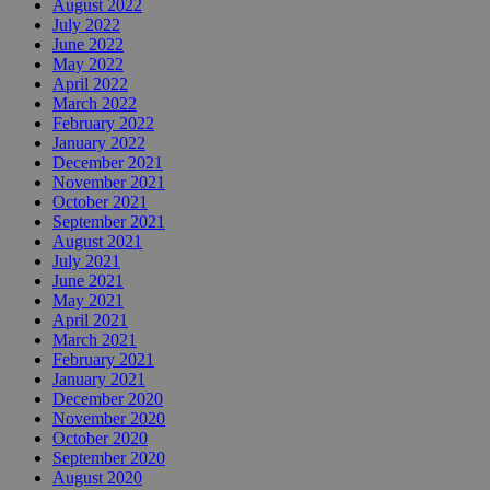
August 2022
July 2022
June 2022
May 2022
April 2022
March 2022
February 2022
January 2022
December 2021
November 2021
October 2021
September 2021
August 2021
July 2021
June 2021
May 2021
April 2021
March 2021
February 2021
January 2021
December 2020
November 2020
October 2020
September 2020
August 2020