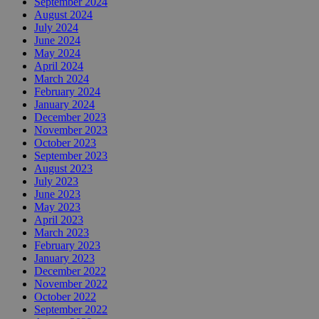
September 2024
August 2024
July 2024
June 2024
May 2024
April 2024
March 2024
February 2024
January 2024
December 2023
November 2023
October 2023
September 2023
August 2023
July 2023
June 2023
May 2023
April 2023
March 2023
February 2023
January 2023
December 2022
November 2022
October 2022
September 2022