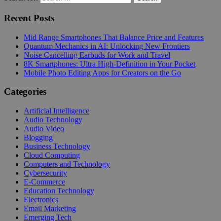
Recent Posts
Mid Range Smartphones That Balance Price and Features
Quantum Mechanics in AI: Unlocking New Frontiers
Noise Cancelling Earbuds for Work and Travel
8K Smartphones: Ultra High-Definition in Your Pocket
Mobile Photo Editing Apps for Creators on the Go
Categories
Artificial Intelligence
Audio Technology
Audio Video
Blogging
Business Technology
Cloud Computing
Computers and Technology
Cybersecurity
E-Commerce
Education Technology
Electronics
Email Marketing
Emerging Tech