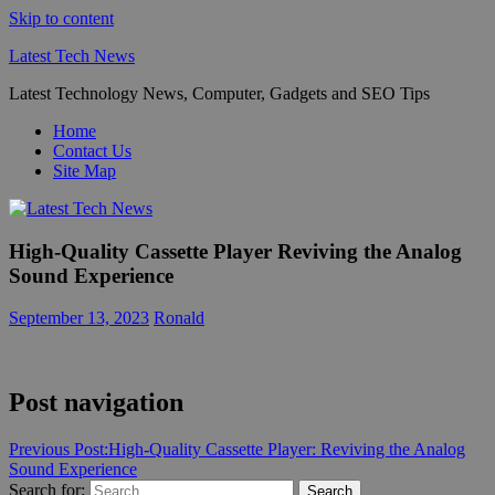
Skip to content
Latest Tech News
Latest Technology News, Computer, Gadgets and SEO Tips
Home
Contact Us
Site Map
High-Quality Cassette Player Reviving the Analog
Sound Experience
September 13, 2023
Ronald
Post navigation
Previous Post:
High-Quality Cassette Player: Reviving the Analog
Sound Experience
Search for:
Search