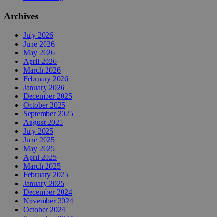
Archives
July 2026
June 2026
May 2026
April 2026
March 2026
February 2026
January 2026
December 2025
October 2025
September 2025
August 2025
July 2025
June 2025
May 2025
April 2025
March 2025
February 2025
January 2025
December 2024
November 2024
October 2024