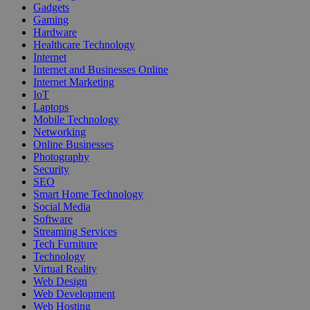
Gadgets
Gaming
Hardware
Healthcare Technology
Internet
Internet and Businesses Online
Internet Marketing
IoT
Laptops
Mobile Technology
Networking
Online Businesses
Photography
Security
SEO
Smart Home Technology
Social Media
Software
Streaming Services
Tech Furniture
Technology
Virtual Reality
Web Design
Web Development
Web Hosting