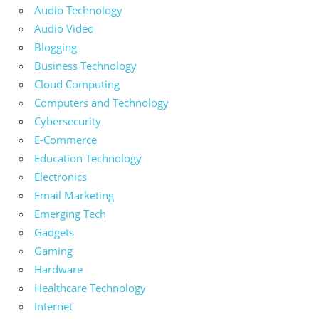
Audio Technology
Audio Video
Blogging
Business Technology
Cloud Computing
Computers and Technology
Cybersecurity
E-Commerce
Education Technology
Electronics
Email Marketing
Emerging Tech
Gadgets
Gaming
Hardware
Healthcare Technology
Internet