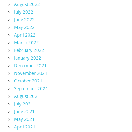
August 2022
July 2022
June 2022
May 2022
April 2022
March 2022
February 2022
January 2022
December 2021
November 2021
October 2021
September 2021
August 2021
July 2021
June 2021
May 2021
April 2021