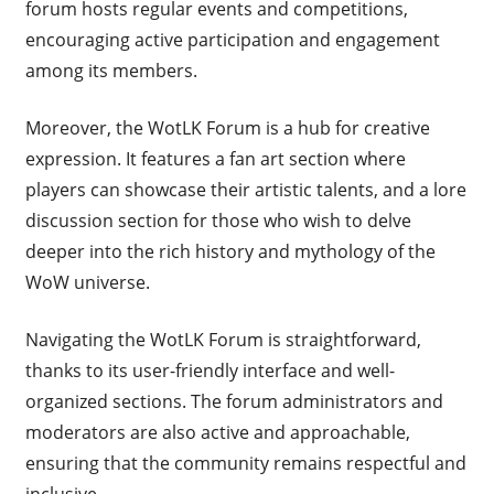
forum hosts regular events and competitions,
encouraging active participation and engagement
among its members.
Moreover, the WotLK Forum is a hub for creative
expression. It features a fan art section where
players can showcase their artistic talents, and a lore
discussion section for those who wish to delve
deeper into the rich history and mythology of the
WoW universe.
Navigating the WotLK Forum is straightforward,
thanks to its user-friendly interface and well-
organized sections. The forum administrators and
moderators are also active and approachable,
ensuring that the community remains respectful and
inclusive.