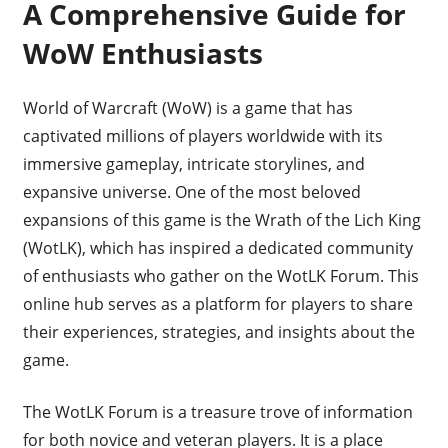
A Comprehensive Guide for
WoW Enthusiasts
World of Warcraft (WoW) is a game that has
captivated millions of players worldwide with its
immersive gameplay, intricate storylines, and
expansive universe. One of the most beloved
expansions of this game is the Wrath of the Lich King
(WotLK), which has inspired a dedicated community
of enthusiasts who gather on the WotLK Forum. This
online hub serves as a platform for players to share
their experiences, strategies, and insights about the
game.
The WotLK Forum is a treasure trove of information
for both novice and veteran players. It is a place