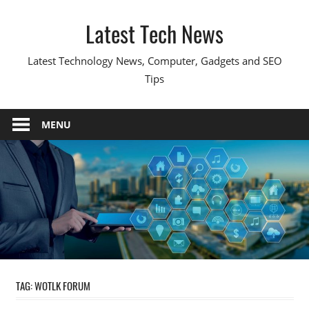
Skip
Latest Tech News
to
content
Latest Technology News, Computer, Gadgets and SEO
Tips
MENU
TAG:
WOTLK FORUM