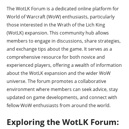
The WotLK Forum is a dedicated online platform for
World of Warcraft (WoW) enthusiasts, particularly
those interested in the Wrath of the Lich King
(WotLK) expansion. This community hub allows
members to engage in discussions, share strategies,
and exchange tips about the game. It serves as a
comprehensive resource for both novice and
experienced players, offering a wealth of information
about the WotLK expansion and the wider WoW
universe. The forum promotes a collaborative
environment where members can seek advice, stay
updated on game developments, and connect with
fellow WoW enthusiasts from around the world.
Exploring the WotLK Forum: