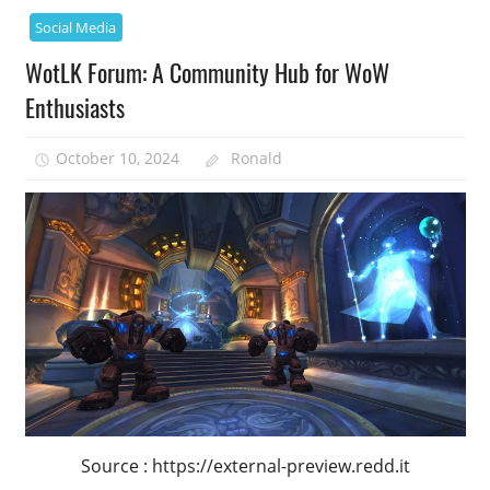
Social Media
WotLK Forum: A Community Hub for WoW
Enthusiasts
October 10, 2024
Ronald
Source : https://external-preview.redd.it