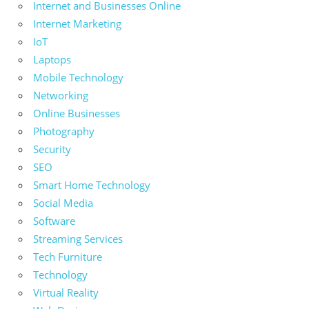
Internet and Businesses Online
Internet Marketing
IoT
Laptops
Mobile Technology
Networking
Online Businesses
Photography
Security
SEO
Smart Home Technology
Social Media
Software
Streaming Services
Tech Furniture
Technology
Virtual Reality