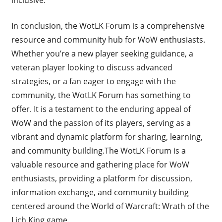
In conclusion, the WotLK Forum is a comprehensive
resource and community hub for WoW enthusiasts.
Whether you’re a new player seeking guidance, a
veteran player looking to discuss advanced
strategies, or a fan eager to engage with the
community, the WotLK Forum has something to
offer. It is a testament to the enduring appeal of
WoW and the passion of its players, serving as a
vibrant and dynamic platform for sharing, learning,
and community building.The WotLK Forum is a
valuable resource and gathering place for WoW
enthusiasts, providing a platform for discussion,
information exchange, and community building
centered around the World of Warcraft: Wrath of the
Lich King game.