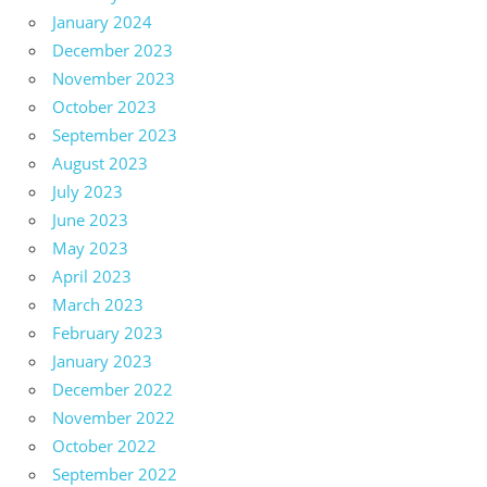
January 2024
December 2023
November 2023
October 2023
September 2023
August 2023
July 2023
June 2023
May 2023
April 2023
March 2023
February 2023
January 2023
December 2022
November 2022
October 2022
September 2022