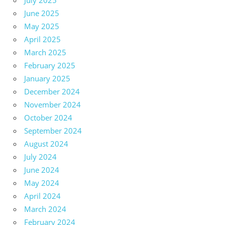
June 2025
May 2025
April 2025
March 2025
February 2025
January 2025
December 2024
November 2024
October 2024
September 2024
August 2024
July 2024
June 2024
May 2024
April 2024
March 2024
February 2024