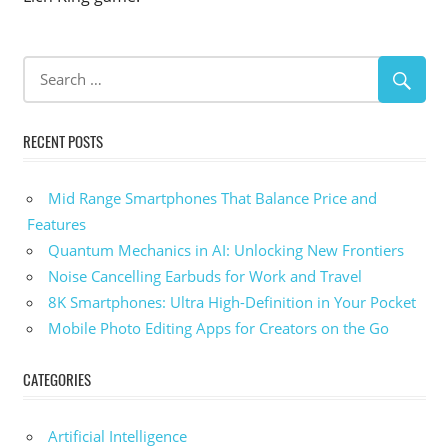
RECENT POSTS
Mid Range Smartphones That Balance Price and
Features
Quantum Mechanics in AI: Unlocking New Frontiers
Noise Cancelling Earbuds for Work and Travel
8K Smartphones: Ultra High-Definition in Your Pocket
Mobile Photo Editing Apps for Creators on the Go
CATEGORIES
Artificial Intelligence