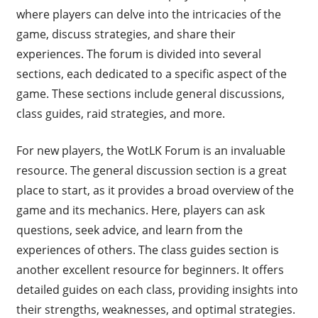
where players can delve into the intricacies of the
game, discuss strategies, and share their
experiences. The forum is divided into several
sections, each dedicated to a specific aspect of the
game. These sections include general discussions,
class guides, raid strategies, and more.
For new players, the WotLK Forum is an invaluable
resource. The general discussion section is a great
place to start, as it provides a broad overview of the
game and its mechanics. Here, players can ask
questions, seek advice, and learn from the
experiences of others. The class guides section is
another excellent resource for beginners. It offers
detailed guides on each class, providing insights into
their strengths, weaknesses, and optimal strategies.