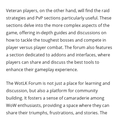
Veteran players, on the other hand, will find the raid
strategies and PvP sections particularly useful. These
sections delve into the more complex aspects of the
game, offering in-depth guides and discussions on
how to tackle the toughest bosses and compete in
player versus player combat. The forum also features
a section dedicated to addons and interfaces, where
players can share and discuss the best tools to
enhance their gameplay experience.
The WotLK Forum is not just a place for learning and
discussion, but also a platform for community
building. It fosters a sense of camaraderie among
WoW enthusiasts, providing a space where they can
share their triumphs, frustrations, and stories. The