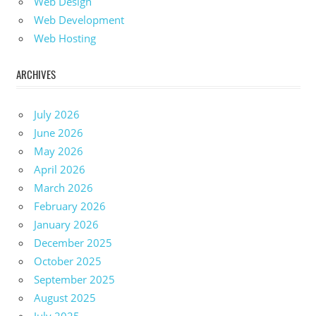
Web Design
Web Development
Web Hosting
ARCHIVES
July 2026
June 2026
May 2026
April 2026
March 2026
February 2026
January 2026
December 2025
October 2025
September 2025
August 2025
July 2025