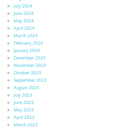
July 2024
June 2024
May 2024
April 2024
March 2024
February 2024
January 2024
December 2023
November 2023
October 2023
September 2023
August 2023
July 2023
June 2023
May 2023
April 2023
March 2023