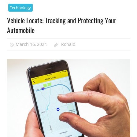
Technology
Vehicle Locate: Tracking and Protecting Your
Automobile
March 16, 2024
Ronald