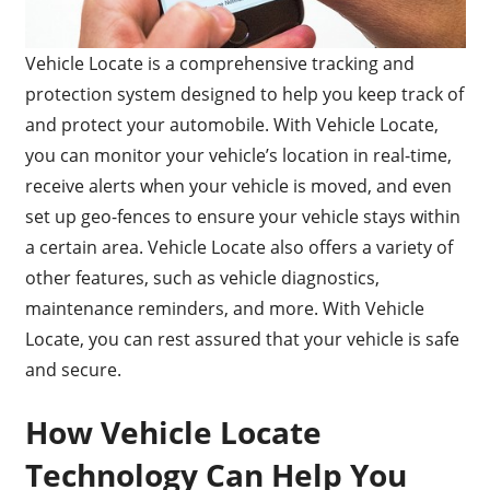
Vehicle Locate is a comprehensive tracking and
protection system designed to help you keep track of
and protect your automobile. With Vehicle Locate,
you can monitor your vehicle’s location in real-time,
receive alerts when your vehicle is moved, and even
set up geo-fences to ensure your vehicle stays within
a certain area. Vehicle Locate also offers a variety of
other features, such as vehicle diagnostics,
maintenance reminders, and more. With Vehicle
Locate, you can rest assured that your vehicle is safe
and secure.
How Vehicle Locate
Technology Can Help You