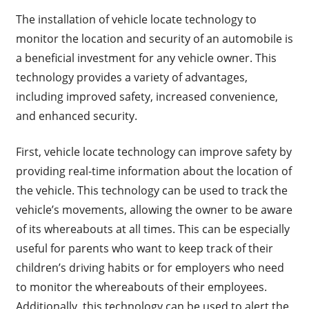
The installation of vehicle locate technology to
monitor the location and security of an automobile is
a beneficial investment for any vehicle owner. This
technology provides a variety of advantages,
including improved safety, increased convenience,
and enhanced security.
First, vehicle locate technology can improve safety by
providing real-time information about the location of
the vehicle. This technology can be used to track the
vehicle’s movements, allowing the owner to be aware
of its whereabouts at all times. This can be especially
useful for parents who want to keep track of their
children’s driving habits or for employers who need
to monitor the whereabouts of their employees.
Additionally, this technology can be used to alert the