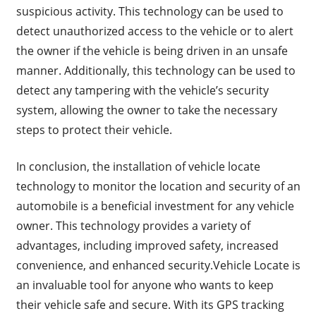
suspicious activity. This technology can be used to
detect unauthorized access to the vehicle or to alert
the owner if the vehicle is being driven in an unsafe
manner. Additionally, this technology can be used to
detect any tampering with the vehicle’s security
system, allowing the owner to take the necessary
steps to protect their vehicle.
In conclusion, the installation of vehicle locate
technology to monitor the location and security of an
automobile is a beneficial investment for any vehicle
owner. This technology provides a variety of
advantages, including improved safety, increased
convenience, and enhanced security.Vehicle Locate is
an invaluable tool for anyone who wants to keep
their vehicle safe and secure. With its GPS tracking