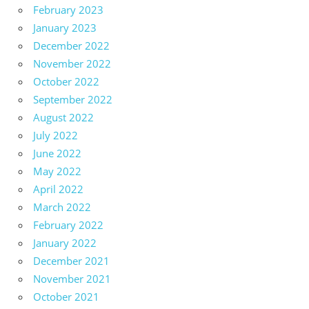
February 2023
January 2023
December 2022
November 2022
October 2022
September 2022
August 2022
July 2022
June 2022
May 2022
April 2022
March 2022
February 2022
January 2022
December 2021
November 2021
October 2021