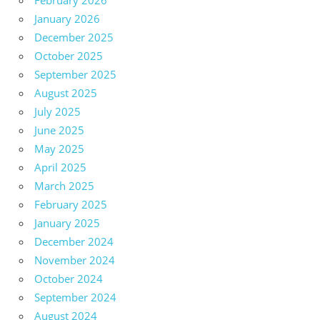
February 2026
January 2026
December 2025
October 2025
September 2025
August 2025
July 2025
June 2025
May 2025
April 2025
March 2025
February 2025
January 2025
December 2024
November 2024
October 2024
September 2024
August 2024