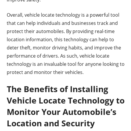
Overall, vehicle locate technology is a powerful tool
that can help individuals and businesses track and
protect their automobiles. By providing real-time
location information, this technology can help to
deter theft, monitor driving habits, and improve the
performance of drivers. As such, vehicle locate
technology is an invaluable tool for anyone looking to
protect and monitor their vehicles.
The Benefits of Installing
Vehicle Locate Technology to
Monitor Your Automobile’s
Location and Security