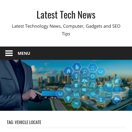
Skip
Latest Tech News
to
content
Latest Technology News, Computer, Gadgets and SEO
Tips
MENU
TAG:
VEHICLE LOCATE