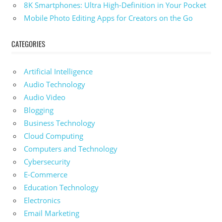
8K Smartphones: Ultra High-Definition in Your Pocket
Mobile Photo Editing Apps for Creators on the Go
CATEGORIES
Artificial Intelligence
Audio Technology
Audio Video
Blogging
Business Technology
Cloud Computing
Computers and Technology
Cybersecurity
E-Commerce
Education Technology
Electronics
Email Marketing