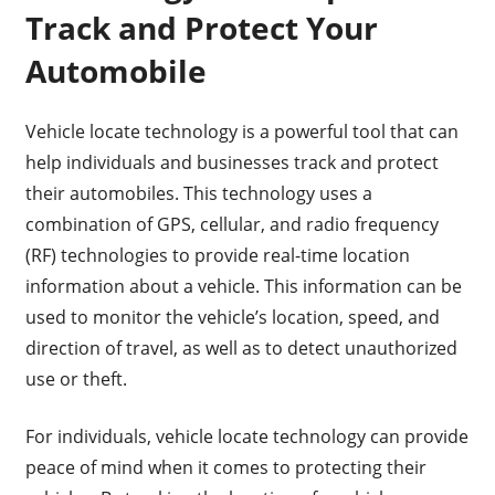
Track and Protect Your
Automobile
Vehicle locate technology is a powerful tool that can
help individuals and businesses track and protect
their automobiles. This technology uses a
combination of GPS, cellular, and radio frequency
(RF) technologies to provide real-time location
information about a vehicle. This information can be
used to monitor the vehicle’s location, speed, and
direction of travel, as well as to detect unauthorized
use or theft.
For individuals, vehicle locate technology can provide
peace of mind when it comes to protecting their