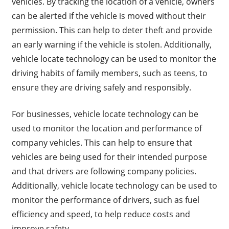
vehicles. By tracking the location of a vehicle, owners
can be alerted if the vehicle is moved without their
permission. This can help to deter theft and provide
an early warning if the vehicle is stolen. Additionally,
vehicle locate technology can be used to monitor the
driving habits of family members, such as teens, to
ensure they are driving safely and responsibly.
For businesses, vehicle locate technology can be
used to monitor the location and performance of
company vehicles. This can help to ensure that
vehicles are being used for their intended purpose
and that drivers are following company policies.
Additionally, vehicle locate technology can be used to
monitor the performance of drivers, such as fuel
efficiency and speed, to help reduce costs and
improve safety.