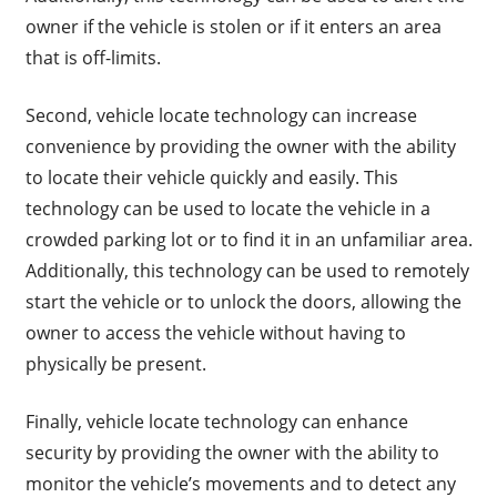
owner if the vehicle is stolen or if it enters an area
that is off-limits.
Second, vehicle locate technology can increase
convenience by providing the owner with the ability
to locate their vehicle quickly and easily. This
technology can be used to locate the vehicle in a
crowded parking lot or to find it in an unfamiliar area.
Additionally, this technology can be used to remotely
start the vehicle or to unlock the doors, allowing the
owner to access the vehicle without having to
physically be present.
Finally, vehicle locate technology can enhance
security by providing the owner with the ability to
monitor the vehicle’s movements and to detect any