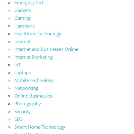
Emerging Tech
Gadgets
Gaming
Hardware
Healthcare Technology
Internet
Internet and Businesses Online
Internet Marketing
IoT
Laptops
Mobile Technology
Networking
Online Businesses
Photography
Security
SEO
Smart Home Technology