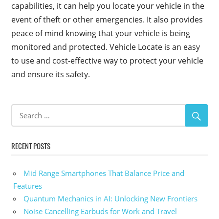
capabilities, it can help you locate your vehicle in the
event of theft or other emergencies. It also provides
peace of mind knowing that your vehicle is being
monitored and protected. Vehicle Locate is an easy
to use and cost-effective way to protect your vehicle
and ensure its safety.
RECENT POSTS
Mid Range Smartphones That Balance Price and
Features
Quantum Mechanics in AI: Unlocking New Frontiers
Noise Cancelling Earbuds for Work and Travel