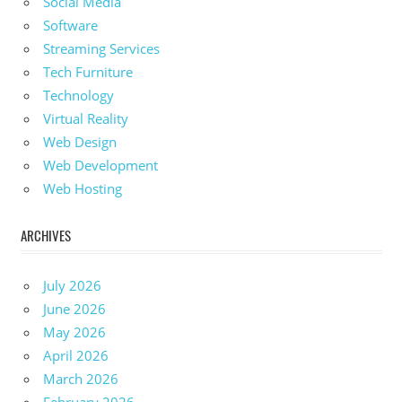
Social Media
Software
Streaming Services
Tech Furniture
Technology
Virtual Reality
Web Design
Web Development
Web Hosting
ARCHIVES
July 2026
June 2026
May 2026
April 2026
March 2026