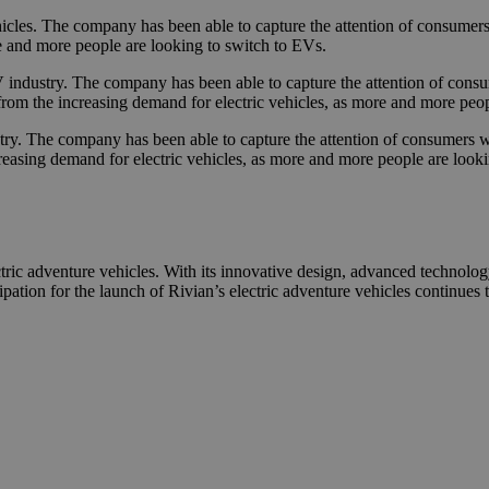
vehicles. The company has been able to capture the attention of consume
re and more people are looking to switch to EVs.
 industry. The company has been able to capture the attention of consume
 from the increasing demand for electric vehicles, as more and more peo
ry. The company has been able to capture the attention of consumers with
easing demand for electric vehicles, as more and more people are looking
ric adventure vehicles. With its innovative design, advanced technology
ipation for the launch of Rivian’s electric adventure vehicles continues 