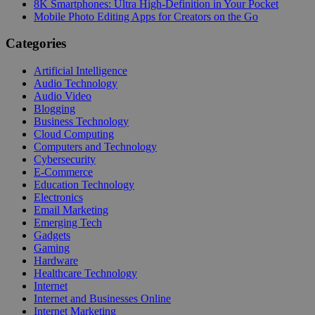
8K Smartphones: Ultra High-Definition in Your Pocket
Mobile Photo Editing Apps for Creators on the Go
Categories
Artificial Intelligence
Audio Technology
Audio Video
Blogging
Business Technology
Cloud Computing
Computers and Technology
Cybersecurity
E-Commerce
Education Technology
Electronics
Email Marketing
Emerging Tech
Gadgets
Gaming
Hardware
Healthcare Technology
Internet
Internet and Businesses Online
Internet Marketing