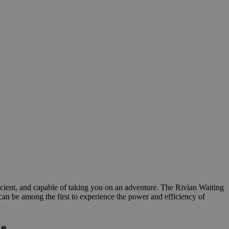
ficient, and capable of taking you on an adventure. The Rivian Waiting
u can be among the first to experience the power and efficiency of
.
le