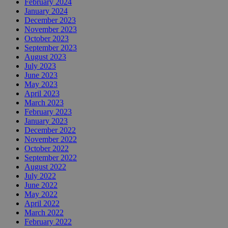
February 2024
January 2024
December 2023
November 2023
October 2023
September 2023
August 2023
July 2023
June 2023
May 2023
April 2023
March 2023
February 2023
January 2023
December 2022
November 2022
October 2022
September 2022
August 2022
July 2022
June 2022
May 2022
April 2022
March 2022
February 2022