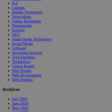
IoT
Laptops
Mobile Technology
Networking
Online Businesses
Photography
Security
SEO
Smart Home Technology
Social Media
Software
Streaming Services
Tech Furniture
Technology
Virtual Reality
Web Design
Web Development
Web Hosting
Archives
July 2026
June 2026
May 2026