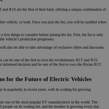
T and R1S are the first of their kind, offering a unique combination of
her vehicle, or both. Once you join the list, you will be notified when
ew things to consider before joining the list. First, the list is only
s the vehicle’s production progresses.
ill also be able to take advantage of exclusive offers and discounts.
 you can be one of the first to own the revolutionary R1T and R1S.
 an informed decision and be one of the first to own the Rivian R1T
 for the Future of Electric Vehicles
in popularity in recent years, with its waiting list growing
me one of the most popular EV manufacturers in the world. The
0 people on its waiting list, and the number is growing every day.