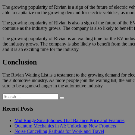
The growing popularity of Rivian is a sign of the future of electric 
able to capitalize on the growing demand for electric vehicles, as mo
The growing popularity of Rivian is also a sign of the future of the EV
continue as the industry grows. The company is also likely to benefit
The growing popularity of Rivian is an exciting time for the EV indust
the industry grows. The company is also likely to benefit from the incr
and it is an exciting time for the industry.
Conclusion
The Rivian Waiting List is a testament to the growing demand for elect
the automotive industry. As more people join the waiting list, the antic
sure to be a game-changer in the automotive industry.
Search
Search
for:
Recent Posts
Mid Range Smartphones That Balance Price and Features
Quantum Mechanics in AI: Unlocking New Frontiers
Noise Cancelling Earbuds for Work and Travel