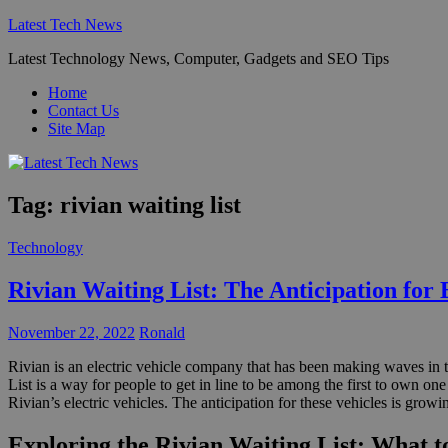
Skip
Latest Tech News
to
Latest Technology News, Computer, Gadgets and SEO Tips
content
Home
Contact Us
Site Map
Tag:
rivian waiting list
Technology
Rivian Waiting List: The Anticipation for 
November 22, 2022
Ronald
Rivian is an electric vehicle company that has been making waves in t
List is a way for people to get in line to be among the first to own on
Rivian’s electric vehicles. The anticipation for these vehicles is growi
Exploring the Rivian Waiting List: What t