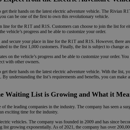
 get their hands on the latest electric adventure vehicle. The Rivian R1
you can be one of the first to own this revolutionary vehicle.
n line for the R1T and R1S. Customers can choose to join the list for eit
 the vehicle’s progress and be able to customize your order.
and secure your place in line for the R1T and R1S. However, there are a f
ited to the first 1,000 customers. Finally, the list is subject to change a
es on the vehicle’s progress and be able to customize your order. You w
ect with other owners.
 get their hands on the latest electric adventure vehicle. With the list,
ning. By understanding the list’s requirements and benefits, you can make
 Waiting List is Growing and What it Means
 of the leading companies in the industry. The company has seen a surge 
 an exciting time for the industry.
lectric vehicles. The company was founded in 2009 and has since beco
ing list growing exponentially. As of 2021, the company has over 200,00