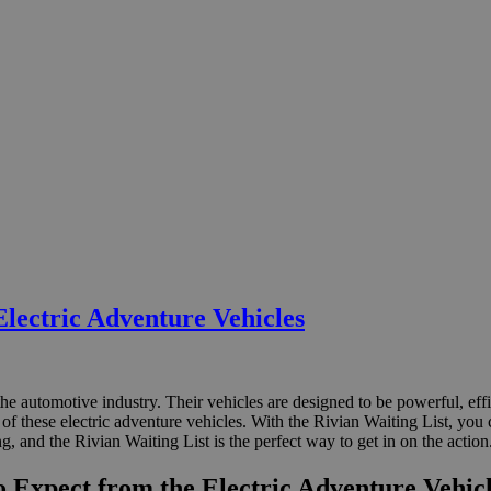
Electric Adventure Vehicles
he automotive industry. Their vehicles are designed to be powerful, ef
e of these electric adventure vehicles. With the Rivian Waiting List, yo
ng, and the Rivian Waiting List is the perfect way to get in on the action
o Expect from the Electric Adventure Vehic