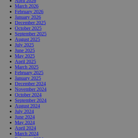
April 2026
March 2026
February 2026
January 2026
December 2025
October 2025
September 2025
August 2025
July 2025
June 2025
May 2025
April 2025
March 2025
February 2025
January 2025
December 2024
November 2024
October 2024
September 2024
August 2024
July 2024
June 2024
May 2024
April 2024
March 2024