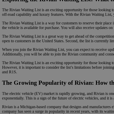
The Rivian Waiting List is an exciting opportunity for those looking to
off-road capability and luxury features. With the Rivian Waiting List, 
The Rivian Waiting List is a way for customers to reserve their place i
the vehicle is available for purchase. You will also receive updates on
The Rivian Waiting List is a great way to get ahead of the competition 
open to customers in the United States. Second, the list is currently lim
When you join the Rivian Waiting List, you can expect to receive updat
Additionally, you will be able to join the Rivian community and conn
The Rivian Waiting List is an exciting opportunity for those looking to
However, it is important to consider the list’s limitations before joi
and R1S.
The Growing Popularity of Rivian: How the
The electric vehicle (EV) market is rapidly growing, and Rivian is one
exponentially. This is a sign of the future of electric vehicles, and it is
Rivian is a Michigan-based company that designs and manufactures e
company has seen a surge in popularity in recent years, with its wait