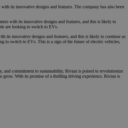
rs with its innovative designs and features. The company has also been
rs with its innovative designs and features, and this is likely to
ple are looking to switch to EVs.
 its innovative designs and features, and this is likely to continue as
 to switch to EVs. This is a sign of the future of electric vehicles,
, and commitment to sustainability, Rivian is poised to revolutionize
to grow. With its promise of a thrilling driving experience, Rivian is