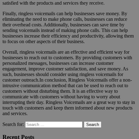
satisfied with the products and services they receive.
Finally, ringless voicemails can help businesses save money. By
eliminating the need to make phone calls, businesses can reduce
their overhead costs. Additionally, businesses can save time by
sending voicemails instead of making phone calls. This can help
businesses increase their efficiency and productivity, allowing them
to focus on other aspects of their business.
Overall, ringless voicemails are an effective and efficient way for
businesses to reach out to customers. By providing customers with
personalized messages, businesses can increase customer
engagement, improve customer satisfaction, and save money. As
such, businesses should consider using ringless voicemails for
customer outreach.In conclusion, Ringless Voicemails offer a non-
intrusive communication method that can be used to reach out to
customers without disturbing them. It is an effective way to
communicate with customers without having to worry about
interrupting their day. Ringless Voicemails are a great way to stay in
touch with customers and keep them informed about new products
and services.
Search for:
Search
Recent Posts