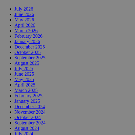
July 2026
June 2026
May 2026
April 2026
March 2026
February 2026
January 2026
December 2025
October 2025
September 2025
August 2025
July 2025
June 2025
May 2025
April 2025
March 2025
February 2025
January 2025
December 2024
November 2024
October 2024
September 2024
August 2024
July 2024