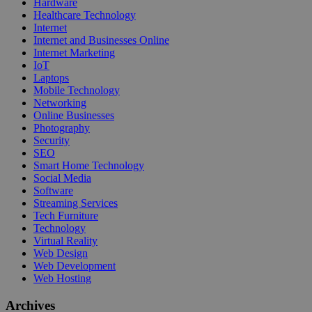
Hardware
Healthcare Technology
Internet
Internet and Businesses Online
Internet Marketing
IoT
Laptops
Mobile Technology
Networking
Online Businesses
Photography
Security
SEO
Smart Home Technology
Social Media
Software
Streaming Services
Tech Furniture
Technology
Virtual Reality
Web Design
Web Development
Web Hosting
Archives