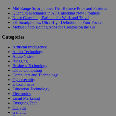
Mid Range Smartphones That Balance Price and Features
Quantum Mechanics in AI: Unlocking New Frontiers
Noise Cancelling Earbuds for Work and Travel
8K Smartphones: Ultra High-Definition in Your Pocket
Mobile Photo Editing Apps for Creators on the Go
Categories
Artificial Intelligence
Audio Technology
Audio Video
Blogging
Business Technology
Cloud Computing
Computers and Technology
Cybersecurity
E-Commerce
Education Technology
Electronics
Email Marketing
Emerging Tech
Gadgets
Gaming