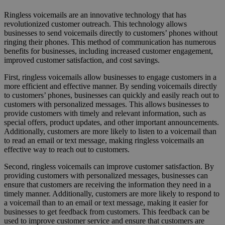
Ringless voicemails are an innovative technology that has
revolutionized customer outreach. This technology allows
businesses to send voicemails directly to customers’ phones without
ringing their phones. This method of communication has numerous
benefits for businesses, including increased customer engagement,
improved customer satisfaction, and cost savings.
First, ringless voicemails allow businesses to engage customers in a
more efficient and effective manner. By sending voicemails directly
to customers’ phones, businesses can quickly and easily reach out to
customers with personalized messages. This allows businesses to
provide customers with timely and relevant information, such as
special offers, product updates, and other important announcements.
Additionally, customers are more likely to listen to a voicemail than
to read an email or text message, making ringless voicemails an
effective way to reach out to customers.
Second, ringless voicemails can improve customer satisfaction. By
providing customers with personalized messages, businesses can
ensure that customers are receiving the information they need in a
timely manner. Additionally, customers are more likely to respond to
a voicemail than to an email or text message, making it easier for
businesses to get feedback from customers. This feedback can be
used to improve customer service and ensure that customers are