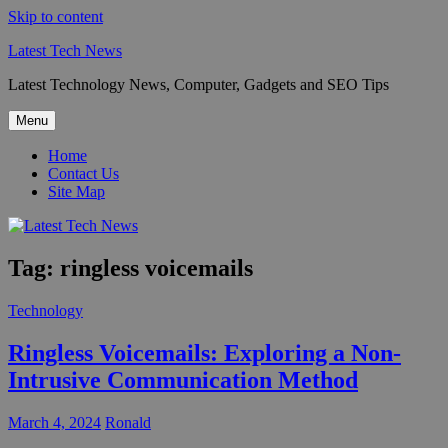
Skip to content
Latest Tech News
Latest Technology News, Computer, Gadgets and SEO Tips
Menu
Home
Contact Us
Site Map
Tag:
ringless voicemails
Technology
Ringless Voicemails: Exploring a Non-
Intrusive Communication Method
March 4, 2024
Ronald