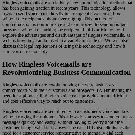
Ringless voicemails are a relatively new communication method that
has been gaining traction in recent years. This technology allows
users to send voicemails directly to a recipient’s voicemail box
without the recipient’s phone ever ringing. This method of
communication is non-intrusive and can be used to send important
messages without disturbing the recipient. In this article, we will
explore the advantages and disadvantages of ringless voicemails, as
well as how they can be used in a variety of contexts. We will also
discuss the legal implications of using this technology and how it
can be used responsibly.
How Ringless Voicemails are
Revolutionizing Business Communication
Ringless voicemails are revolutionizing the way businesses
communicate with their customers and prospects. By eliminating the
need for a phone call, ringless voicemails provide a more efficient
and cost-effective way to reach out to customers.
Ringless voicemails are sent directly to a customer’s voicemail box
without ringing their phone. This allows businesses to send out mass
messages quickly and easily, without having to worry about the
customer being available to answer the call. This also eliminates the
need for a customer service representative to manually dial each