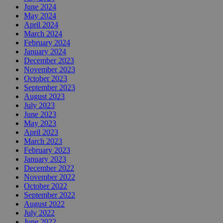
June 2024
May 2024
April 2024
March 2024
February 2024
January 2024
December 2023
November 2023
October 2023
September 2023
August 2023
July 2023
June 2023
May 2023
April 2023
March 2023
February 2023
January 2023
December 2022
November 2022
October 2022
September 2022
August 2022
July 2022
June 2022