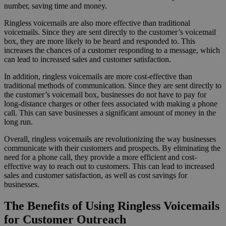
number, saving time and money.
Ringless voicemails are also more effective than traditional
voicemails. Since they are sent directly to the customer’s voicemail
box, they are more likely to be heard and responded to. This
increases the chances of a customer responding to a message, which
can lead to increased sales and customer satisfaction.
In addition, ringless voicemails are more cost-effective than
traditional methods of communication. Since they are sent directly to
the customer’s voicemail box, businesses do not have to pay for
long-distance charges or other fees associated with making a phone
call. This can save businesses a significant amount of money in the
long run.
Overall, ringless voicemails are revolutionizing the way businesses
communicate with their customers and prospects. By eliminating the
need for a phone call, they provide a more efficient and cost-
effective way to reach out to customers. This can lead to increased
sales and customer satisfaction, as well as cost savings for
businesses.
The Benefits of Using Ringless Voicemails
for Customer Outreach