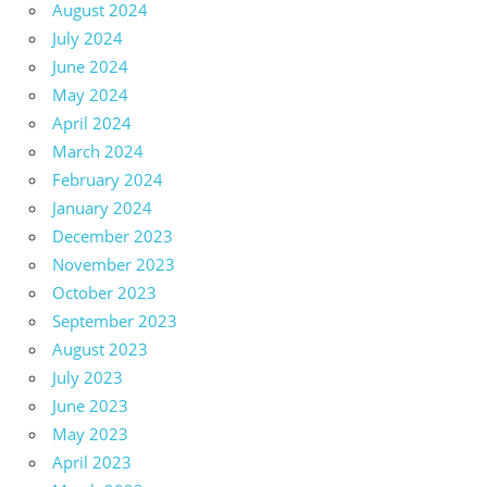
August 2024
July 2024
June 2024
May 2024
April 2024
March 2024
February 2024
January 2024
December 2023
November 2023
October 2023
September 2023
August 2023
July 2023
June 2023
May 2023
April 2023