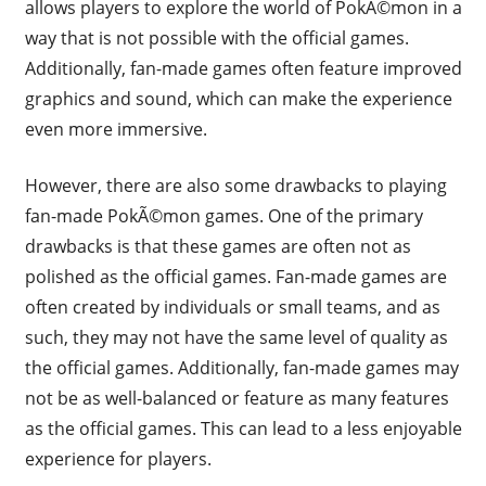
allows players to explore the world of PokÃ©mon in a
way that is not possible with the official games.
Additionally, fan-made games often feature improved
graphics and sound, which can make the experience
even more immersive.
However, there are also some drawbacks to playing
fan-made PokÃ©mon games. One of the primary
drawbacks is that these games are often not as
polished as the official games. Fan-made games are
often created by individuals or small teams, and as
such, they may not have the same level of quality as
the official games. Additionally, fan-made games may
not be as well-balanced or feature as many features
as the official games. This can lead to a less enjoyable
experience for players.