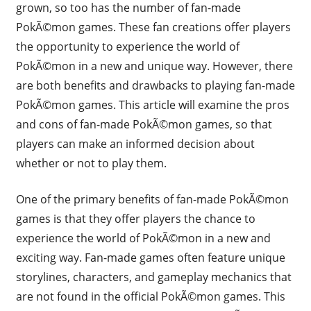
grown, so too has the number of fan-made
PokÃ©mon games. These fan creations offer players
the opportunity to experience the world of
PokÃ©mon in a new and unique way. However, there
are both benefits and drawbacks to playing fan-made
PokÃ©mon games. This article will examine the pros
and cons of fan-made PokÃ©mon games, so that
players can make an informed decision about
whether or not to play them.
One of the primary benefits of fan-made PokÃ©mon
games is that they offer players the chance to
experience the world of PokÃ©mon in a new and
exciting way. Fan-made games often feature unique
storylines, characters, and gameplay mechanics that
are not found in the official PokÃ©mon games. This