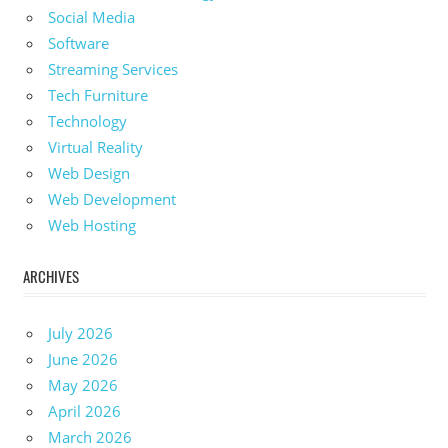
Social Media
Software
Streaming Services
Tech Furniture
Technology
Virtual Reality
Web Design
Web Development
Web Hosting
ARCHIVES
July 2026
June 2026
May 2026
April 2026
March 2026