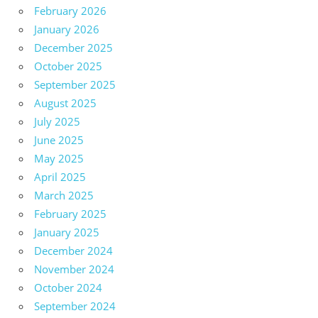
February 2026
January 2026
December 2025
October 2025
September 2025
August 2025
July 2025
June 2025
May 2025
April 2025
March 2025
February 2025
January 2025
December 2024
November 2024
October 2024
September 2024