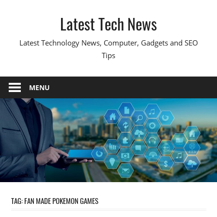
Skip
Latest Tech News
to
content
Latest Technology News, Computer, Gadgets and SEO
Tips
MENU
TAG:
FAN MADE POKEMON GAMES