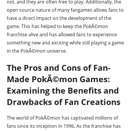
not, and they are often free to play. Additionally, the
open source nature of many fangames allows fans to
have a direct impact on the development of the
game. This has helped to keep the PokÃ©mon
franchise alive and has allowed fans to experience
something new and exciting while still playing a game
in the PokÃ©mon universe.
The Pros and Cons of Fan-
Made PokÃ©mon Games:
Examining the Benefits and
Drawbacks of Fan Creations
The world of PokÃ©mon has captivated millions of
fans since its inception in 1996. As the franchise has