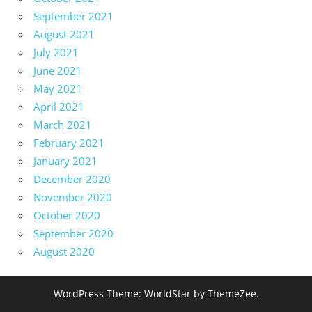
September 2021
August 2021
July 2021
June 2021
May 2021
April 2021
March 2021
February 2021
January 2021
December 2020
November 2020
October 2020
September 2020
August 2020
WordPress Theme: WorldStar by ThemeZee.