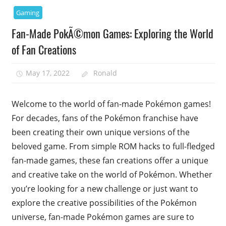
Gaming
Fan-Made PokÃ©mon Games: Exploring the World
of Fan Creations
May 17, 2022
Ronald
Welcome to the world of fan-made Pokémon games!
For decades, fans of the Pokémon franchise have
been creating their own unique versions of the
beloved game. From simple ROM hacks to full-fledged
fan-made games, these fan creations offer a unique
and creative take on the world of Pokémon. Whether
you’re looking for a new challenge or just want to
explore the creative possibilities of the Pokémon
universe, fan-made Pokémon games are sure to