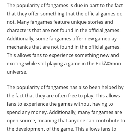
The popularity of fangames is due in part to the fact
that they offer something that the official games do
not. Many fangames feature unique stories and
characters that are not found in the official games.
Additionally, some fangames offer new gameplay
mechanics that are not found in the official games.
This allows fans to experience something new and
exciting while still playing a game in the PokÃ©mon
universe.
The popularity of fangames has also been helped by
the fact that they are often free to play. This allows
fans to experience the games without having to
spend any money. Additionally, many fangames are
open source, meaning that anyone can contribute to
the development of the game. This allows fans to