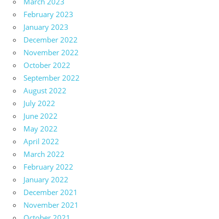
March 2023
February 2023
January 2023
December 2022
November 2022
October 2022
September 2022
August 2022
July 2022
June 2022
May 2022
April 2022
March 2022
February 2022
January 2022
December 2021
November 2021
October 2021