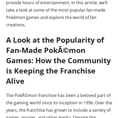
provide hours of entertainment. In this article, we’ll
take a look at some of the most popular fan-made
Pokémon games and explore the world of fan
creations.
A Look at the Popularity of
Fan-Made PokÃ©mon
Games: How the Community
is Keeping the Franchise
Alive
The PokÃ©mon franchise has been a beloved part of
the gaming world since its inception in 1996. Over the
years, the franchise has grown to include a variety of
games, movies, and other media. Despite the