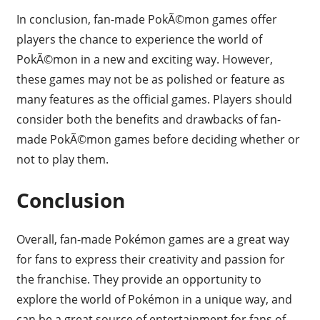
In conclusion, fan-made PokÃ©mon games offer
players the chance to experience the world of
PokÃ©mon in a new and exciting way. However,
these games may not be as polished or feature as
many features as the official games. Players should
consider both the benefits and drawbacks of fan-
made PokÃ©mon games before deciding whether or
not to play them.
Conclusion
Overall, fan-made Pokémon games are a great way
for fans to express their creativity and passion for
the franchise. They provide an opportunity to
explore the world of Pokémon in a unique way, and
can be a great source of entertainment for fans of