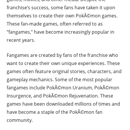
franchise’s success, some fans have taken it upon
themselves to create their own PokÃ©mon games.
These fan-made games, often referred to as
“fangames,” have become increasingly popular in
recent years.
Fangames are created by fans of the franchise who
want to create their own unique experiences. These
games often feature original stories, characters, and
gameplay mechanics. Some of the most popular
fangames include PokÃ©mon Uranium, PokÃ©mon
Insurgence, and PokÃ©mon Rejuvenation. These
games have been downloaded millions of times and
have become a staple of the PokÃ©mon fan
community.