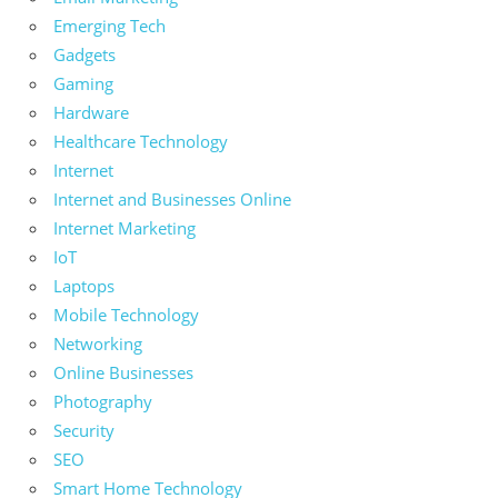
Emerging Tech
Gadgets
Gaming
Hardware
Healthcare Technology
Internet
Internet and Businesses Online
Internet Marketing
IoT
Laptops
Mobile Technology
Networking
Online Businesses
Photography
Security
SEO
Smart Home Technology