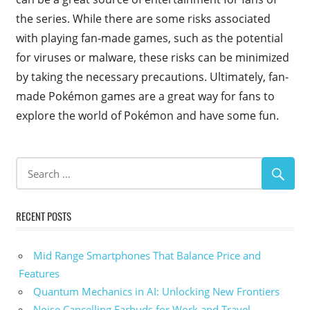
the series. While there are some risks associated
with playing fan-made games, such as the potential
for viruses or malware, these risks can be minimized
by taking the necessary precautions. Ultimately, fan-
made Pokémon games are a great way for fans to
explore the world of Pokémon and have some fun.
RECENT POSTS
Mid Range Smartphones That Balance Price and
Features
Quantum Mechanics in AI: Unlocking New Frontiers
Noise Cancelling Earbuds for Work and Travel