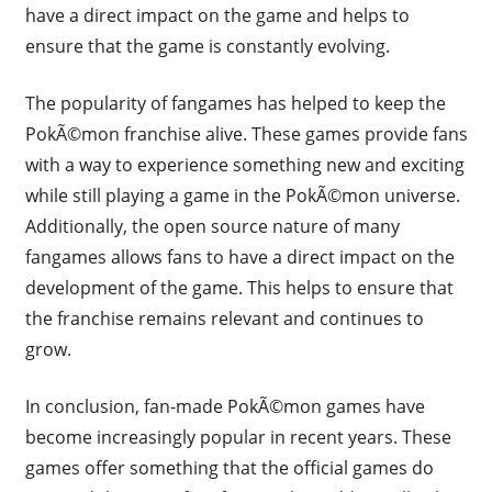
have a direct impact on the game and helps to
ensure that the game is constantly evolving.
The popularity of fangames has helped to keep the
PokÃ©mon franchise alive. These games provide fans
with a way to experience something new and exciting
while still playing a game in the PokÃ©mon universe.
Additionally, the open source nature of many
fangames allows fans to have a direct impact on the
development of the game. This helps to ensure that
the franchise remains relevant and continues to
grow.
In conclusion, fan-made PokÃ©mon games have
become increasingly popular in recent years. These
games offer something that the official games do