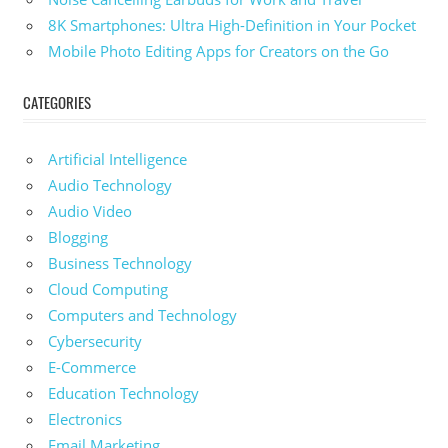
8K Smartphones: Ultra High-Definition in Your Pocket
Mobile Photo Editing Apps for Creators on the Go
CATEGORIES
Artificial Intelligence
Audio Technology
Audio Video
Blogging
Business Technology
Cloud Computing
Computers and Technology
Cybersecurity
E-Commerce
Education Technology
Electronics
Email Marketing