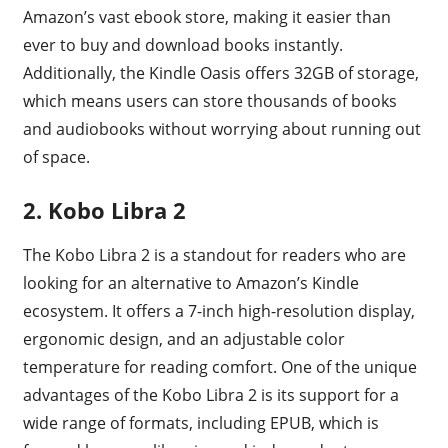
Amazon’s vast ebook store, making it easier than
ever to buy and download books instantly.
Additionally, the Kindle Oasis offers 32GB of storage,
which means users can store thousands of books
and audiobooks without worrying about running out
of space.
2. Kobo Libra 2
The Kobo Libra 2 is a standout for readers who are
looking for an alternative to Amazon’s Kindle
ecosystem. It offers a 7-inch high-resolution display,
ergonomic design, and an adjustable color
temperature for reading comfort. One of the unique
advantages of the Kobo Libra 2 is its support for a
wide range of formats, including EPUB, which is