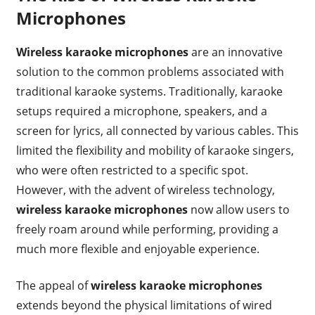
Microphones
Wireless karaoke microphones
are an innovative
solution to the common problems associated with
traditional karaoke systems. Traditionally, karaoke
setups required a microphone, speakers, and a
screen for lyrics, all connected by various cables. This
limited the flexibility and mobility of karaoke singers,
who were often restricted to a specific spot.
However, with the advent of wireless technology,
wireless karaoke microphones
now allow users to
freely roam around while performing, providing a
much more flexible and enjoyable experience.
The appeal of
wireless karaoke microphones
extends beyond the physical limitations of wired