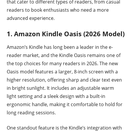
that cater to different types of readers, from casual
readers to book enthusiasts who need a more
advanced experience.
1. Amazon Kindle Oasis (2026 Model)
Amazon’s Kindle has long been a leader in the e-
reader market, and the Kindle Oasis remains one of
the top choices for many readers in 2026. The new
Oasis model features a larger, 8-inch screen with a
higher resolution, offering sharp and clear text even
in bright sunlight. It includes an adjustable warm
light setting and a sleek design with a built-in
ergonomic handle, making it comfortable to hold for
long reading sessions.
One standout feature is the Kindle’s integration with