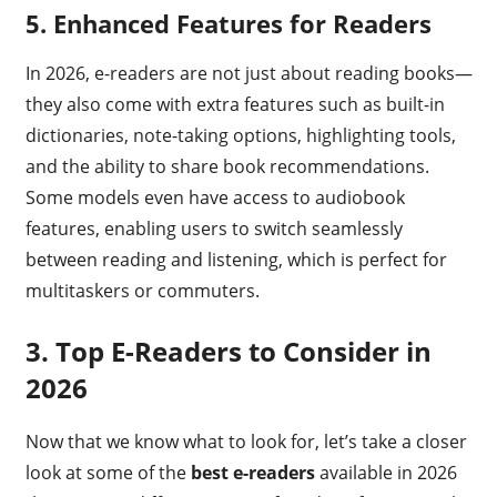
5. Enhanced Features for Readers
In 2026, e-readers are not just about reading books—
they also come with extra features such as built-in
dictionaries, note-taking options, highlighting tools,
and the ability to share book recommendations.
Some models even have access to audiobook
features, enabling users to switch seamlessly
between reading and listening, which is perfect for
multitaskers or commuters.
3.
Top E-Readers to Consider in
2026
Now that we know what to look for, let’s take a closer
look at some of the
best e-readers
available in 2026