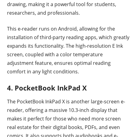
drawing, making it a powerful tool for students,
researchers, and professionals.
This e-reader runs on Android, allowing for the
installation of third-party reading apps, which greatly
expands its functionality. The high-resolution E Ink
screen, coupled with a color temperature
adjustment feature, ensures optimal reading
comfort in any light conditions.
4. PocketBook InkPad X
The PocketBook InkPad X is another large-screen e-
reader, offering a massive 10.3-inch display that
makes it perfect for those who need more screen
real estate for their digital books, PDFs, and even
comics. It also supports both audiobooks and e-