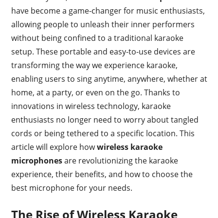
have become a game-changer for music enthusiasts,
allowing people to unleash their inner performers
without being confined to a traditional karaoke
setup. These portable and easy-to-use devices are
transforming the way we experience karaoke,
enabling users to sing anytime, anywhere, whether at
home, at a party, or even on the go. Thanks to
innovations in wireless technology, karaoke
enthusiasts no longer need to worry about tangled
cords or being tethered to a specific location. This
article will explore how
wireless karaoke
microphones
are revolutionizing the karaoke
experience, their benefits, and how to choose the
best microphone for your needs.
The Rise of Wireless Karaoke