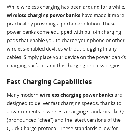
While wireless charging has been around for a while,
wireless charging power banks
have made it more
practical by providing a portable solution. These
power banks come equipped with built-in charging
pads that enable you to charge your phone or other
wireless-enabled devices without plugging in any
cables. Simply place your device on the power bank’s
charging surface, and the charging process begins.
Fast Charging Capabilities
Many modern
wireless charging power banks
are
designed to deliver fast charging speeds, thanks to
advancements in wireless charging standards like Qi
(pronounced “chee”) and the latest versions of the
Quick Charge protocol. These standards allow for