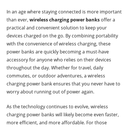
In an age where staying connected is more important
than ever,
wireless charging power banks
offer a
practical and convenient solution to keep your
devices charged on the go. By combining portability
with the convenience of wireless charging, these
power banks are quickly becoming a must-have
accessory for anyone who relies on their devices
throughout the day. Whether for travel, daily
commutes, or outdoor adventures, a wireless
charging power bank ensures that you never have to
worry about running out of power again.
As the technology continues to evolve, wireless
charging power banks will likely become even faster,
more efficient, and more affordable. For those