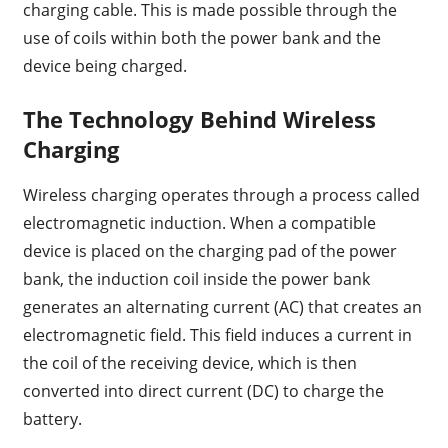
charging cable. This is made possible through the
use of coils within both the power bank and the
device being charged.
The Technology Behind Wireless
Charging
Wireless charging operates through a process called
electromagnetic induction. When a compatible
device is placed on the charging pad of the power
bank, the induction coil inside the power bank
generates an alternating current (AC) that creates an
electromagnetic field. This field induces a current in
the coil of the receiving device, which is then
converted into direct current (DC) to charge the
battery.