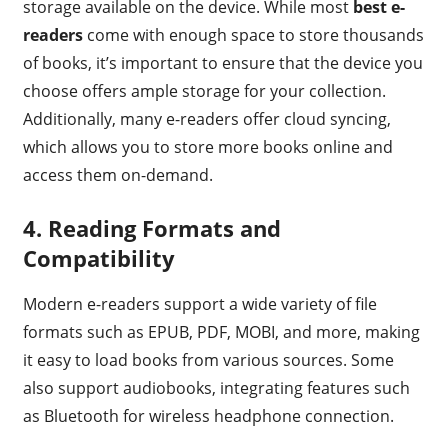
storage available on the device. While most
best e-
readers
come with enough space to store thousands
of books, it’s important to ensure that the device you
choose offers ample storage for your collection.
Additionally, many e-readers offer cloud syncing,
which allows you to store more books online and
access them on-demand.
4. Reading Formats and
Compatibility
Modern e-readers support a wide variety of file
formats such as EPUB, PDF, MOBI, and more, making
it easy to load books from various sources. Some
also support audiobooks, integrating features such
as Bluetooth for wireless headphone connection.