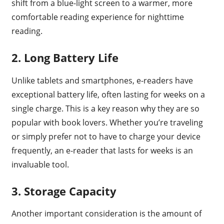
shift from a blue-light screen to a warmer, more
comfortable reading experience for nighttime
reading.
2. Long Battery Life
Unlike tablets and smartphones, e-readers have
exceptional battery life, often lasting for weeks on a
single charge. This is a key reason why they are so
popular with book lovers. Whether you’re traveling
or simply prefer not to have to charge your device
frequently, an e-reader that lasts for weeks is an
invaluable tool.
3. Storage Capacity
Another important consideration is the amount of