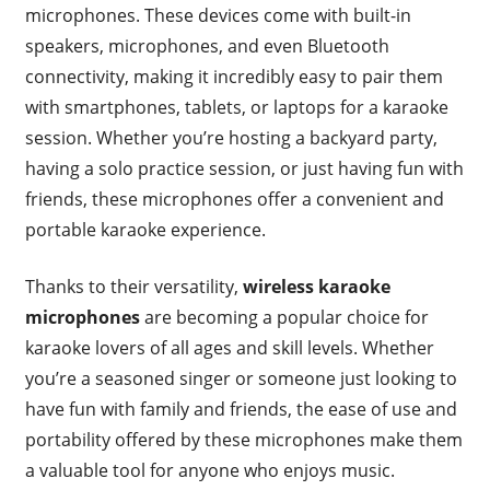
microphones. These devices come with built-in
speakers, microphones, and even Bluetooth
connectivity, making it incredibly easy to pair them
with smartphones, tablets, or laptops for a karaoke
session. Whether you’re hosting a backyard party,
having a solo practice session, or just having fun with
friends, these microphones offer a convenient and
portable karaoke experience.
Thanks to their versatility,
wireless karaoke
microphones
are becoming a popular choice for
karaoke lovers of all ages and skill levels. Whether
you’re a seasoned singer or someone just looking to
have fun with family and friends, the ease of use and
portability offered by these microphones make them
a valuable tool for anyone who enjoys music.