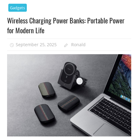
Gadgets
Wireless Charging Power Banks: Portable Power
for Modern Life
September 25, 2025
Ronald