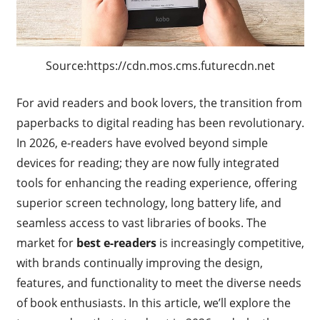
Source:https://cdn.mos.cms.futurecdn.net
For avid readers and book lovers, the transition from
paperbacks to digital reading has been revolutionary.
In 2026, e-readers have evolved beyond simple
devices for reading; they are now fully integrated
tools for enhancing the reading experience, offering
superior screen technology, long battery life, and
seamless access to vast libraries of books. The
market for
best e-readers
is increasingly competitive,
with brands continually improving the design,
features, and functionality to meet the diverse needs
of book enthusiasts. In this article, we’ll explore the