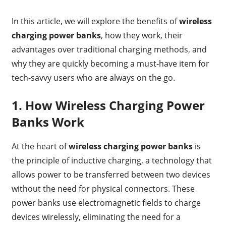
In this article, we will explore the benefits of
wireless
charging power banks
, how they work, their
advantages over traditional charging methods, and
why they are quickly becoming a must-have item for
tech-savvy users who are always on the go.
1.
How Wireless Charging Power
Banks Work
At the heart of
wireless charging power banks
is
the principle of inductive charging, a technology that
allows power to be transferred between two devices
without the need for physical connectors. These
power banks use electromagnetic fields to charge
devices wirelessly, eliminating the need for a