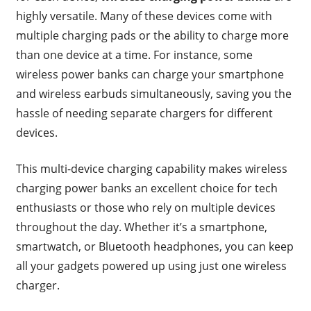
highly versatile. Many of these devices come with
multiple charging pads or the ability to charge more
than one device at a time. For instance, some
wireless power banks can charge your smartphone
and wireless earbuds simultaneously, saving you the
hassle of needing separate chargers for different
devices.
This multi-device charging capability makes wireless
charging power banks an excellent choice for tech
enthusiasts or those who rely on multiple devices
throughout the day. Whether it’s a smartphone,
smartwatch, or Bluetooth headphones, you can keep
all your gadgets powered up using just one wireless
charger.