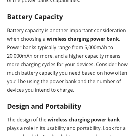
of the power bank’s capabilities.
Battery Capacity
Battery capacity is another important consideration
when choosing a
wireless charging power bank
.
Power banks typically range from 5,000mAh to
20,000mAh or more, and a higher capacity means
more charging cycles for your devices. Consider how
much battery capacity you need based on how often
you’ll be using the power bank and the number of
devices you intend to charge.
Design and Portability
The design of the
wireless charging power bank
plays a role in its usability and portability. Look for a