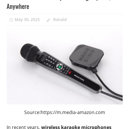
Anywhere
May 30, 2025
Ronald
Source:https://m.media-amazon.com
In recent years,
wireless karaoke microphones