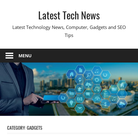
Skip
Latest Tech News
to
content
Latest Technology News, Computer, Gadgets and SEO
Tips
MENU
CATEGORY:
GADGETS