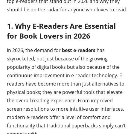
top e-readers that stand out in 2026 and why they
should be on the radar for anyone who loves to read.
1.
Why E-Readers Are Essential
for Book Lovers in 2026
In 2026, the demand for
best e-readers
has
skyrocketed, not just because of the growing
popularity of digital books but also because of the
continuous improvement in e-reader technology. E-
readers have become more than just alternatives to
physical books; they are powerful tools that elevate
the overall reading experience. From improved
screen resolutions to more intuitive user interfaces,
modern e-readers offer a level of comfort and
functionality that traditional paperbacks simply can’t
compete with.