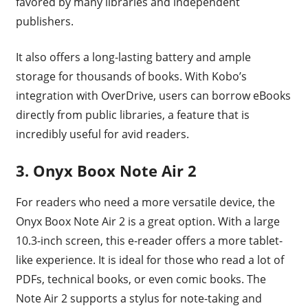
favored by many libraries and independent
publishers.
It also offers a long-lasting battery and ample
storage for thousands of books. With Kobo’s
integration with OverDrive, users can borrow eBooks
directly from public libraries, a feature that is
incredibly useful for avid readers.
3. Onyx Boox Note Air 2
For readers who need a more versatile device, the
Onyx Boox Note Air 2 is a great option. With a large
10.3-inch screen, this e-reader offers a more tablet-
like experience. It is ideal for those who read a lot of
PDFs, technical books, or even comic books. The
Note Air 2 supports a stylus for note-taking and