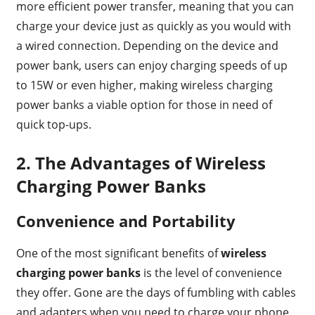
more efficient power transfer, meaning that you can
charge your device just as quickly as you would with
a wired connection. Depending on the device and
power bank, users can enjoy charging speeds of up
to 15W or even higher, making wireless charging
power banks a viable option for those in need of
quick top-ups.
2.
The Advantages of Wireless
Charging Power Banks
Convenience and Portability
One of the most significant benefits of
wireless
charging power banks
is the level of convenience
they offer. Gone are the days of fumbling with cables
and adapters when you need to charge your phone.