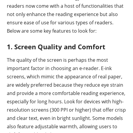
readers now come with a host of functionalities that
not only enhance the reading experience but also
ensure ease of use for various types of readers.
Below are some key features to look for:
1. Screen Quality and Comfort
The quality of the screen is perhaps the most
important factor in choosing an e-reader. E-ink
screens, which mimic the appearance of real paper,
are widely preferred because they reduce eye strain
and provide a more comfortable reading experience,
especially for long hours. Look for devices with high-
resolution screens (300 PPI or higher) that offer crisp
and clear text, even in bright sunlight. Some models
also feature adjustable warmth, allowing users to