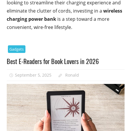
looking to streamline their charging experience and
eliminate the clutter of cords, investing in a
wireless
charging power bank
is a step toward a more
convenient, wire-free lifestyle.
Gadgets
Best E-Readers for Book Lovers in 2026
September 5, 2025
Ronald