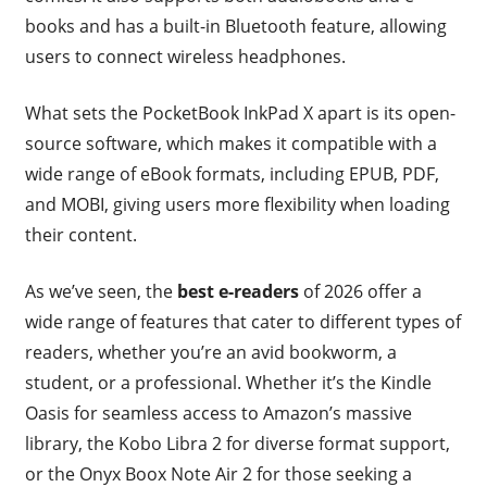
books and has a built-in Bluetooth feature, allowing
users to connect wireless headphones.
What sets the PocketBook InkPad X apart is its open-
source software, which makes it compatible with a
wide range of eBook formats, including EPUB, PDF,
and MOBI, giving users more flexibility when loading
their content.
As we’ve seen, the
best e-readers
of 2026 offer a
wide range of features that cater to different types of
readers, whether you’re an avid bookworm, a
student, or a professional. Whether it’s the Kindle
Oasis for seamless access to Amazon’s massive
library, the Kobo Libra 2 for diverse format support,
or the Onyx Boox Note Air 2 for those seeking a