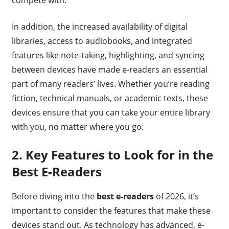
In addition, the increased availability of digital
libraries, access to audiobooks, and integrated
features like note-taking, highlighting, and syncing
between devices have made e-readers an essential
part of many readers’ lives. Whether you’re reading
fiction, technical manuals, or academic texts, these
devices ensure that you can take your entire library
with you, no matter where you go.
2.
Key Features to Look for in the
Best E-Readers
Before diving into the
best e-readers
of 2026, it’s
important to consider the features that make these
devices stand out. As technology has advanced, e-