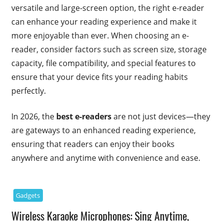
versatile and large-screen option, the right e-reader
can enhance your reading experience and make it
more enjoyable than ever. When choosing an e-
reader, consider factors such as screen size, storage
capacity, file compatibility, and special features to
ensure that your device fits your reading habits
perfectly.
In 2026, the
best e-readers
are not just devices—they
are gateways to an enhanced reading experience,
ensuring that readers can enjoy their books
anywhere and anytime with convenience and ease.
Gadgets
Wireless Karaoke Microphones: Sing Anytime,