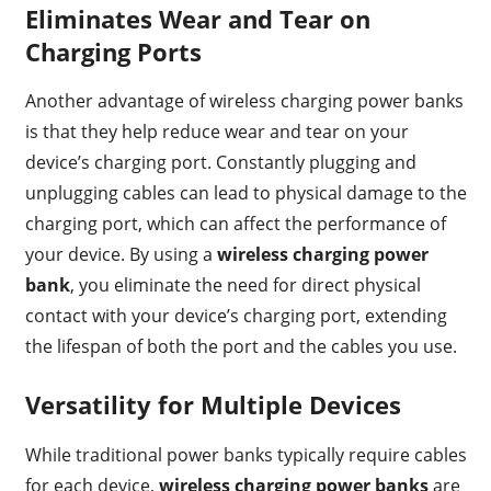
Eliminates Wear and Tear on
Charging Ports
Another advantage of wireless charging power banks
is that they help reduce wear and tear on your
device’s charging port. Constantly plugging and
unplugging cables can lead to physical damage to the
charging port, which can affect the performance of
your device. By using a
wireless charging power
bank
, you eliminate the need for direct physical
contact with your device’s charging port, extending
the lifespan of both the port and the cables you use.
Versatility for Multiple Devices
While traditional power banks typically require cables
for each device,
wireless charging power banks
are