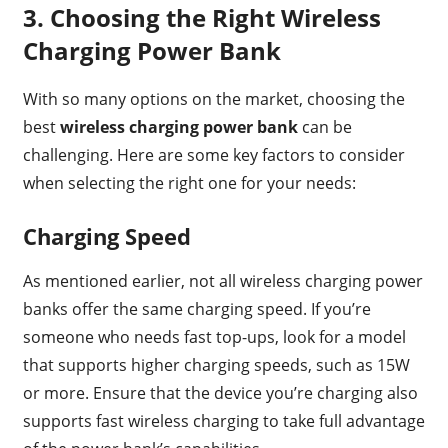
3.
Choosing the Right Wireless
Charging Power Bank
With so many options on the market, choosing the
best
wireless charging power bank
can be
challenging. Here are some key factors to consider
when selecting the right one for your needs:
Charging Speed
As mentioned earlier, not all wireless charging power
banks offer the same charging speed. If you’re
someone who needs fast top-ups, look for a model
that supports higher charging speeds, such as 15W
or more. Ensure that the device you’re charging also
supports fast wireless charging to take full advantage