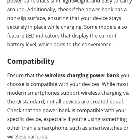
power bank that’s slim, lightweight, and easy to carry
around. Additionally, check if the power bank has a
non-slip surface, ensuring that your device stays
securely in place while charging. Some models also
feature LED indicators that display the current
battery level, which adds to the convenience.
Compatibility
Ensure that the
wireless charging power bank
you
choose is compatible with your devices. While most
modern smartphones support wireless charging via
the Qi standard, not all devices are created equal.
Check that the power bank is compatible with your
specific device, especially if you’re using something
other than a smartphone, such as smartwatches or
wireless earbuds.