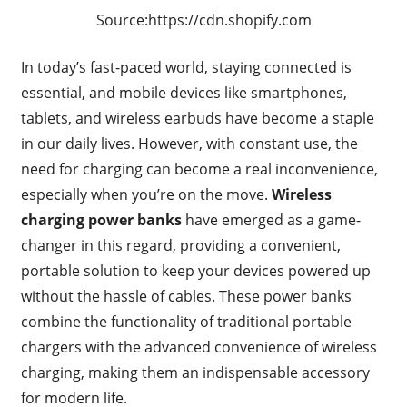
Source:https://cdn.shopify.com
In today’s fast-paced world, staying connected is
essential, and mobile devices like smartphones,
tablets, and wireless earbuds have become a staple
in our daily lives. However, with constant use, the
need for charging can become a real inconvenience,
especially when you’re on the move.
Wireless
charging power banks
have emerged as a game-
changer in this regard, providing a convenient,
portable solution to keep your devices powered up
without the hassle of cables. These power banks
combine the functionality of traditional portable
chargers with the advanced convenience of wireless
charging, making them an indispensable accessory
for modern life.