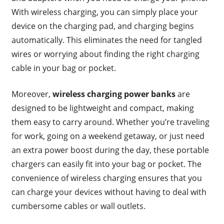
With wireless charging, you can simply place your
device on the charging pad, and charging begins
automatically. This eliminates the need for tangled
wires or worrying about finding the right charging
cable in your bag or pocket.
Moreover,
wireless charging power banks
are
designed to be lightweight and compact, making
them easy to carry around. Whether you’re traveling
for work, going on a weekend getaway, or just need
an extra power boost during the day, these portable
chargers can easily fit into your bag or pocket. The
convenience of wireless charging ensures that you
can charge your devices without having to deal with
cumbersome cables or wall outlets.