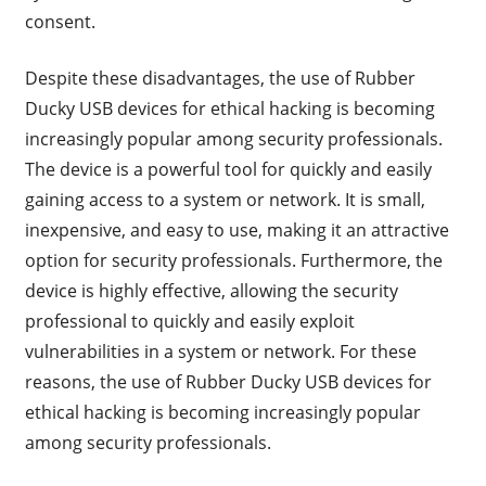
consent.
Despite these disadvantages, the use of Rubber
Ducky USB devices for ethical hacking is becoming
increasingly popular among security professionals.
The device is a powerful tool for quickly and easily
gaining access to a system or network. It is small,
inexpensive, and easy to use, making it an attractive
option for security professionals. Furthermore, the
device is highly effective, allowing the security
professional to quickly and easily exploit
vulnerabilities in a system or network. For these
reasons, the use of Rubber Ducky USB devices for
ethical hacking is becoming increasingly popular
among security professionals.