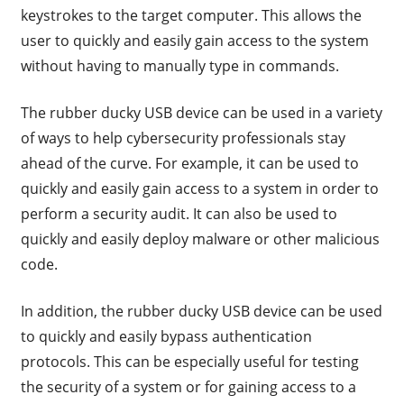
keystrokes to the target computer. This allows the
user to quickly and easily gain access to the system
without having to manually type in commands.
The rubber ducky USB device can be used in a variety
of ways to help cybersecurity professionals stay
ahead of the curve. For example, it can be used to
quickly and easily gain access to a system in order to
perform a security audit. It can also be used to
quickly and easily deploy malware or other malicious
code.
In addition, the rubber ducky USB device can be used
to quickly and easily bypass authentication
protocols. This can be especially useful for testing
the security of a system or for gaining access to a