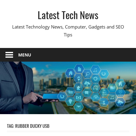
Skip
Latest Tech News
to
content
Latest Technology News, Computer, Gadgets and SEO
Tips
MENU
TAG:
RUBBER DUCKY USB