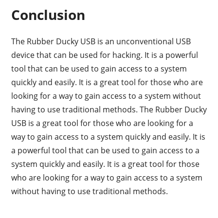
Conclusion
The Rubber Ducky USB is an unconventional USB
device that can be used for hacking. It is a powerful
tool that can be used to gain access to a system
quickly and easily. It is a great tool for those who are
looking for a way to gain access to a system without
having to use traditional methods. The Rubber Ducky
USB is a great tool for those who are looking for a
way to gain access to a system quickly and easily. It is
a powerful tool that can be used to gain access to a
system quickly and easily. It is a great tool for those
who are looking for a way to gain access to a system
without having to use traditional methods.