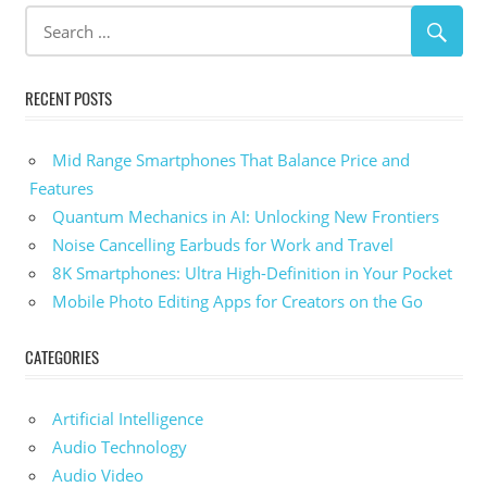
RECENT POSTS
Mid Range Smartphones That Balance Price and
Features
Quantum Mechanics in AI: Unlocking New Frontiers
Noise Cancelling Earbuds for Work and Travel
8K Smartphones: Ultra High-Definition in Your Pocket
Mobile Photo Editing Apps for Creators on the Go
CATEGORIES
Artificial Intelligence
Audio Technology
Audio Video