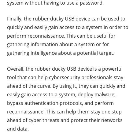
system without having to use a password.
Finally, the rubber ducky USB device can be used to
quickly and easily gain access to a system in order to
perform reconnaissance. This can be useful for
gathering information about a system or for
gathering intelligence about a potential target.
Overall, the rubber ducky USB device is a powerful
tool that can help cybersecurity professionals stay
ahead of the curve. By using it, they can quickly and
easily gain access to a system, deploy malware,
bypass authentication protocols, and perform
reconnaissance. This can help them stay one step
ahead of cyber threats and protect their networks
and data.