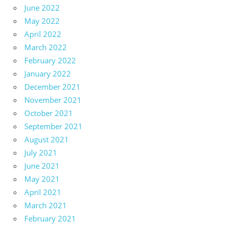
June 2022
May 2022
April 2022
March 2022
February 2022
January 2022
December 2021
November 2021
October 2021
September 2021
August 2021
July 2021
June 2021
May 2021
April 2021
March 2021
February 2021