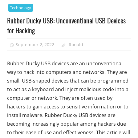
Technology
Rubber Ducky USB: Unconventional USB Devices
for Hacking
September 2, 2022
Ronald
Rubber Ducky USB devices are an unconventional
way to hack into computers and networks. They are
small, USB-shaped devices that can be programmed
to act as a keyboard and inject malicious code into a
computer or network. They are often used by
hackers to gain access to sensitive information or to
install malware. Rubber Ducky USB devices are
becoming increasingly popular among hackers due
to their ease of use and effectiveness. This article will