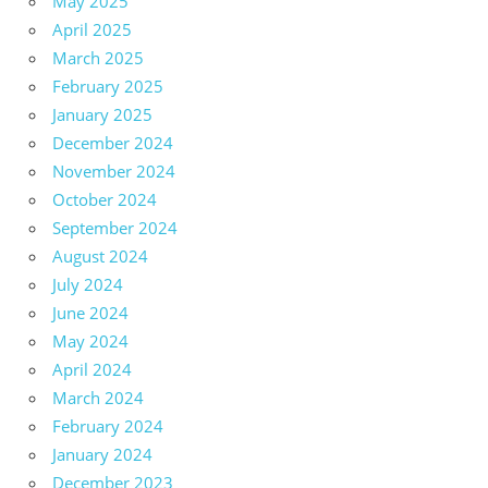
May 2025
April 2025
March 2025
February 2025
January 2025
December 2024
November 2024
October 2024
September 2024
August 2024
July 2024
June 2024
May 2024
April 2024
March 2024
February 2024
January 2024
December 2023