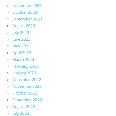
November 2023
October 2023
September 2023
August 2023
July 2023
June 2023
May 2023
April 2023
March 2023
February 2023
January 2023
December 2022
November 2022
October 2022
September 2022
August 2022
July 2022