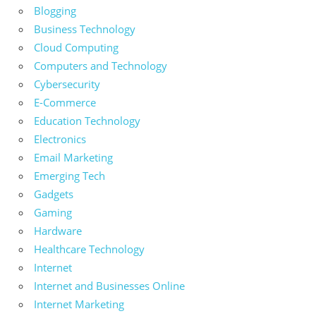
Blogging
Business Technology
Cloud Computing
Computers and Technology
Cybersecurity
E-Commerce
Education Technology
Electronics
Email Marketing
Emerging Tech
Gadgets
Gaming
Hardware
Healthcare Technology
Internet
Internet and Businesses Online
Internet Marketing