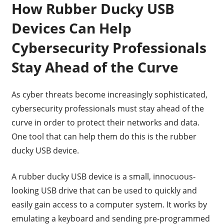
How Rubber Ducky USB
Devices Can Help
Cybersecurity Professionals
Stay Ahead of the Curve
As cyber threats become increasingly sophisticated,
cybersecurity professionals must stay ahead of the
curve in order to protect their networks and data.
One tool that can help them do this is the rubber
ducky USB device.
A rubber ducky USB device is a small, innocuous-
looking USB drive that can be used to quickly and
easily gain access to a computer system. It works by
emulating a keyboard and sending pre-programmed