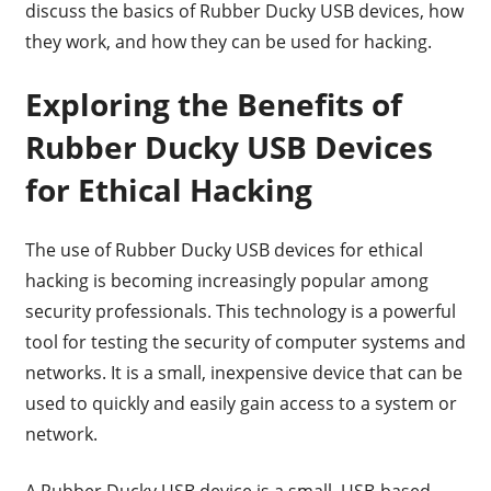
discuss the basics of Rubber Ducky USB devices, how
they work, and how they can be used for hacking.
Exploring the Benefits of
Rubber Ducky USB Devices
for Ethical Hacking
The use of Rubber Ducky USB devices for ethical
hacking is becoming increasingly popular among
security professionals. This technology is a powerful
tool for testing the security of computer systems and
networks. It is a small, inexpensive device that can be
used to quickly and easily gain access to a system or
network.
A Rubber Ducky USB device is a small, USB-based