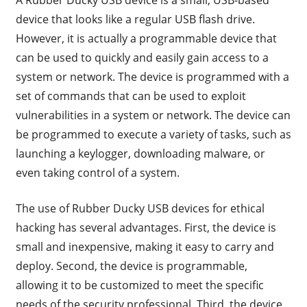
device that looks like a regular USB flash drive.
However, it is actually a programmable device that
can be used to quickly and easily gain access to a
system or network. The device is programmed with a
set of commands that can be used to exploit
vulnerabilities in a system or network. The device can
be programmed to execute a variety of tasks, such as
launching a keylogger, downloading malware, or
even taking control of a system.
The use of Rubber Ducky USB devices for ethical
hacking has several advantages. First, the device is
small and inexpensive, making it easy to carry and
deploy. Second, the device is programmable,
allowing it to be customized to meet the specific
needs of the security professional. Third, the device