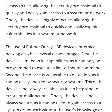
is easy to use, allowing the security professional to
quickly and easily gain access to a system or network.
Finally, the device is highly effective, allowing the
security professional to quickly and easily exploit
vulnerabilities in a system or network.
The use of Rubber Ducky USB devices for ethical
hacking also has several disadvantages. First, the
device is limited in its capabilities, as it can only be
programmed to execute a limited set of commands.
Second, the device is vulnerable to detection, as it
can be easily spotted by security systems. Third, the
device is not always reliable, as it can be prone to
errors or malfunctions. Finally, the device is not
always secure, as it can be used to gain access to a
system or network without the user’s knowledge or