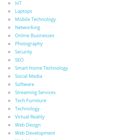
IoT
Laptops
Mobile Technology
Networking
Online Businesses
Photography
Security
SEO
Smart Home Technology
Social Media
Software
Streaming Services
Tech Furniture
Technology
Virtual Reality
Web Design
Web Development