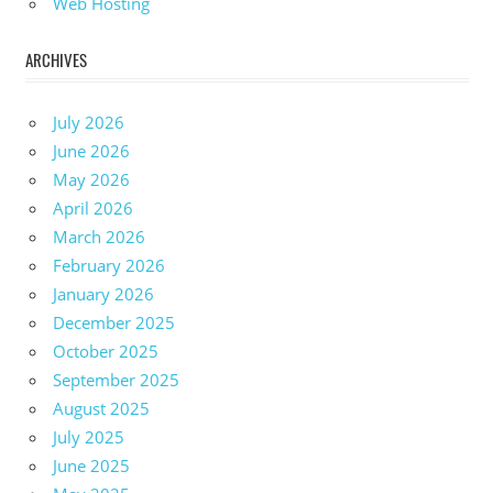
Web Hosting
ARCHIVES
July 2026
June 2026
May 2026
April 2026
March 2026
February 2026
January 2026
December 2025
October 2025
September 2025
August 2025
July 2025
June 2025