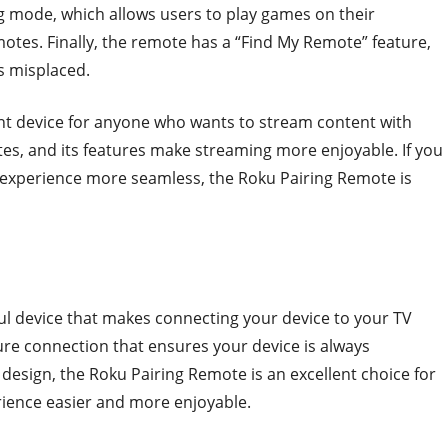
ng mode, which allows users to play games on their
otes. Finally, the remote has a “Find My Remote” feature,
is misplaced.
ent device for anyone who wants to stream content with
tes, and its features make streaming more enjoyable. If you
 experience more seamless, the Roku Pairing Remote is
ul device that makes connecting your device to your TV
ecure connection that ensures your device is always
 design, the Roku Pairing Remote is an excellent choice for
ience easier and more enjoyable.