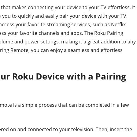
that makes connecting your device to your TV effortless. It
 you to quickly and easily pair your device with your TV.
ccess your favorite streaming services, such as Netflix,
ess your favorite channels and apps. The Roku Pairing
olume and power settings, making it a great addition to any
ing Remote, you can enjoy a seamless and effortless
ur Roku Device with a Pairing
mote is a simple process that can be completed in a few
ered on and connected to your television. Then, insert the