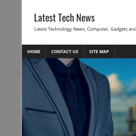
Skip
to
Latest Tech News
content
Latest Technology News, Computer, Gadgets and
HOME
CONTACT US
SITE MAP