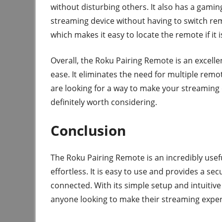
without disturbing others. It also has a gami
streaming device without having to switch rem
which makes it easy to locate the remote if it 
Overall, the Roku Pairing Remote is an excell
ease. It eliminates the need for multiple remo
are looking for a way to make your streaming
definitely worth considering.
Conclusion
The Roku Pairing Remote is an incredibly usef
effortless. It is easy to use and provides a s
connected. With its simple setup and intuitive
anyone looking to make their streaming exper