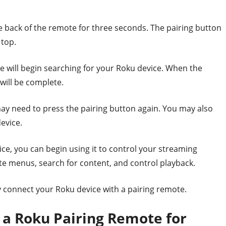
e back of the remote for three seconds. The pairing button
 top.
e will begin searching for your Roku device. When the
will be complete.
may need to press the pairing button again. You may also
evice.
ce, you can begin using it to control your streaming
te menus, search for content, and control playback.
ly connect your Roku device with a pairing remote.
f a Roku Pairing Remote for