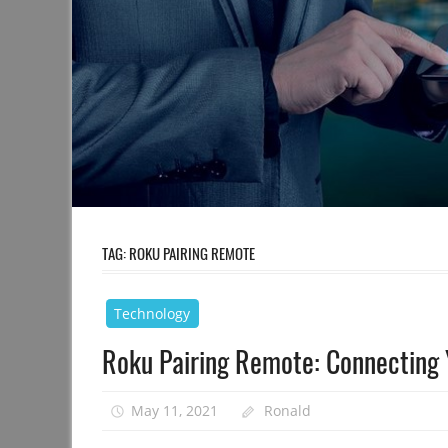
TAG:
ROKU PAIRING REMOTE
Technology
Roku Pairing Remote: Connecting Y
May 11, 2021
Ronald