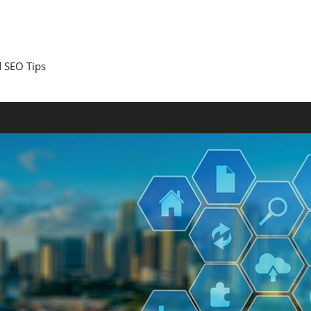
 SEO Tips