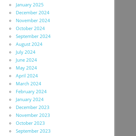
January 2025
December 2024
November 2024
October 2024
September 2024
August 2024
July 2024
June 2024
May 2024
April 2024
March 2024
February 2024
January 2024
December 2023
November 2023
October 2023
September 2023