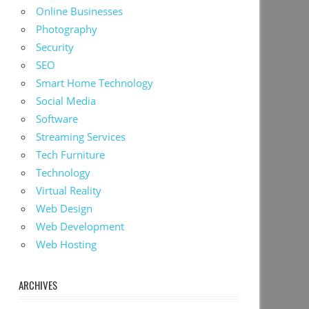
Online Businesses
Photography
Security
SEO
Smart Home Technology
Social Media
Software
Streaming Services
Tech Furniture
Technology
Virtual Reality
Web Design
Web Development
Web Hosting
ARCHIVES