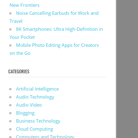
New Frontiers
Noise Cancelling Earbuds for Work and
Travel
8K Smartphones: Ultra High-Definition in
Your Pocket
Mobile Photo Editing Apps for Creators
on the Go
CATEGORIES
Artificial Intelligence
Audio Technology
Audio Video
Blogging
Business Technology
Cloud Computing
Computers and Technology