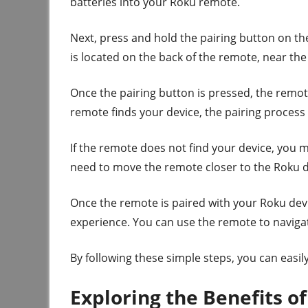
batteries into your Roku remote.
Next, press and hold the pairing button on th
is located on the back of the remote, near the
Once the pairing button is pressed, the remot
remote finds your device, the pairing process 
If the remote does not find your device, you 
need to move the remote closer to the Roku d
Once the remote is paired with your Roku devi
experience. You can use the remote to naviga
By following these simple steps, you can easi
Exploring the Benefits o