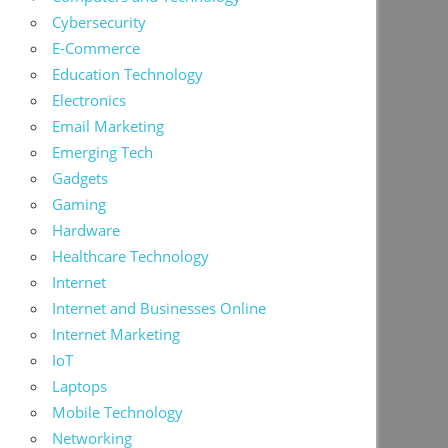
Cybersecurity
E-Commerce
Education Technology
Electronics
Email Marketing
Emerging Tech
Gadgets
Gaming
Hardware
Healthcare Technology
Internet
Internet and Businesses Online
Internet Marketing
IoT
Laptops
Mobile Technology
Networking