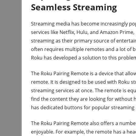
Seamless Streaming
Streaming media has become increasingly popu
services like Netflix, Hulu, and Amazon Prime,
streaming as their primary source of entertain
often requires multiple remotes and a lot of 
Roku has developed a solution to this proble
The Roku Pairing Remote is a device that allow
remote. It is designed to be used with Roku st
streaming services at once. The remote is equi
find the content they are looking for without 
has dedicated buttons for popular streaming 
The Roku Pairing Remote also offers a numbe
enjoyable. For example, the remote has a head