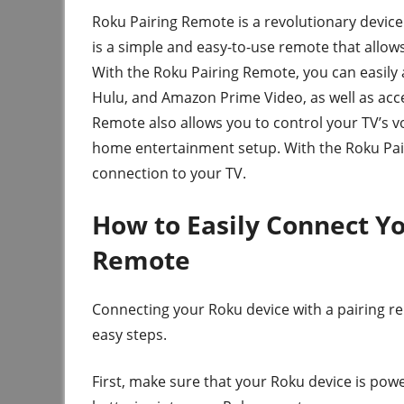
Roku Pairing Remote is a revolutionary device 
is a simple and easy-to-use remote that allows
With the Roku Pairing Remote, you can easily a
Hulu, and Amazon Prime Video, as well as acc
Remote also allows you to control your TV’s v
home entertainment setup. With the Roku Pair
connection to your TV.
How to Easily Connect Yo
Remote
Connecting your Roku device with a pairing re
easy steps.
First, make sure that your Roku device is pow