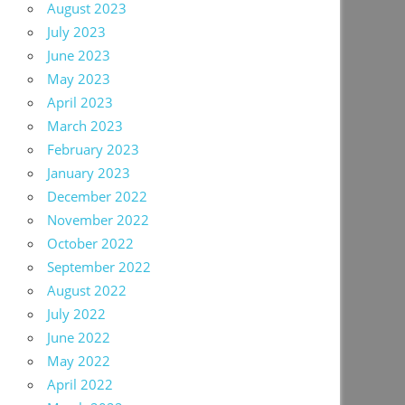
August 2023
July 2023
June 2023
May 2023
April 2023
March 2023
February 2023
January 2023
December 2022
November 2022
October 2022
September 2022
August 2022
July 2022
June 2022
May 2022
April 2022