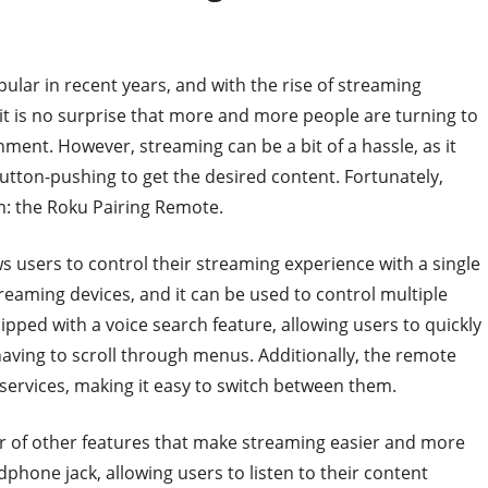
lar in recent years, and with the rise of streaming
 it is no surprise that more and more people are turning to
ment. However, streaming can be a bit of a hassle, as it
button-pushing to get the desired content. Fortunately,
m: the Roku Pairing Remote.
s users to control their streaming experience with a single
reaming devices, and it can be used to control multiple
pped with a voice search feature, allowing users to quickly
having to scroll through menus. Additionally, the remote
services, making it easy to switch between them.
r of other features that make streaming easier and more
phone jack, allowing users to listen to their content