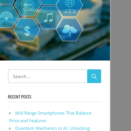
RECENT POSTS
Mid Range Smartphones That Balance
Price and Features
Quantum Mechanics in AI: Unlocking