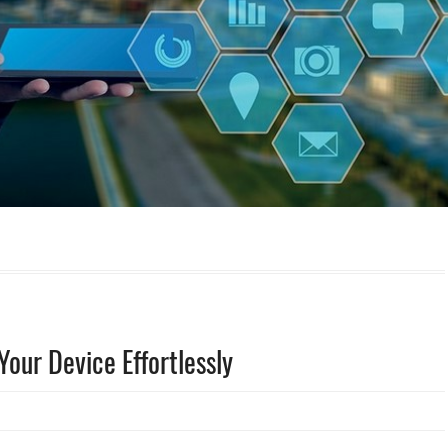
our Device Effortlessly