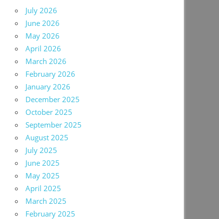
July 2026
June 2026
May 2026
April 2026
March 2026
February 2026
January 2026
December 2025
October 2025
September 2025
August 2025
July 2025
June 2025
May 2025
April 2025
March 2025
February 2025