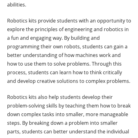
abilities.
Robotics kits provide students with an opportunity to
explore the principles of engineering and robotics in
a fun and engaging way. By building and
programming their own robots, students can gain a
better understanding of how machines work and
how to use them to solve problems. Through this
process, students can learn how to think critically
and develop creative solutions to complex problems.
Robotics kits also help students develop their
problem-solving skills by teaching them how to break
down complex tasks into smaller, more manageable
steps. By breaking down a problem into smaller
parts, students can better understand the individual