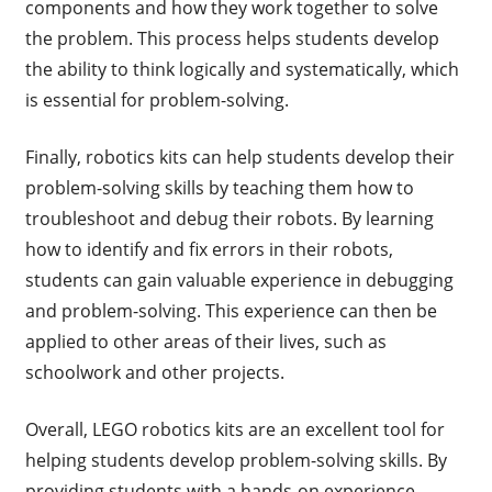
components and how they work together to solve
the problem. This process helps students develop
the ability to think logically and systematically, which
is essential for problem-solving.
Finally, robotics kits can help students develop their
problem-solving skills by teaching them how to
troubleshoot and debug their robots. By learning
how to identify and fix errors in their robots,
students can gain valuable experience in debugging
and problem-solving. This experience can then be
applied to other areas of their lives, such as
schoolwork and other projects.
Overall, LEGO robotics kits are an excellent tool for
helping students develop problem-solving skills. By
providing students with a hands-on experience,