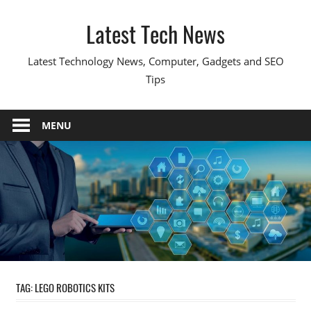
Skip
Latest Tech News
to
content
Latest Technology News, Computer, Gadgets and SEO
Tips
MENU
TAG:
LEGO ROBOTICS KITS