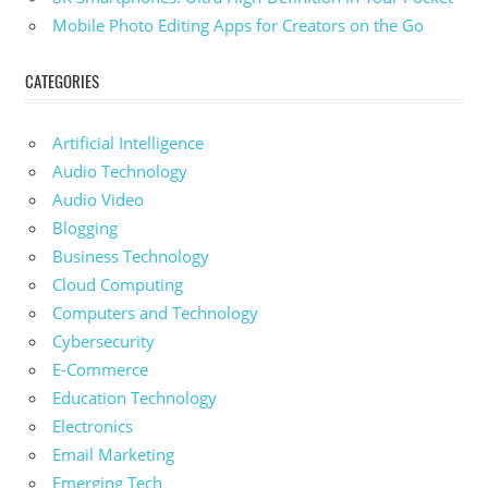
Mobile Photo Editing Apps for Creators on the Go
CATEGORIES
Artificial Intelligence
Audio Technology
Audio Video
Blogging
Business Technology
Cloud Computing
Computers and Technology
Cybersecurity
E-Commerce
Education Technology
Electronics
Email Marketing
Emerging Tech