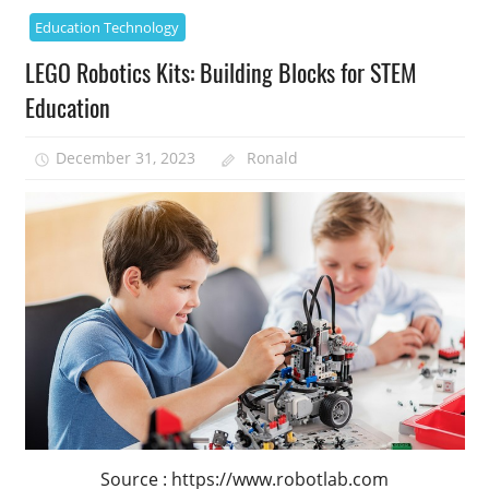
Education Technology
LEGO Robotics Kits: Building Blocks for STEM
Education
December 31, 2023
Ronald
Source : https://www.robotlab.com