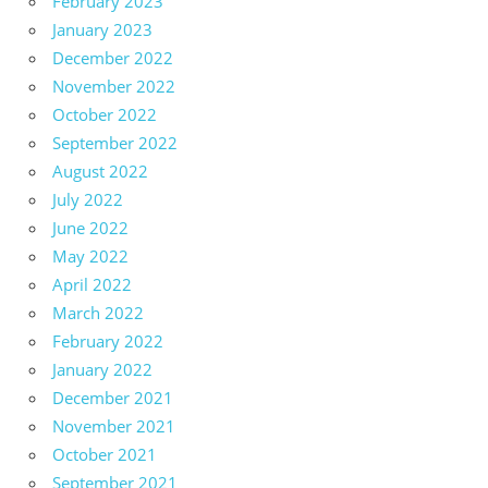
February 2023
January 2023
December 2022
November 2022
October 2022
September 2022
August 2022
July 2022
June 2022
May 2022
April 2022
March 2022
February 2022
January 2022
December 2021
November 2021
October 2021
September 2021