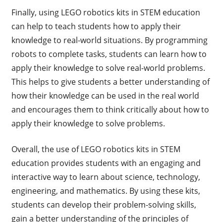
Finally, using LEGO robotics kits in STEM education
can help to teach students how to apply their
knowledge to real-world situations. By programming
robots to complete tasks, students can learn how to
apply their knowledge to solve real-world problems.
This helps to give students a better understanding of
how their knowledge can be used in the real world
and encourages them to think critically about how to
apply their knowledge to solve problems.
Overall, the use of LEGO robotics kits in STEM
education provides students with an engaging and
interactive way to learn about science, technology,
engineering, and mathematics. By using these kits,
students can develop their problem-solving skills,
gain a better understanding of the principles of