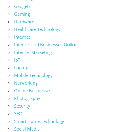
Gadgets
Gaming
Hardware
Healthcare Technology
Internet
Internet and Businesses Online
Internet Marketing
IoT
Laptops
Mobile Technology
Networking
Online Businesses
Photography
Security
SEO
Smart Home Technology
Social Media