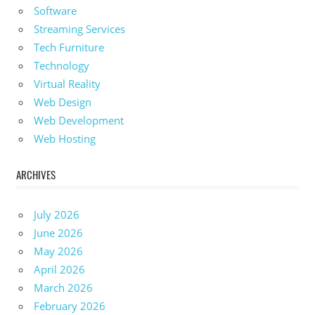
Software
Streaming Services
Tech Furniture
Technology
Virtual Reality
Web Design
Web Development
Web Hosting
ARCHIVES
July 2026
June 2026
May 2026
April 2026
March 2026
February 2026