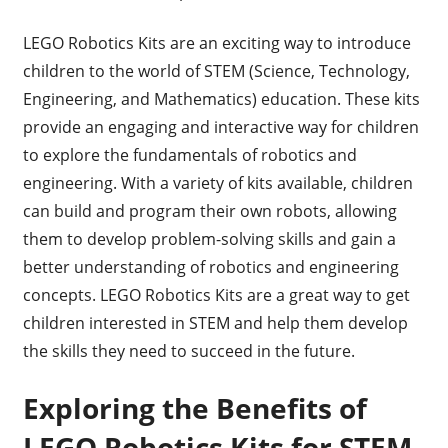
LEGO Robotics Kits are an exciting way to introduce
children to the world of STEM (Science, Technology,
Engineering, and Mathematics) education. These kits
provide an engaging and interactive way for children
to explore the fundamentals of robotics and
engineering. With a variety of kits available, children
can build and program their own robots, allowing
them to develop problem-solving skills and gain a
better understanding of robotics and engineering
concepts. LEGO Robotics Kits are a great way to get
children interested in STEM and help them develop
the skills they need to succeed in the future.
Exploring the Benefits of
LEGO Robotics Kits for STEM