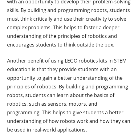
with an opportunity to develop their problem-solving
skills. By building and programming robots, students
must think critically and use their creativity to solve
complex problems. This helps to foster a deeper
understanding of the principles of robotics and
encourages students to think outside the box.
Another benefit of using LEGO robotics kits in STEM
education is that they provide students with an
opportunity to gain a better understanding of the
principles of robotics. By building and programming
robots, students can learn about the basics of
robotics, such as sensors, motors, and
programming. This helps to give students a better
understanding of how robots work and how they can
be used in real-world applications.