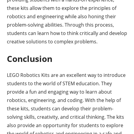
these kits allow them to explore the principles of
robotics and engineering while also honing their
problem-solving abilities. Through this process,
students can learn how to think critically and develop
creative solutions to complex problems.
Conclusion
LEGO Robotics Kits are an excellent way to introduce
students to the world of STEM education. They
provide a fun and engaging way to learn about
robotics, engineering, and coding. With the help of
these kits, students can develop their problem-
solving skills, creativity, and critical thinking. The kits
also provide an opportunity for students to explore
the world of robotics and engineering in a safe and