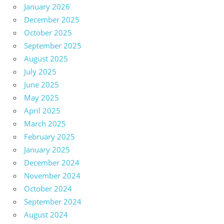
January 2026
December 2025
October 2025
September 2025
August 2025
July 2025
June 2025
May 2025
April 2025
March 2025
February 2025
January 2025
December 2024
November 2024
October 2024
September 2024
August 2024