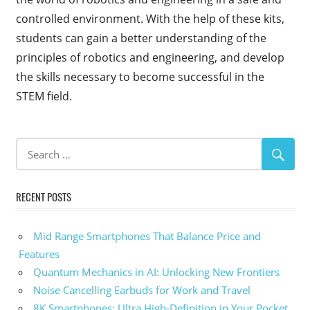
controlled environment. With the help of these kits,
students can gain a better understanding of the
principles of robotics and engineering, and develop
the skills necessary to become successful in the
STEM field.
RECENT POSTS
Mid Range Smartphones That Balance Price and
Features
Quantum Mechanics in AI: Unlocking New Frontiers
Noise Cancelling Earbuds for Work and Travel
8K Smartphones: Ultra High-Definition in Your Pocket