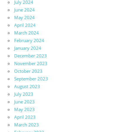
July 2024
June 2024
May 2024
April 2024
March 2024
February 2024
January 2024
December 2023
November 2023
October 2023
September 2023
August 2023
July 2023
June 2023
May 2023
April 2023
March 2023