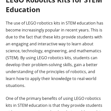
Education
The use of LEGO robotics kits in STEM education has
become increasingly popular in recent years. This is
due to the fact that these kits provide students with
an engaging and interactive way to learn about
science, technology, engineering, and mathematics
(STEM). By using LEGO robotics kits, students can
develop their problem-solving skills, gain a better
understanding of the principles of robotics, and
learn how to apply their knowledge to real-world
situations.
One of the primary benefits of using LEGO robotics
kits in STEM education is that they provide students