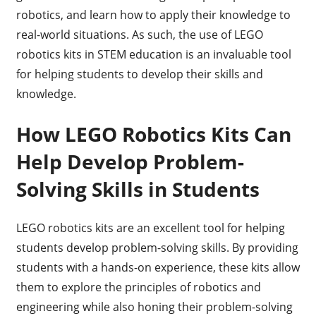
robotics, and learn how to apply their knowledge to
real-world situations. As such, the use of LEGO
robotics kits in STEM education is an invaluable tool
for helping students to develop their skills and
knowledge.
How LEGO Robotics Kits Can
Help Develop Problem-
Solving Skills in Students
LEGO robotics kits are an excellent tool for helping
students develop problem-solving skills. By providing
students with a hands-on experience, these kits allow
them to explore the principles of robotics and
engineering while also honing their problem-solving