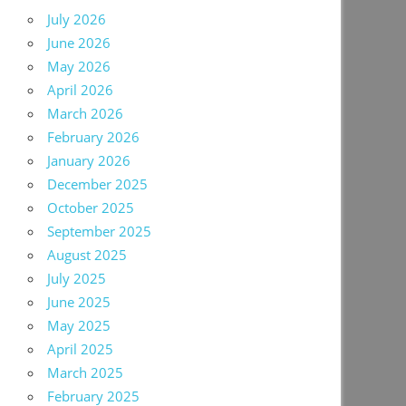
July 2026
June 2026
May 2026
April 2026
March 2026
February 2026
January 2026
December 2025
October 2025
September 2025
August 2025
July 2025
June 2025
May 2025
April 2025
March 2025
February 2025