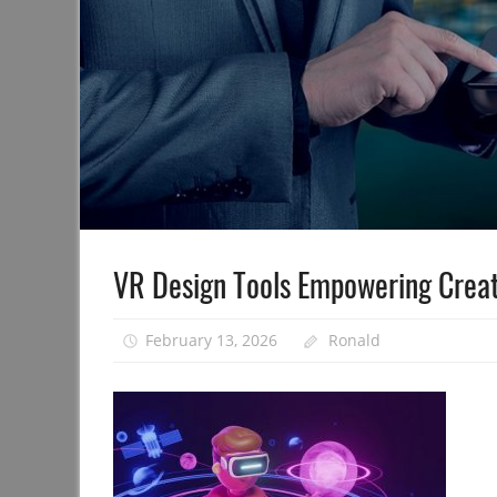
VR Design Tools Empowering Creat
February 13, 2026
Ronald