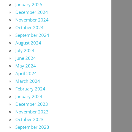
January 2025
December 2024
November 2024
October 2024
September 2024
August 2024
July 2024
June 2024
May 2024
April 2024
March 2024
February 2024
January 2024
December 2023
November 2023
October 2023
September 2023