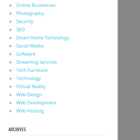
Online Businesses
Photography
Security
SEO
Smart Home Technology
Social Media
Software
Streaming Services
Tech Furniture
Technology
Virtual Reality
Web Design
Web Development
Web Hosting
ARCHIVES