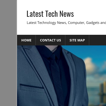
Skip
to
Latest Tech News
content
Latest Technology News, Computer, Gadgets and
HOME
CONTACT US
SITE MAP