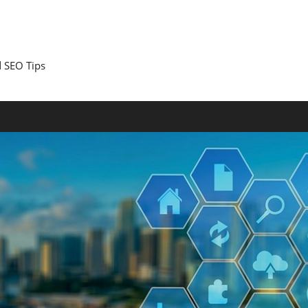
 SEO Tips