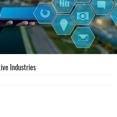
ive Industries