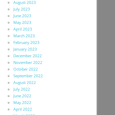
August 2023
July 2023
June 2023
May 2023
April 2023
March 2023
February 2023
January 2023
December 2022
November 2022
October 2022
September 2022
August 2022
July 2022
June 2022
May 2022
April 2022