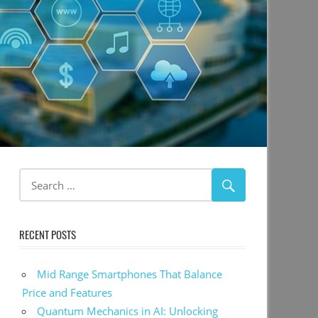
RECENT POSTS
Mid Range Smartphones That Balance
Price and Features
Quantum Mechanics in AI: Unlocking