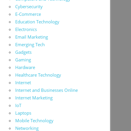
Cybersecurity
E-Commerce
Education Technology
Electronics
Email Marketing
Emerging Tech
Gadgets
Gaming
Hardware
Healthcare Technology
Internet
Internet and Businesses Online
Internet Marketing
IoT
Laptops
Mobile Technology
Networking