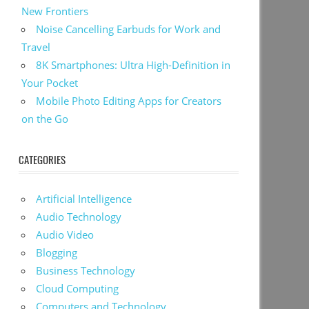
New Frontiers
Noise Cancelling Earbuds for Work and
Travel
8K Smartphones: Ultra High-Definition in
Your Pocket
Mobile Photo Editing Apps for Creators
on the Go
CATEGORIES
Artificial Intelligence
Audio Technology
Audio Video
Blogging
Business Technology
Cloud Computing
Computers and Technology