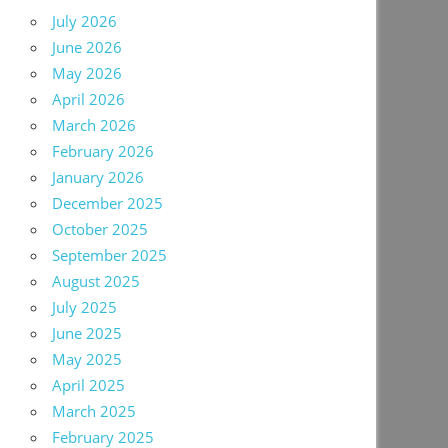
July 2026
June 2026
May 2026
April 2026
March 2026
February 2026
January 2026
December 2025
October 2025
September 2025
August 2025
July 2025
June 2025
May 2025
April 2025
March 2025
February 2025