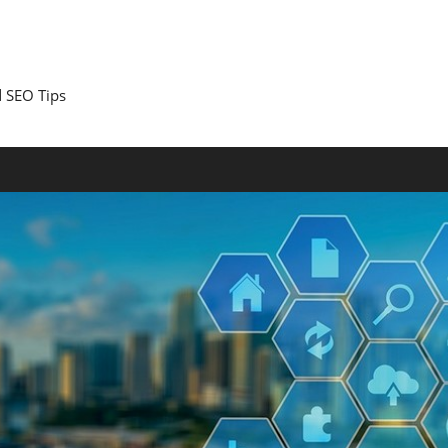
 SEO Tips