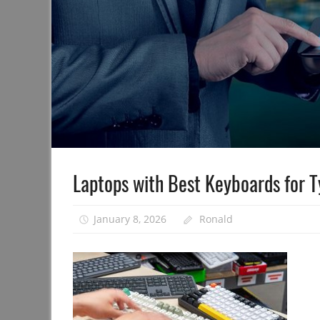
Laptops with Best Keyboards for 
January 8, 2026
Ronald