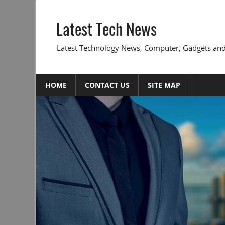
Skip
to
Latest Tech News
content
Latest Technology News, Computer, Gadgets and
HOME
CONTACT US
SITE MAP