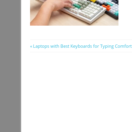
Post
Previous
Laptops with Best Keyboards for Typing Comfort
Post:
navigation