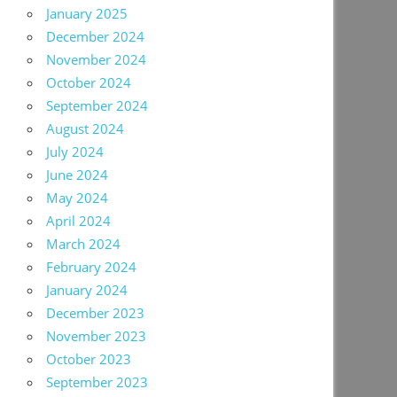
January 2025
December 2024
November 2024
October 2024
September 2024
August 2024
July 2024
June 2024
May 2024
April 2024
March 2024
February 2024
January 2024
December 2023
November 2023
October 2023
September 2023