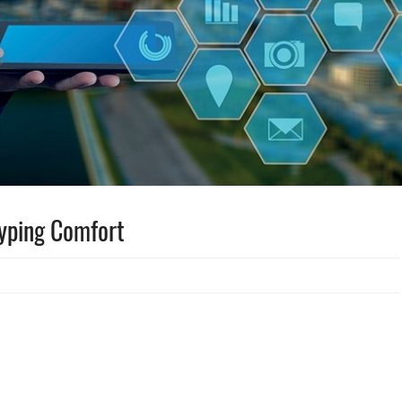
Typing Comfort