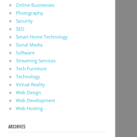
Online Businesses
Photography
Security
SEO
Smart Home Technology
Social Media
Software
Streaming Services
Tech Furniture
Technology
Virtual Reality
Web Design
Web Development
Web Hosting
ARCHIVES