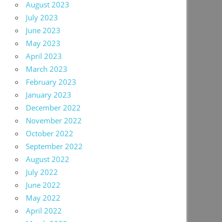
August 2023
July 2023
June 2023
May 2023
April 2023
March 2023
February 2023
January 2023
December 2022
November 2022
October 2022
September 2022
August 2022
July 2022
June 2022
May 2022
April 2022