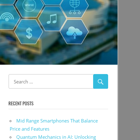
RECENT POSTS
Mid Range Smartphones That Balance
Price and Features
Quantum Mechanics in AI: Unlocking