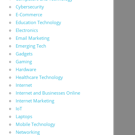
Cybersecurity
E-Commerce
Education Technology
Electronics
Email Marketing
Emerging Tech
Gadgets
Gaming
Hardware
Healthcare Technology
Internet
Internet and Businesses Online
Internet Marketing
IoT
Laptops
Mobile Technology
Networking