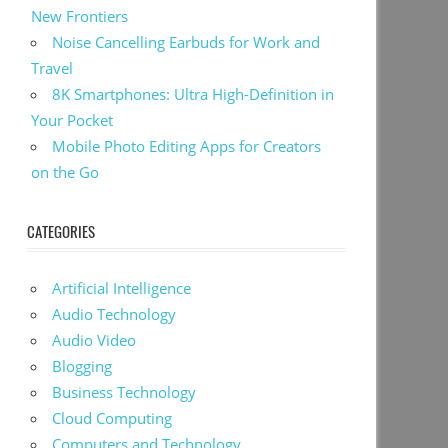
New Frontiers
Noise Cancelling Earbuds for Work and
Travel
8K Smartphones: Ultra High-Definition in
Your Pocket
Mobile Photo Editing Apps for Creators
on the Go
CATEGORIES
Artificial Intelligence
Audio Technology
Audio Video
Blogging
Business Technology
Cloud Computing
Computers and Technology