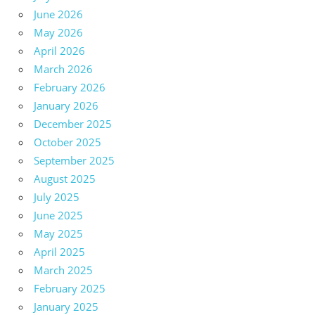
June 2026
May 2026
April 2026
March 2026
February 2026
January 2026
December 2025
October 2025
September 2025
August 2025
July 2025
June 2025
May 2025
April 2025
March 2025
February 2025
January 2025