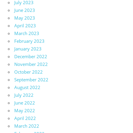
July 2023
June 2023
May 2023
April 2023
March 2023
February 2023
January 2023
December 2022
November 2022
October 2022
September 2022
August 2022
July 2022
June 2022
May 2022
April 2022
March 2022