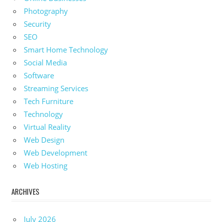
Photography
Security
SEO
Smart Home Technology
Social Media
Software
Streaming Services
Tech Furniture
Technology
Virtual Reality
Web Design
Web Development
Web Hosting
ARCHIVES
July 2026