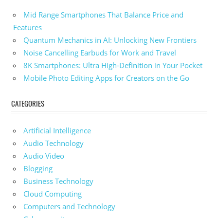
Mid Range Smartphones That Balance Price and
Features
Quantum Mechanics in AI: Unlocking New Frontiers
Noise Cancelling Earbuds for Work and Travel
8K Smartphones: Ultra High-Definition in Your Pocket
Mobile Photo Editing Apps for Creators on the Go
CATEGORIES
Artificial Intelligence
Audio Technology
Audio Video
Blogging
Business Technology
Cloud Computing
Computers and Technology