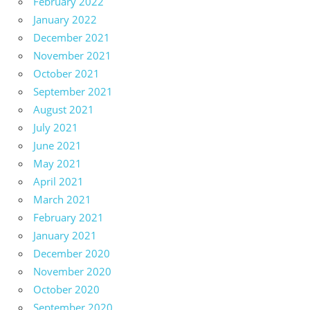
February 2022
January 2022
December 2021
November 2021
October 2021
September 2021
August 2021
July 2021
June 2021
May 2021
April 2021
March 2021
February 2021
January 2021
December 2020
November 2020
October 2020
September 2020