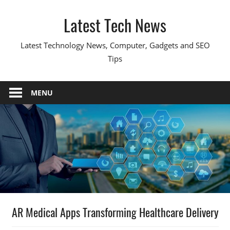
Skip
Latest Tech News
to
content
Latest Technology News, Computer, Gadgets and SEO
Tips
MENU
AR Medical Apps Transforming Healthcare Delivery