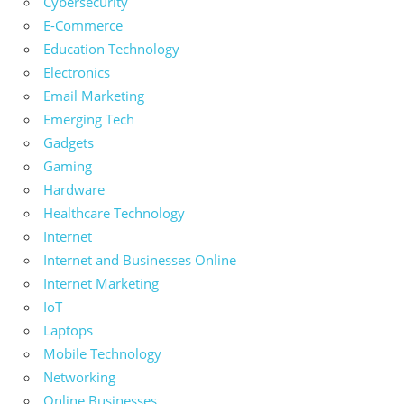
Cybersecurity
E-Commerce
Education Technology
Electronics
Email Marketing
Emerging Tech
Gadgets
Gaming
Hardware
Healthcare Technology
Internet
Internet and Businesses Online
Internet Marketing
IoT
Laptops
Mobile Technology
Networking
Online Businesses