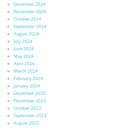
December 2024
November 2024
October 2024
September 2024
August 2024
July 2024
June 2024
May 2024
April 2024
March 2024
February 2024
January 2024
December 2023
November 2023
October 2023
September 2023
August 2023