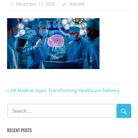
December 11, 2025
Ronald
Post
Previous
AR Medical Apps: Transforming Healthcare Delivery
Post:
navigation
RECENT POSTS