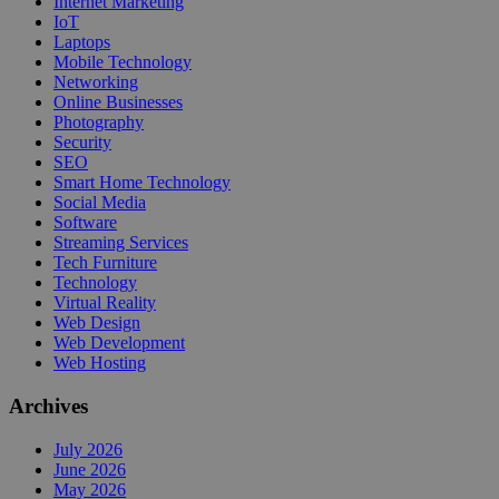
Internet Marketing
IoT
Laptops
Mobile Technology
Networking
Online Businesses
Photography
Security
SEO
Smart Home Technology
Social Media
Software
Streaming Services
Tech Furniture
Technology
Virtual Reality
Web Design
Web Development
Web Hosting
Archives
July 2026
June 2026
May 2026