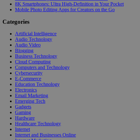
8K Smartphones: Ultra High-Definition in Your Pocket
Mobile Photo Editing Apps for Creators on the Go
Categories
Artificial Intelligence
Audio Technology
Audio Video
Blogging
Business Technology
Cloud Computing
Computers and Technology
Cybersecurity
E-Commerce
Education Technology
Electronics
Email Marketing
Emerging Tech
Gadgets
Gaming
Hardware
Healthcare Technology
Internet
Internet and Businesses Online