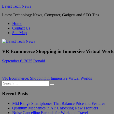
Skip
Latest Tech News
to
Latest Technology News, Computer, Gadgets and SEO Tips
content
Home
Contact Us
Site Map
VR Ecommerce Shopping in Immersive Virtual Worl
September 6, 2025
Ronald
Post
Previous
VR Ecommerce: Shopping in Immersive Virtual Worlds
Post:
Search
navigation
Search
for:
Recent Posts
Mid Range Smartphones That Balance Price and Features
Quantum Mechanics in AI: Unlocking New Frontiers
Noise Cancelling Earbuds for Work and Travel