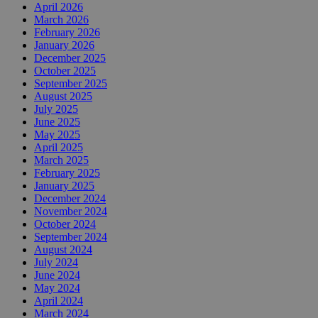
April 2026
March 2026
February 2026
January 2026
December 2025
October 2025
September 2025
August 2025
July 2025
June 2025
May 2025
April 2025
March 2025
February 2025
January 2025
December 2024
November 2024
October 2024
September 2024
August 2024
July 2024
June 2024
May 2024
April 2024
March 2024