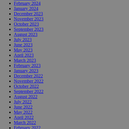
February 2024
January 2024
December 2023
November 2023
October 2023
September 2023
August 2023
July 2023
June 2023
May 2023
April 2023
March 2023
February 2023
January 2023
December 2022
November 2022
October 2022
September 2022
August 2022
July 2022
June 2022
May 2022
April 2022
March 2022
February 2022