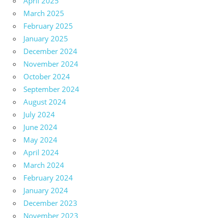
April 2025
March 2025
February 2025
January 2025
December 2024
November 2024
October 2024
September 2024
August 2024
July 2024
June 2024
May 2024
April 2024
March 2024
February 2024
January 2024
December 2023
November 2023