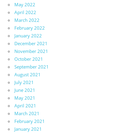
May 2022
April 2022
March 2022
February 2022
January 2022
December 2021
November 2021
October 2021
September 2021
August 2021
July 2021
June 2021
May 2021
April 2021
March 2021
February 2021
January 2021