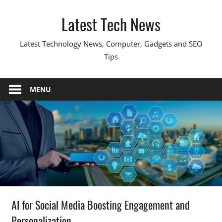
Skip
Latest Tech News
to
content
Latest Technology News, Computer, Gadgets and SEO
Tips
MENU
AI for Social Media Boosting Engagement and
Personalization