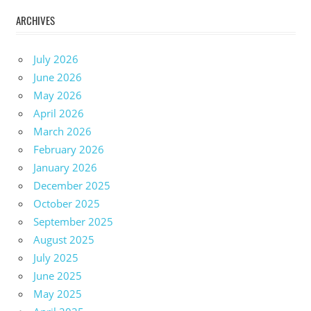
ARCHIVES
July 2026
June 2026
May 2026
April 2026
March 2026
February 2026
January 2026
December 2025
October 2025
September 2025
August 2025
July 2025
June 2025
May 2025