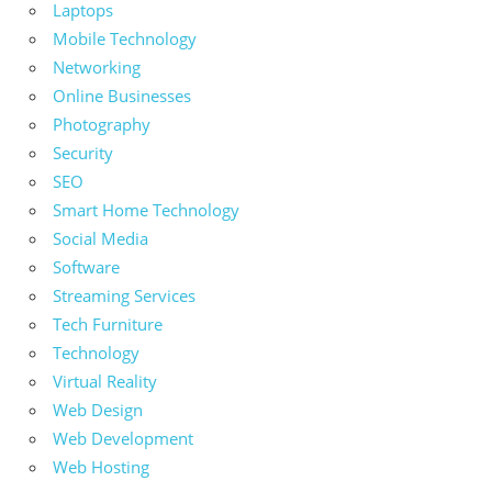
Laptops
Mobile Technology
Networking
Online Businesses
Photography
Security
SEO
Smart Home Technology
Social Media
Software
Streaming Services
Tech Furniture
Technology
Virtual Reality
Web Design
Web Development
Web Hosting