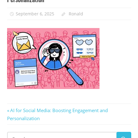
September 6, 2025
Ronald
Post
Previous
AI for Social Media: Boosting Engagement and
Post:
Personalization
navigation