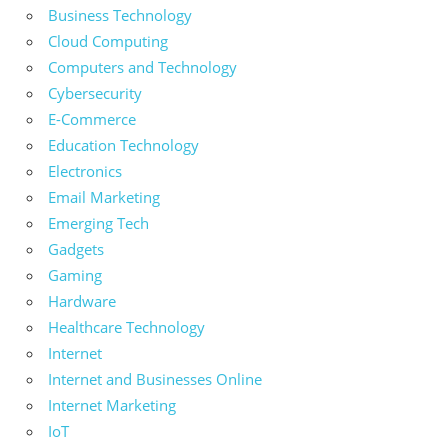
Business Technology
Cloud Computing
Computers and Technology
Cybersecurity
E-Commerce
Education Technology
Electronics
Email Marketing
Emerging Tech
Gadgets
Gaming
Hardware
Healthcare Technology
Internet
Internet and Businesses Online
Internet Marketing
IoT