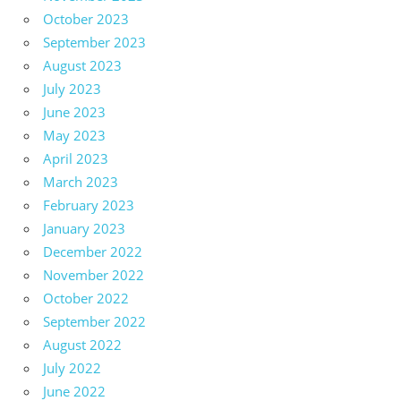
October 2023
September 2023
August 2023
July 2023
June 2023
May 2023
April 2023
March 2023
February 2023
January 2023
December 2022
November 2022
October 2022
September 2022
August 2022
July 2022
June 2022