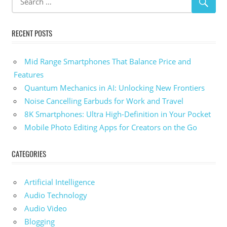
RECENT POSTS
Mid Range Smartphones That Balance Price and
Features
Quantum Mechanics in AI: Unlocking New Frontiers
Noise Cancelling Earbuds for Work and Travel
8K Smartphones: Ultra High-Definition in Your Pocket
Mobile Photo Editing Apps for Creators on the Go
CATEGORIES
Artificial Intelligence
Audio Technology
Audio Video
Blogging