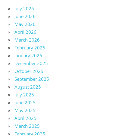
July 2026
June 2026
May 2026
April 2026
March 2026
February 2026
January 2026
December 2025
October 2025
September 2025
August 2025
July 2025
June 2025
May 2025
April 2025
March 2025
February 2025