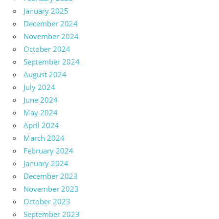
January 2025
December 2024
November 2024
October 2024
September 2024
August 2024
July 2024
June 2024
May 2024
April 2024
March 2024
February 2024
January 2024
December 2023
November 2023
October 2023
September 2023