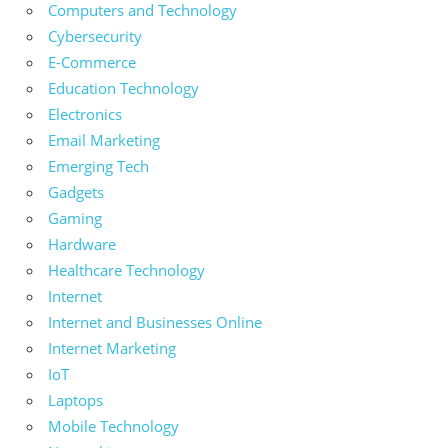
Computers and Technology
Cybersecurity
E-Commerce
Education Technology
Electronics
Email Marketing
Emerging Tech
Gadgets
Gaming
Hardware
Healthcare Technology
Internet
Internet and Businesses Online
Internet Marketing
IoT
Laptops
Mobile Technology