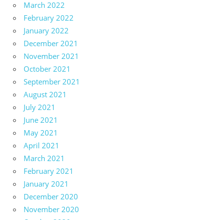
March 2022
February 2022
January 2022
December 2021
November 2021
October 2021
September 2021
August 2021
July 2021
June 2021
May 2021
April 2021
March 2021
February 2021
January 2021
December 2020
November 2020