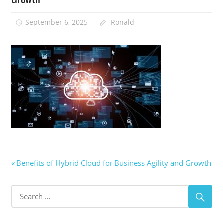
September 6, 2025
Ronald
Post
Previous
Benefits of Hybrid Cloud for Business Agility and Growth
Post:
navigation