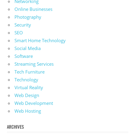
Networking
Online Businesses
Photography
Security
SEO
Smart Home Technology
Social Media
Software
Streaming Services
Tech Furniture
Technology
Virtual Reality
Web Design
Web Development
Web Hosting
ARCHIVES