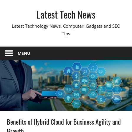
Skip
Latest Tech News
to
content
Latest Technology News, Computer, Gadgets and SEO
Tips
MENU
Benefits of Hybrid Cloud for Business Agility and
Growth