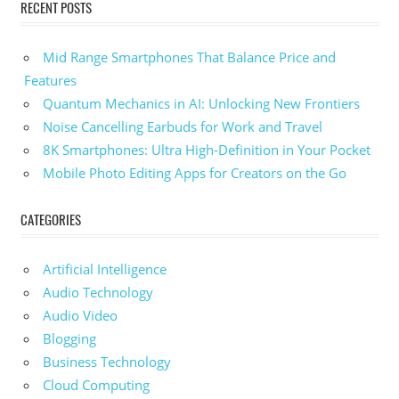
RECENT POSTS
Mid Range Smartphones That Balance Price and
Features
Quantum Mechanics in AI: Unlocking New Frontiers
Noise Cancelling Earbuds for Work and Travel
8K Smartphones: Ultra High-Definition in Your Pocket
Mobile Photo Editing Apps for Creators on the Go
CATEGORIES
Artificial Intelligence
Audio Technology
Audio Video
Blogging
Business Technology
Cloud Computing