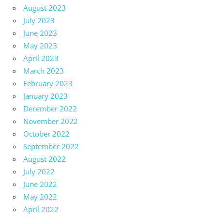
August 2023
July 2023
June 2023
May 2023
April 2023
March 2023
February 2023
January 2023
December 2022
November 2022
October 2022
September 2022
August 2022
July 2022
June 2022
May 2022
April 2022