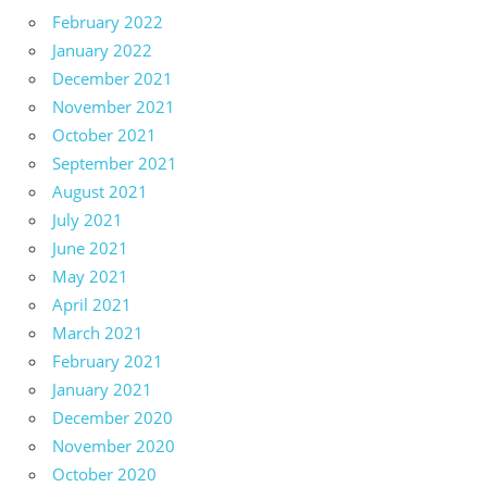
February 2022
January 2022
December 2021
November 2021
October 2021
September 2021
August 2021
July 2021
June 2021
May 2021
April 2021
March 2021
February 2021
January 2021
December 2020
November 2020
October 2020