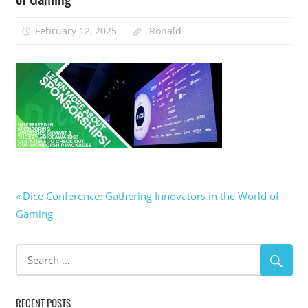
February 12, 2025
Ronald
Post
Previous
Dice Conference: Gathering Innovators in the World of
Post:
Gaming
navigation
RECENT POSTS