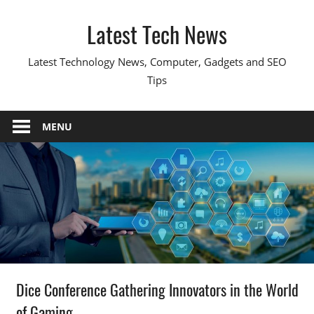
Skip
Latest Tech News
to
content
Latest Technology News, Computer, Gadgets and SEO
Tips
MENU
Dice Conference Gathering Innovators in the World
of Gaming