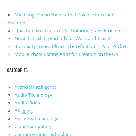
Mid Range Smartphones That Balance Price and
Features
Quantum Mechanics in AI: Unlocking New Frontiers
Noise Cancelling Earbuds for Work and Travel
8K Smartphones: Ultra High-Definition in Your Pocket
Mobile Photo Editing Apps for Creators on the Go
CATEGORIES
Artificial Intelligence
Audio Technology
Audio Video
Blogging
Business Technology
Cloud Computing
Computers and Technology