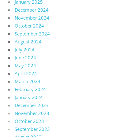
January 2025
December 2024
November 2024
October 2024
September 2024
August 2024
July 2024
June 2024
May 2024
April 2024
March 2024
February 2024
January 2024
December 2023
November 2023
October 2023
September 2023