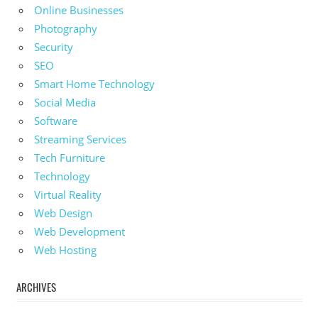
Online Businesses
Photography
Security
SEO
Smart Home Technology
Social Media
Software
Streaming Services
Tech Furniture
Technology
Virtual Reality
Web Design
Web Development
Web Hosting
ARCHIVES