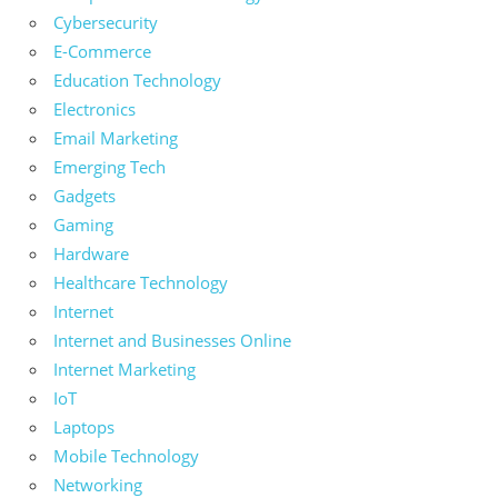
Cybersecurity
E-Commerce
Education Technology
Electronics
Email Marketing
Emerging Tech
Gadgets
Gaming
Hardware
Healthcare Technology
Internet
Internet and Businesses Online
Internet Marketing
IoT
Laptops
Mobile Technology
Networking