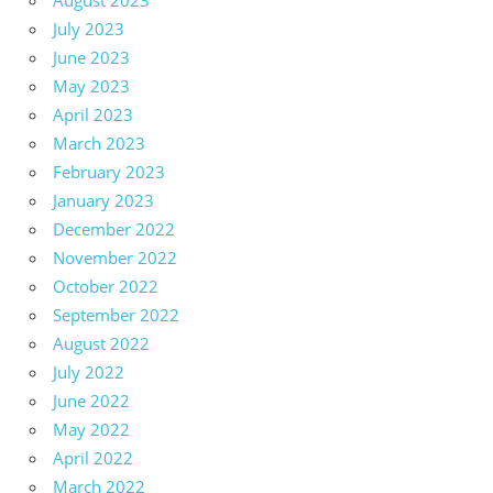
August 2023
July 2023
June 2023
May 2023
April 2023
March 2023
February 2023
January 2023
December 2022
November 2022
October 2022
September 2022
August 2022
July 2022
June 2022
May 2022
April 2022
March 2022