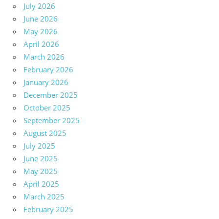
July 2026
June 2026
May 2026
April 2026
March 2026
February 2026
January 2026
December 2025
October 2025
September 2025
August 2025
July 2025
June 2025
May 2025
April 2025
March 2025
February 2025