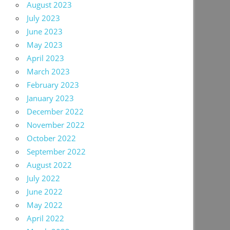
August 2023
July 2023
June 2023
May 2023
April 2023
March 2023
February 2023
January 2023
December 2022
November 2022
October 2022
September 2022
August 2022
July 2022
June 2022
May 2022
April 2022