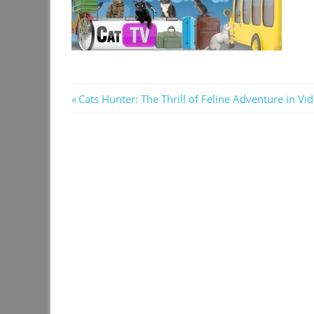
Post
Previous
Cats Hunter: The Thrill of Feline Adventure in V
Post:
navigation