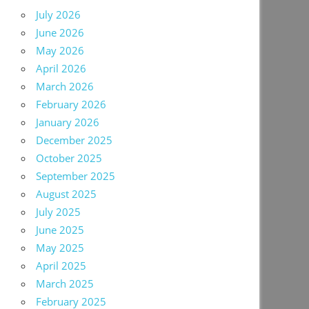
July 2026
June 2026
May 2026
April 2026
March 2026
February 2026
January 2026
December 2025
October 2025
September 2025
August 2025
July 2025
June 2025
May 2025
April 2025
March 2025
February 2025