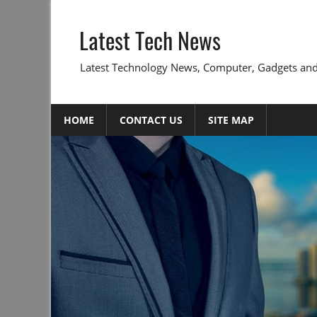
Skip
to
Latest Tech News
content
Latest Technology News, Computer, Gadgets and
HOME
CONTACT US
SITE MAP