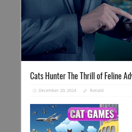
Cats Hunter The Thrill of Feline A
December 20, 2024
Ronald