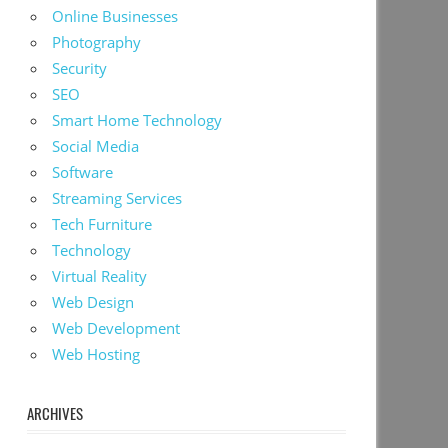
Online Businesses
Photography
Security
SEO
Smart Home Technology
Social Media
Software
Streaming Services
Tech Furniture
Technology
Virtual Reality
Web Design
Web Development
Web Hosting
ARCHIVES