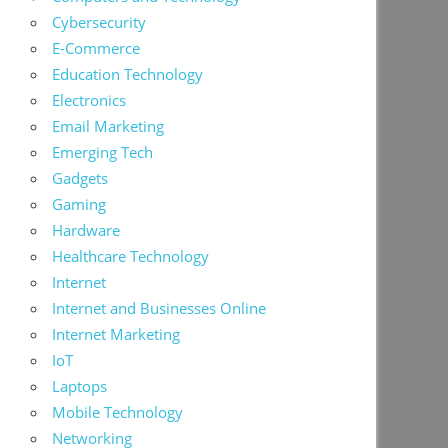
Cybersecurity
E-Commerce
Education Technology
Electronics
Email Marketing
Emerging Tech
Gadgets
Gaming
Hardware
Healthcare Technology
Internet
Internet and Businesses Online
Internet Marketing
IoT
Laptops
Mobile Technology
Networking