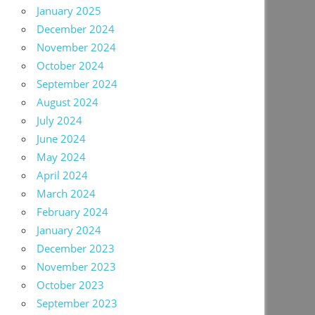
January 2025
December 2024
November 2024
October 2024
September 2024
August 2024
July 2024
June 2024
May 2024
April 2024
March 2024
February 2024
January 2024
December 2023
November 2023
October 2023
September 2023