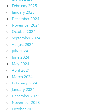
February 2025
January 2025
December 2024
November 2024
October 2024
September 2024
August 2024
July 2024
June 2024
May 2024
April 2024
March 2024
February 2024
January 2024
December 2023
November 2023
October 2023