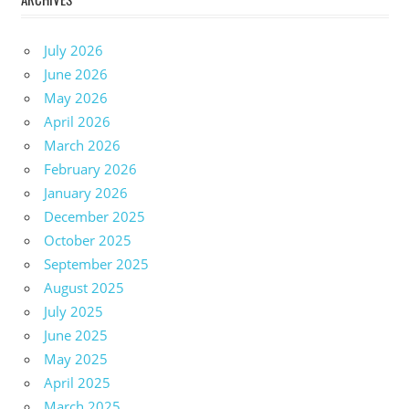
July 2026
June 2026
May 2026
April 2026
March 2026
February 2026
January 2026
December 2025
October 2025
September 2025
August 2025
July 2025
June 2025
May 2025
April 2025
March 2025