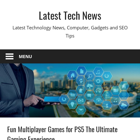
Skip
Latest Tech News
to
content
Latest Technology News, Computer, Gadgets and SEO
Tips
MENU
Fun Multiplayer Games for PS5 The Ultimate
Gaming Experience