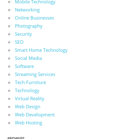
Mobile Technology
Networking
Online Businesses
Photography
Security
SEO
Smart Home Technology
Social Media
Software
Streaming Services
Tech Furniture
Technology
Virtual Reality
Web Design
Web Development
Web Hosting
ARCHIVES