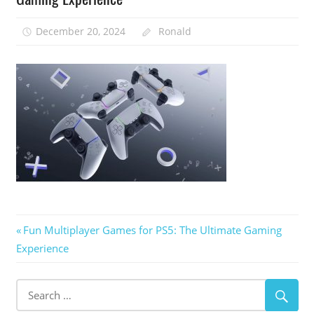
December 20, 2024
Ronald
Post
Previous
Fun Multiplayer Games for PS5: The Ultimate Gaming
Post:
Experience
navigation