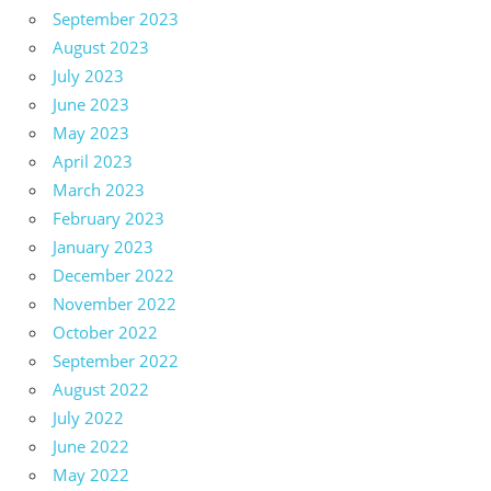
September 2023
August 2023
July 2023
June 2023
May 2023
April 2023
March 2023
February 2023
January 2023
December 2022
November 2022
October 2022
September 2022
August 2022
July 2022
June 2022
May 2022