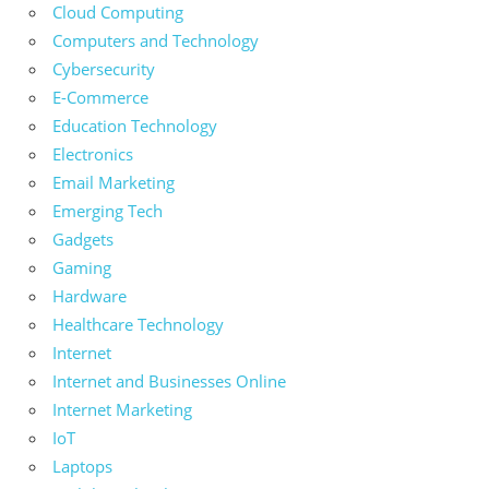
Cloud Computing
Computers and Technology
Cybersecurity
E-Commerce
Education Technology
Electronics
Email Marketing
Emerging Tech
Gadgets
Gaming
Hardware
Healthcare Technology
Internet
Internet and Businesses Online
Internet Marketing
IoT
Laptops