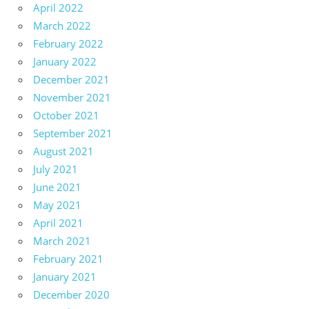
April 2022
March 2022
February 2022
January 2022
December 2021
November 2021
October 2021
September 2021
August 2021
July 2021
June 2021
May 2021
April 2021
March 2021
February 2021
January 2021
December 2020