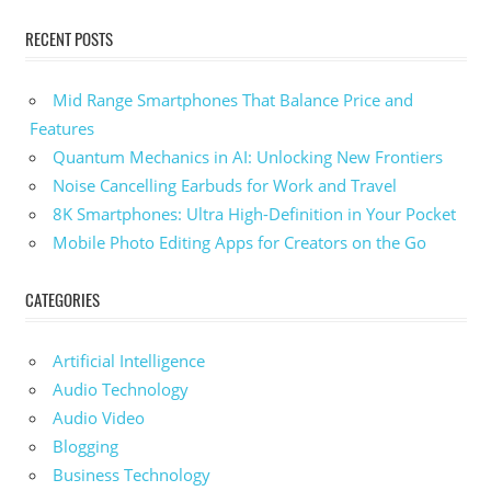
RECENT POSTS
Mid Range Smartphones That Balance Price and
Features
Quantum Mechanics in AI: Unlocking New Frontiers
Noise Cancelling Earbuds for Work and Travel
8K Smartphones: Ultra High-Definition in Your Pocket
Mobile Photo Editing Apps for Creators on the Go
CATEGORIES
Artificial Intelligence
Audio Technology
Audio Video
Blogging
Business Technology