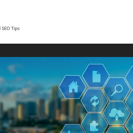
 SEO Tips