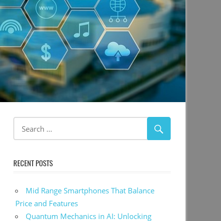
RECENT POSTS
Mid Range Smartphones That Balance
Price and Features
Quantum Mechanics in AI: Unlocking