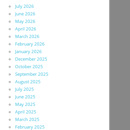
July 2026
June 2026
May 2026
April 2026
March 2026
February 2026
January 2026
December 2025
October 2025
September 2025
August 2025
July 2025
June 2025
May 2025
April 2025
March 2025
February 2025