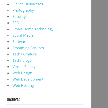
Online Businesses
Photography
Security
SEO
Smart Home Technology
Social Media
Software
Streaming Services
Tech Furniture
Technology
Virtual Reality
Web Design
Web Development
Web Hosting
ARCHIVES