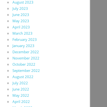
August 2023
July 2023
June 2023
May 2023
April 2023
March 2023
February 2023
January 2023
December 2022
November 2022
October 2022
September 2022
August 2022
July 2022
June 2022
May 2022
April 2022