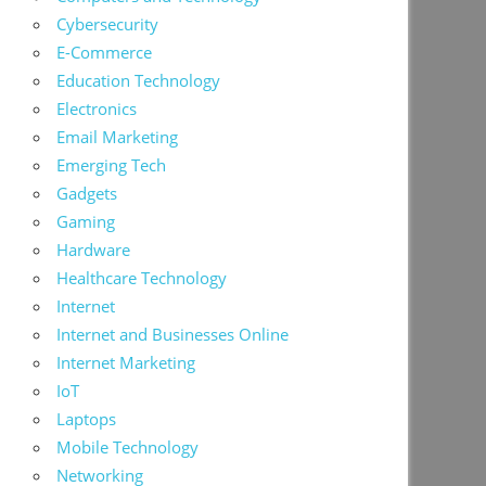
Cybersecurity
E-Commerce
Education Technology
Electronics
Email Marketing
Emerging Tech
Gadgets
Gaming
Hardware
Healthcare Technology
Internet
Internet and Businesses Online
Internet Marketing
IoT
Laptops
Mobile Technology
Networking