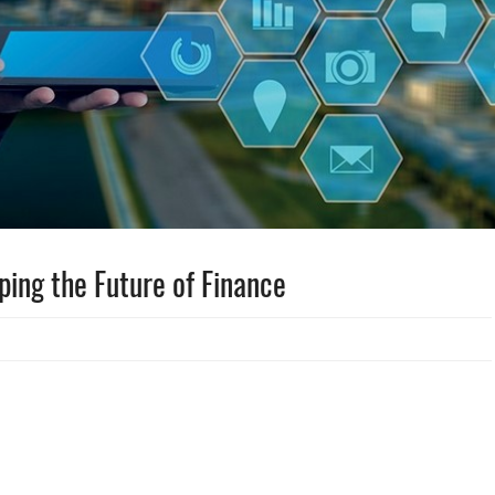
ping the Future of Finance