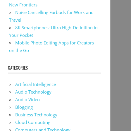
New Frontiers
Noise Cancelling Earbuds for Work and
Travel
8K Smartphones: Ultra High-Definition in
Your Pocket
Mobile Photo Editing Apps for Creators
on the Go
CATEGORIES
Artificial Intelligence
Audio Technology
Audio Video
Blogging
Business Technology
Cloud Computing
Computers and Technology