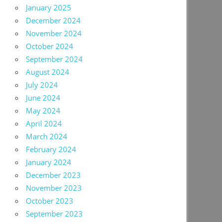
January 2025
December 2024
November 2024
October 2024
September 2024
August 2024
July 2024
June 2024
May 2024
April 2024
March 2024
February 2024
January 2024
December 2023
November 2023
October 2023
September 2023