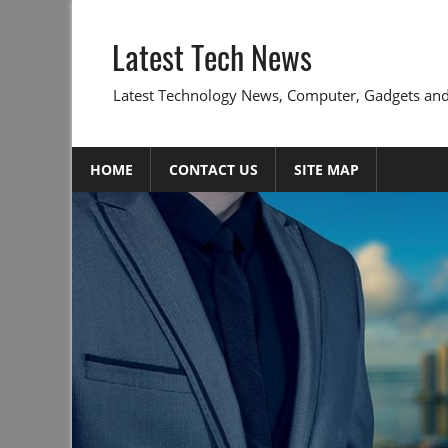
Skip
to
Latest Tech News
content
Latest Technology News, Computer, Gadgets and
HOME
CONTACT US
SITE MAP