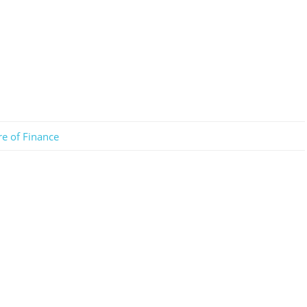
re of Finance