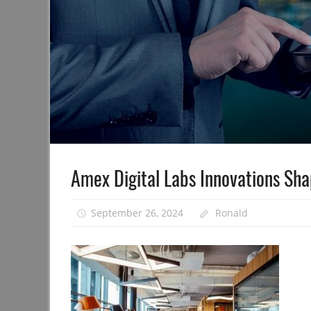
Amex Digital Labs Innovations Sha
September 26, 2024
Ronald