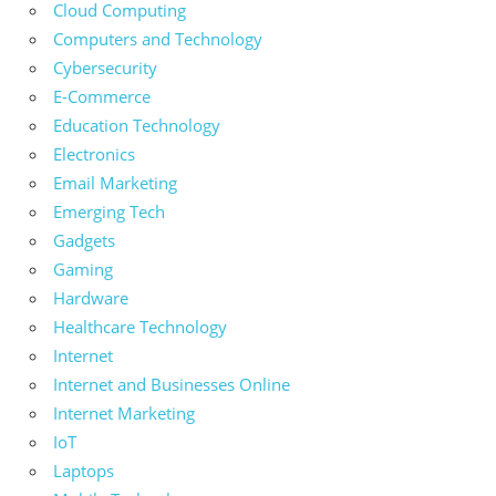
Cloud Computing
Computers and Technology
Cybersecurity
E-Commerce
Education Technology
Electronics
Email Marketing
Emerging Tech
Gadgets
Gaming
Hardware
Healthcare Technology
Internet
Internet and Businesses Online
Internet Marketing
IoT
Laptops