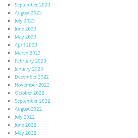
September 2023
August 2023
July 2023
June 2023
May 2023
April 2023
March 2023
February 2023
January 2023
December 2022
November 2022
October 2022
September 2022
August 2022
July 2022
June 2022
May 2022