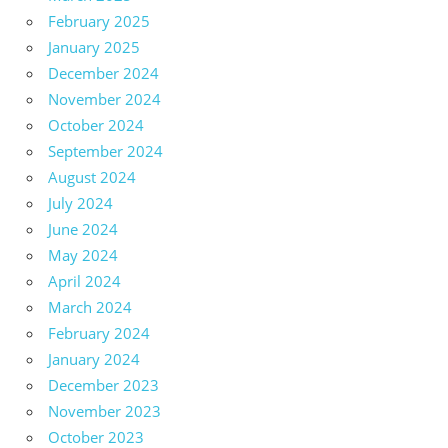
February 2025
January 2025
December 2024
November 2024
October 2024
September 2024
August 2024
July 2024
June 2024
May 2024
April 2024
March 2024
February 2024
January 2024
December 2023
November 2023
October 2023