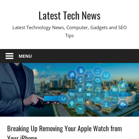
Skip
Latest Tech News
to
content
Latest Technology News, Computer, Gadgets and SEO
Tips
MENU
Breaking Up Removing Your Apple Watch from
Your iPhone