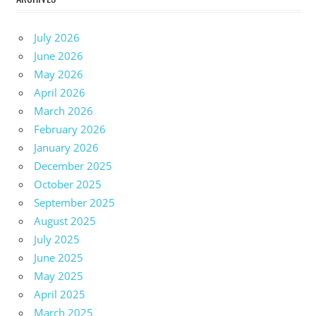
July 2026
June 2026
May 2026
April 2026
March 2026
February 2026
January 2026
December 2025
October 2025
September 2025
August 2025
July 2025
June 2025
May 2025
April 2025
March 2025