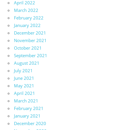
April 2022
March 2022
February 2022
January 2022
December 2021
November 2021
October 2021
September 2021
August 2021
July 2021
June 2021
May 2021
April 2021
March 2021
February 2021
January 2021
December 2020