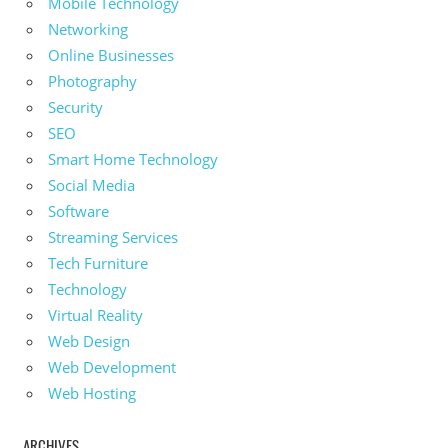
Mobile Technology
Networking
Online Businesses
Photography
Security
SEO
Smart Home Technology
Social Media
Software
Streaming Services
Tech Furniture
Technology
Virtual Reality
Web Design
Web Development
Web Hosting
ARCHIVES