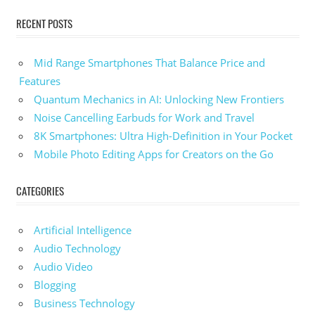
RECENT POSTS
Mid Range Smartphones That Balance Price and
Features
Quantum Mechanics in AI: Unlocking New Frontiers
Noise Cancelling Earbuds for Work and Travel
8K Smartphones: Ultra High-Definition in Your Pocket
Mobile Photo Editing Apps for Creators on the Go
CATEGORIES
Artificial Intelligence
Audio Technology
Audio Video
Blogging
Business Technology