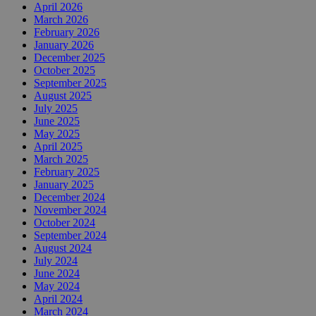
April 2026
March 2026
February 2026
January 2026
December 2025
October 2025
September 2025
August 2025
July 2025
June 2025
May 2025
April 2025
March 2025
February 2025
January 2025
December 2024
November 2024
October 2024
September 2024
August 2024
July 2024
June 2024
May 2024
April 2024
March 2024