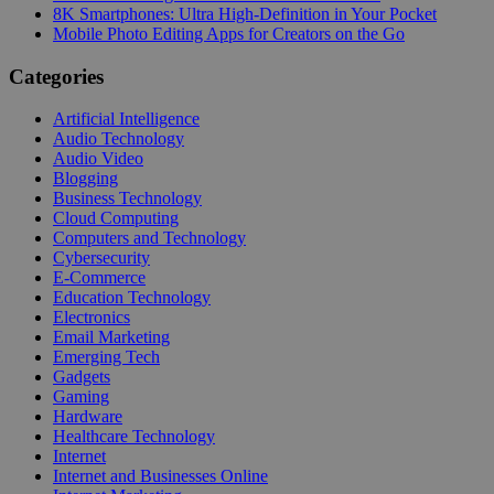
8K Smartphones: Ultra High-Definition in Your Pocket
Mobile Photo Editing Apps for Creators on the Go
Categories
Artificial Intelligence
Audio Technology
Audio Video
Blogging
Business Technology
Cloud Computing
Computers and Technology
Cybersecurity
E-Commerce
Education Technology
Electronics
Email Marketing
Emerging Tech
Gadgets
Gaming
Hardware
Healthcare Technology
Internet
Internet and Businesses Online