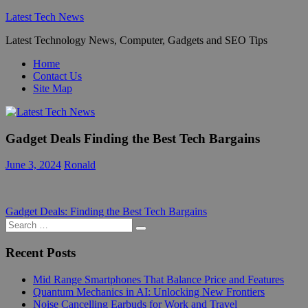
Skip
Latest Tech News
to
Latest Technology News, Computer, Gadgets and SEO Tips
content
Home
Contact Us
Site Map
Gadget Deals Finding the Best Tech Bargains
June 3, 2024
Ronald
Post
Previous
Gadget Deals: Finding the Best Tech Bargains
Post:
Search
navigation
Search
for:
Recent Posts
Mid Range Smartphones That Balance Price and Features
Quantum Mechanics in AI: Unlocking New Frontiers
Noise Cancelling Earbuds for Work and Travel