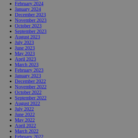
February 2024
January 2024
December 2023
November 2023
October 2023
September 2023
August 2023
July 2023
June 2023
May 2023
April 2023
March 2023
February 2023
January 2023
December 2022
November 2022
October 2022
September 2022
August 2022
July 2022
June 2022
May 2022
April 2022
March 2022
February 2022