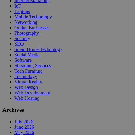
Internet Marketing
IoT
Laptops
Mobile Technology
Networking
Online Businesses
Photography
Security
SEO
Smart Home Technology
Social Media
Software
Streaming Services
Tech Furniture
Technology
Virtual Reality
Web Design
Web Development
Web Hosting
Archives
July 2026
June 2026
May 2026