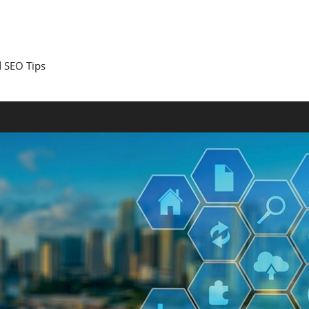
 SEO Tips