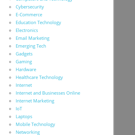
Cybersecurity
E-Commerce
Education Technology
Electronics
Email Marketing
Emerging Tech
Gadgets
Gaming
Hardware
Healthcare Technology
Internet
Internet and Businesses Online
Internet Marketing
IoT
Laptops
Mobile Technology
Networking