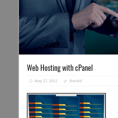
Web Hosting with cPanel
May 27, 2022
Ronald