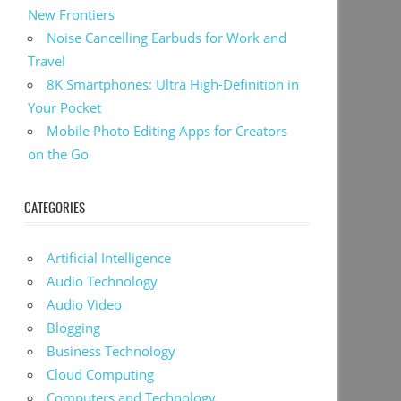
New Frontiers
Noise Cancelling Earbuds for Work and
Travel
8K Smartphones: Ultra High-Definition in
Your Pocket
Mobile Photo Editing Apps for Creators
on the Go
CATEGORIES
Artificial Intelligence
Audio Technology
Audio Video
Blogging
Business Technology
Cloud Computing
Computers and Technology