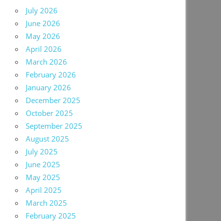
July 2026
June 2026
May 2026
April 2026
March 2026
February 2026
January 2026
December 2025
October 2025
September 2025
August 2025
July 2025
June 2025
May 2025
April 2025
March 2025
February 2025