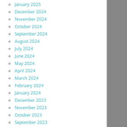
January 2025
December 2024
November 2024
October 2024
September 2024
August 2024
July 2024
June 2024
May 2024
April 2024
March 2024
February 2024
January 2024
December 2023
November 2023
October 2023
September 2023