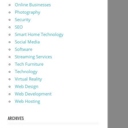
Online Businesses
Photography
Security
SEO
Smart Home Technology
Social Media
Software
Streaming Services
Tech Furniture
Technology
Virtual Reality
Web Design
Web Development
Web Hosting
ARCHIVES