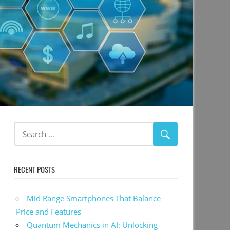
RECENT POSTS
Mid Range Smartphones That Balance
Price and Features
Quantum Mechanics in AI: Unlocking