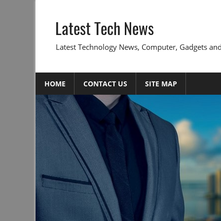
Skip
to
Latest Tech News
content
Latest Technology News, Computer, Gadgets and
HOME
CONTACT US
SITE MAP