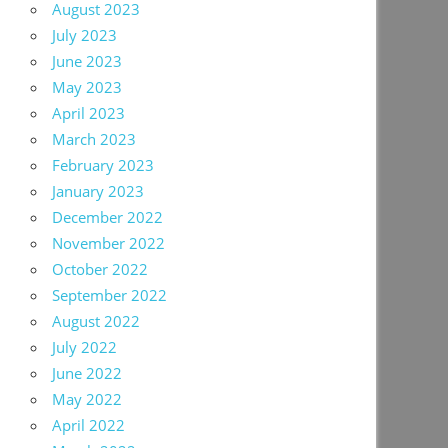
August 2023
July 2023
June 2023
May 2023
April 2023
March 2023
February 2023
January 2023
December 2022
November 2022
October 2022
September 2022
August 2022
July 2022
June 2022
May 2022
April 2022